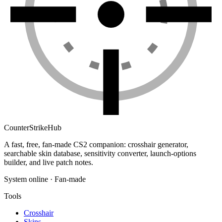
Counter
Strike
Hub
A fast, free, fan-made CS2 companion: crosshair generator,
searchable skin database, sensitivity converter, launch-options
builder, and live patch notes.
System online · Fan-made
Tools
Crosshair
Skins