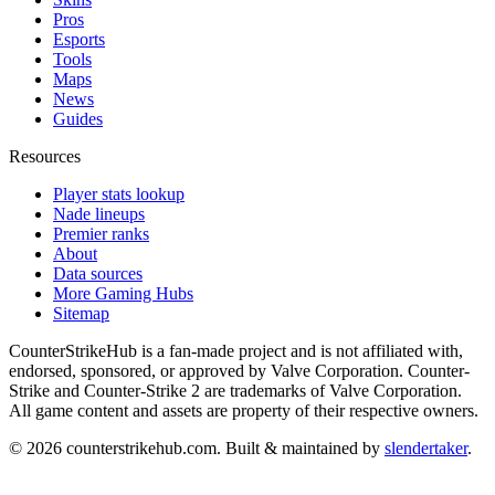
Pros
Esports
Tools
Maps
News
Guides
Resources
Player stats lookup
Nade lineups
Premier ranks
About
Data sources
More Gaming Hubs
Sitemap
CounterStrikeHub
is a fan-made project and is not affiliated with,
endorsed, sponsored, or approved by Valve Corporation. Counter-
Strike and Counter-Strike 2 are trademarks of Valve Corporation.
All game content and assets are property of their respective owners.
©
2026
counterstrikehub.com
. Built & maintained by
slendertaker
.