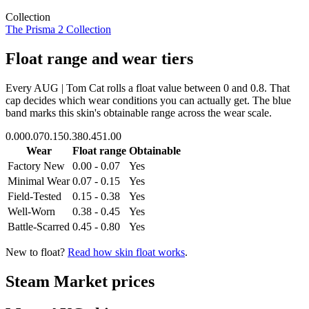
Collection
The Prisma 2 Collection
Float range and wear tiers
Every
AUG | Tom Cat
rolls a float value between
0
and
0.8
. That
cap decides which wear conditions you can actually get. The blue
band marks this skin's obtainable range across the wear scale.
0.00
0.07
0.15
0.38
0.45
1.00
Wear
Float range
Obtainable
Factory New
0.00 - 0.07
Yes
Minimal Wear
0.07 - 0.15
Yes
Field-Tested
0.15 - 0.38
Yes
Well-Worn
0.38 - 0.45
Yes
Battle-Scarred
0.45 - 0.80
Yes
New to float?
Read how skin float works
.
Steam Market prices