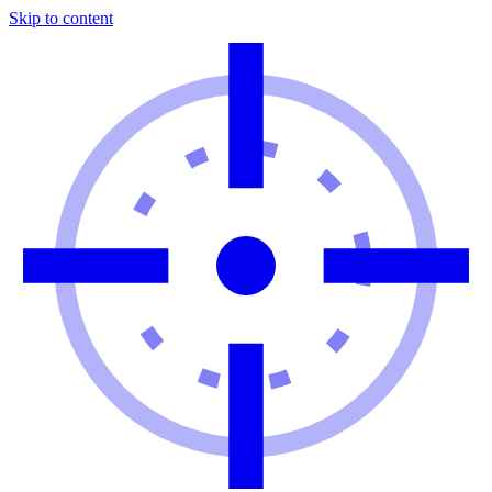
Skip to content