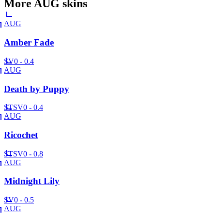
More
AUG
skins
AUG
Amber Fade
SV
0 - 0.4
AUG
Death by Puppy
ST
SV
0 - 0.4
AUG
Ricochet
ST
SV
0 - 0.8
AUG
Midnight Lily
SV
0 - 0.5
AUG