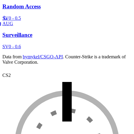
Random Access
SV
0 - 0.5
AUG
Surveillance
SV
0 - 0.6
Data from
bymykel/CSGO-API
. Counter-Strike is a trademark of
Valve Corporation.
CS2