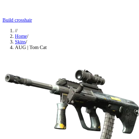
Build crosshair
//
Home
/
Skins
/
AUG | Tom Cat