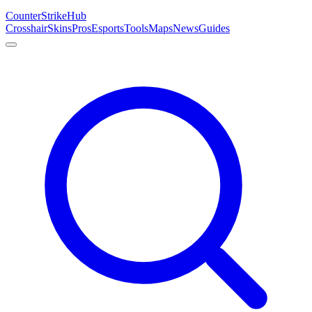
Counter
Strike
Hub
Crosshair
Skins
Pros
Esports
Tools
Maps
News
Guides