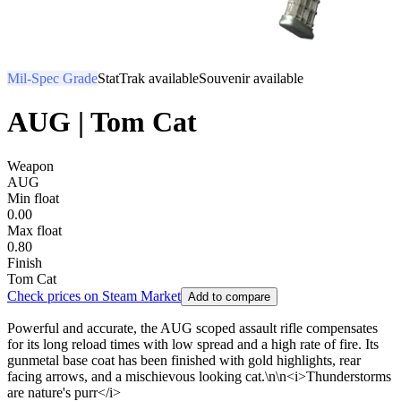
Mil-Spec Grade
StatTrak available
Souvenir available
AUG | Tom Cat
Weapon
AUG
Min float
0.00
Max float
0.80
Finish
Tom Cat
Check prices on Steam Market
Add to compare
Powerful and accurate, the AUG scoped assault rifle compensates
for its long reload times with low spread and a high rate of fire. Its
gunmetal base coat has been finished with gold highlights, rear
facing arrows, and a mischievous looking cat.\n\n<i>Thunderstorms
are nature's purr</i>