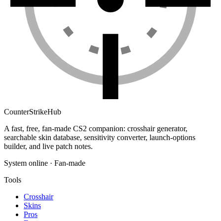
Counter
Strike
Hub
A fast, free, fan-made CS2 companion: crosshair generator,
searchable skin database, sensitivity converter, launch-options
builder, and live patch notes.
System online · Fan-made
Tools
Crosshair
Skins
Pros