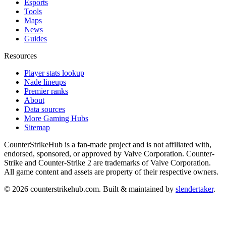
Esports
Tools
Maps
News
Guides
Resources
Player stats lookup
Nade lineups
Premier ranks
About
Data sources
More Gaming Hubs
Sitemap
CounterStrikeHub
is a fan-made project and is not affiliated with,
endorsed, sponsored, or approved by Valve Corporation. Counter-
Strike and Counter-Strike 2 are trademarks of Valve Corporation.
All game content and assets are property of their respective owners.
©
2026
counterstrikehub.com
. Built & maintained by
slendertaker
.