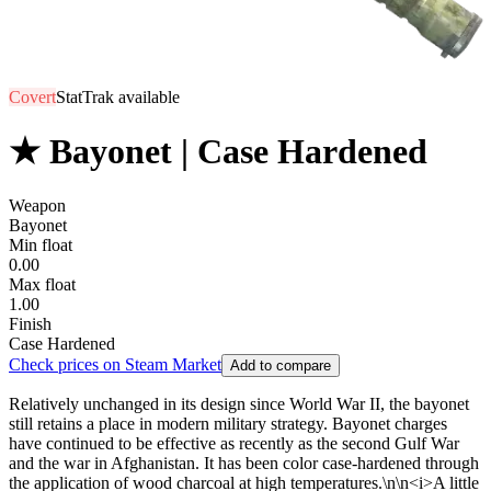
Covert
StatTrak available
★ Bayonet | Case Hardened
Weapon
Bayonet
Min float
0.00
Max float
1.00
Finish
Case Hardened
Check prices on Steam Market
Add to compare
Relatively unchanged in its design since World War II, the bayonet
still retains a place in modern military strategy. Bayonet charges
have continued to be effective as recently as the second Gulf War
and the war in Afghanistan. It has been color case-hardened through
the application of wood charcoal at high temperatures.\n\n<i>A little