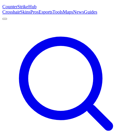
Counter
Strike
Hub
Crosshair
Skins
Pros
Esports
Tools
Maps
News
Guides