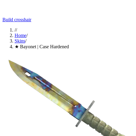
Build crosshair
//
Home
/
Skins
/
★ Bayonet | Case Hardened