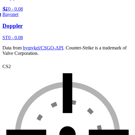
ST
0 - 0.08
Bayonet
Doppler
ST
0 - 0.08
Data from
bymykel/CSGO-API
. Counter-Strike is a trademark of
Valve Corporation.
CS2