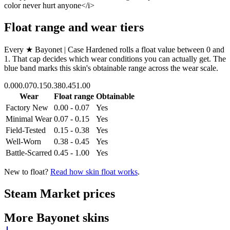
color never hurt anyone</i>
Float range and wear tiers
Every
★ Bayonet | Case Hardened
rolls a float value between
0
and
1
. That cap decides which wear conditions you can actually get. The
blue band marks this skin's obtainable range across the wear scale.
0.00
0.07
0.15
0.38
0.45
1.00
Wear
Float range
Obtainable
Factory New
0.00 - 0.07
Yes
Minimal Wear
0.07 - 0.15
Yes
Field-Tested
0.15 - 0.38
Yes
Well-Worn
0.38 - 0.45
Yes
Battle-Scarred
0.45 - 1.00
Yes
New to float?
Read how skin float works
.
Steam Market prices
More
Bayonet
skins