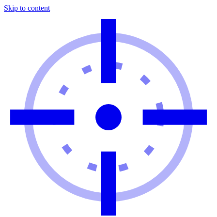
Skip to content