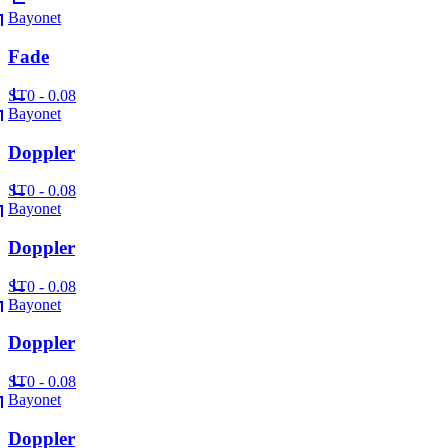
Bayonet
Fade
ST
0 - 0.08
Bayonet
Doppler
ST
0 - 0.08
Bayonet
Doppler
ST
0 - 0.08
Bayonet
Doppler
ST
0 - 0.08
Bayonet
Doppler