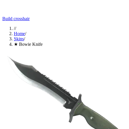
Build crosshair
//
Home
/
Skins
/
★ Bowie Knife