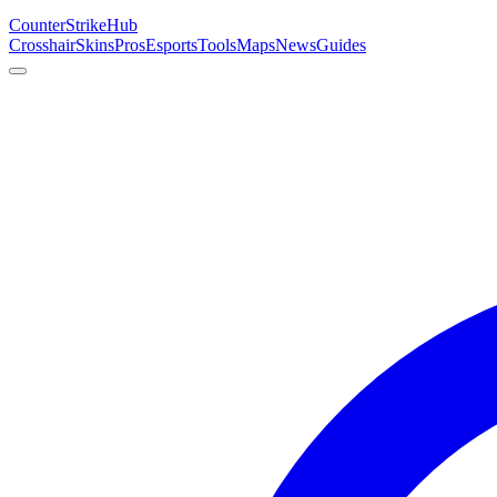
Counter
Strike
Hub
Crosshair
Skins
Pros
Esports
Tools
Maps
News
Guides