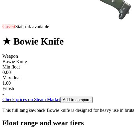
Covert
StatTrak available
★ Bowie Knife
Weapon
Bowie Knife
Min float
0.00
Max float
1.00
Finish
-
Check prices on Steam Market
Add to compare
This full-tang sawback Bowie knife is designed for heavy use in brutal
Float range and wear tiers