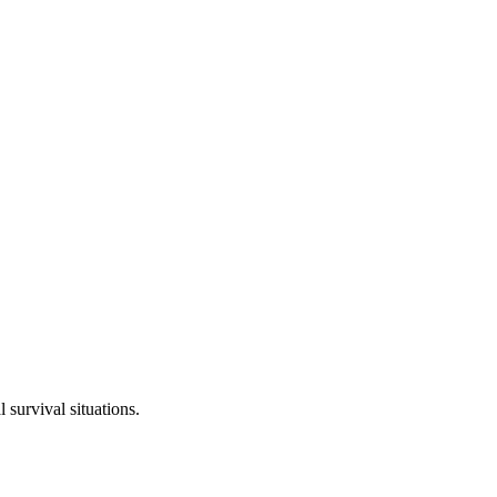
 survival situations.