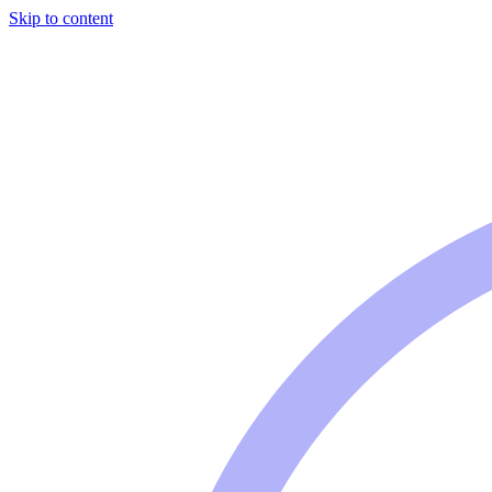
Skip to content