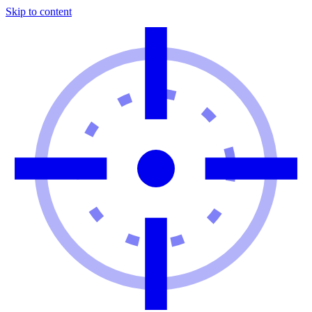
Skip to content