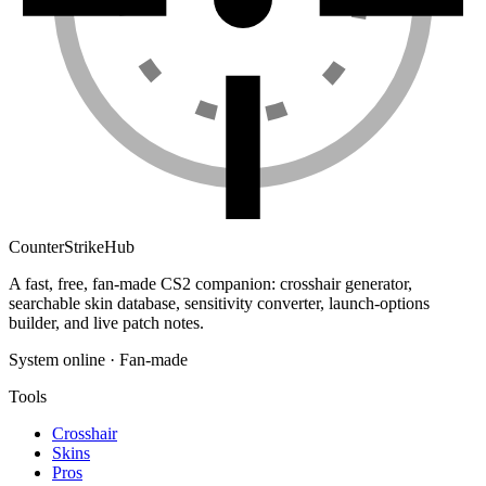
Counter
Strike
Hub
A fast, free, fan-made CS2 companion: crosshair generator,
searchable skin database, sensitivity converter, launch-options
builder, and live patch notes.
System online · Fan-made
Tools
Crosshair
Skins
Pros