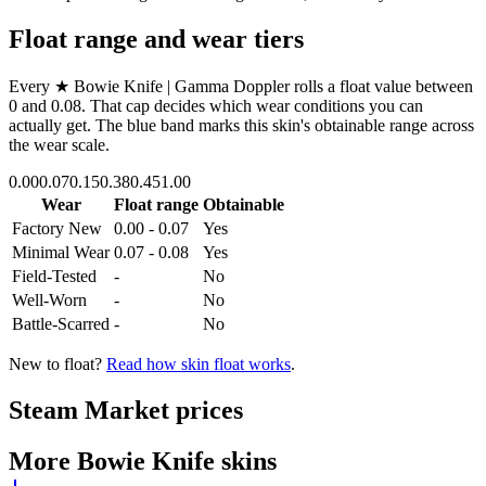
Float range and wear tiers
Every
★ Bowie Knife | Gamma Doppler
rolls a float value between
0
and
0.08
. That cap decides which wear conditions you can
actually get. The blue band marks this skin's obtainable range across
the wear scale.
0.00
0.07
0.15
0.38
0.45
1.00
Wear
Float range
Obtainable
Factory New
0.00 - 0.07
Yes
Minimal Wear
0.07 - 0.08
Yes
Field-Tested
-
No
Well-Worn
-
No
Battle-Scarred
-
No
New to float?
Read how skin float works
.
Steam Market prices
More
Bowie Knife
skins