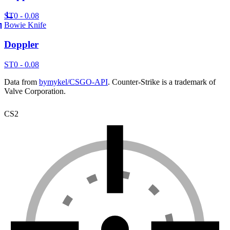
ST
0 - 0.08
Bowie Knife
Doppler
ST
0 - 0.08
Data from
bymykel/CSGO-API
. Counter-Strike is a trademark of
Valve Corporation.
CS2