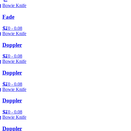
Bowie Knife
Fade
ST
0 - 0.08
Bowie Knife
Doppler
ST
0 - 0.08
Bowie Knife
Doppler
ST
0 - 0.08
Bowie Knife
Doppler
ST
0 - 0.08
Bowie Knife
Doppler