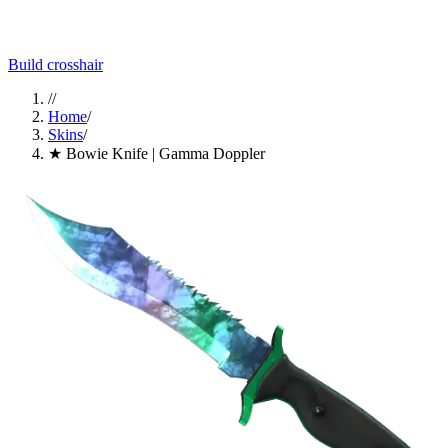
Build crosshair
//
Home
/
Skins
/
★ Bowie Knife | Gamma Doppler