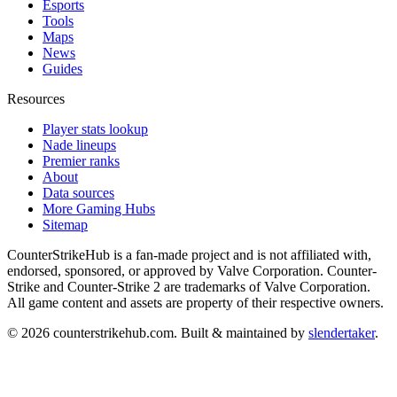
Esports
Tools
Maps
News
Guides
Resources
Player stats lookup
Nade lineups
Premier ranks
About
Data sources
More Gaming Hubs
Sitemap
CounterStrikeHub
is a fan-made project and is not affiliated with,
endorsed, sponsored, or approved by Valve Corporation. Counter-
Strike and Counter-Strike 2 are trademarks of Valve Corporation.
All game content and assets are property of their respective owners.
©
2026
counterstrikehub.com
. Built & maintained by
slendertaker
.