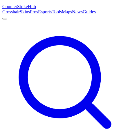
Counter
Strike
Hub
Crosshair
Skins
Pros
Esports
Tools
Maps
News
Guides