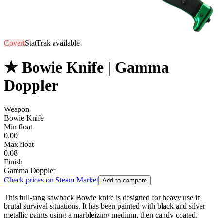
Covert
StatTrak available
★ Bowie Knife | Gamma
Doppler
Weapon
Bowie Knife
Min float
0.00
Max float
0.08
Finish
Gamma Doppler
Check prices on Steam Market
Add to compare
This full-tang sawback Bowie knife is designed for heavy use in
brutal survival situations. It has been painted with black and silver
metallic paints using a marbleizing medium, then candy coated.