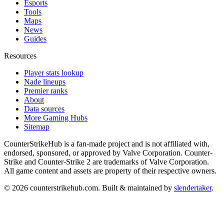
Esports
Tools
Maps
News
Guides
Resources
Player stats lookup
Nade lineups
Premier ranks
About
Data sources
More Gaming Hubs
Sitemap
CounterStrikeHub
is a fan-made project and is not affiliated with,
endorsed, sponsored, or approved by Valve Corporation. Counter-
Strike and Counter-Strike 2 are trademarks of Valve Corporation.
All game content and assets are property of their respective owners.
©
2026
counterstrikehub.com
. Built & maintained by
slendertaker
.