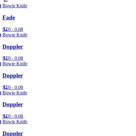
Bowie Knife
Fade
ST
0 - 0.08
Bowie Knife
Doppler
ST
0 - 0.08
Bowie Knife
Doppler
ST
0 - 0.08
Bowie Knife
Doppler
ST
0 - 0.08
Bowie Knife
Doppler