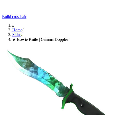
Build crosshair
//
Home
/
Skins
/
★ Bowie Knife | Gamma Doppler