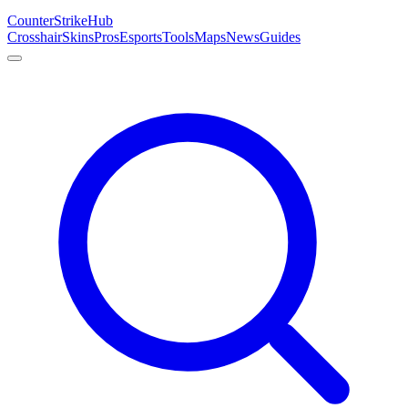
Counter
Strike
Hub
Crosshair
Skins
Pros
Esports
Tools
Maps
News
Guides