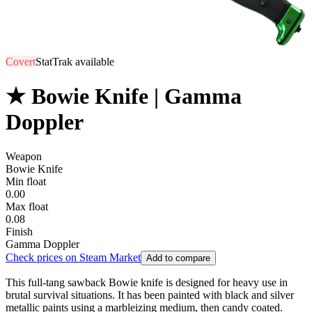
Covert
StatTrak available
★ Bowie Knife | Gamma
Doppler
Weapon
Bowie Knife
Min float
0.00
Max float
0.08
Finish
Gamma Doppler
Check prices on Steam Market
Add to compare
This full-tang sawback Bowie knife is designed for heavy use in
brutal survival situations. It has been painted with black and silver
metallic paints using a marbleizing medium, then candy coated.