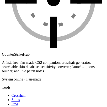
Counter
Strike
Hub
A fast, free, fan-made CS2 companion: crosshair generator,
searchable skin database, sensitivity converter, launch-options
builder, and live patch notes.
System online · Fan-made
Tools
Crosshair
Skins
Pros