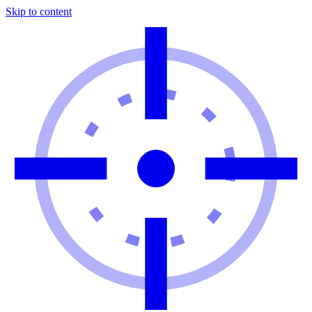
Skip to content