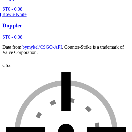
ST
0 - 0.08
Bowie Knife
Doppler
ST
0 - 0.08
Data from
bymykel/CSGO-API
. Counter-Strike is a trademark of
Valve Corporation.
CS2