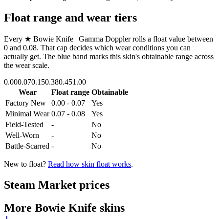
Float range and wear tiers
Every
★ Bowie Knife | Gamma Doppler
rolls a float value between
0
and
0.08
. That cap decides which wear conditions you can
actually get. The blue band marks this skin's obtainable range across
the wear scale.
0.00
0.07
0.15
0.38
0.45
1.00
Wear
Float range
Obtainable
Factory New
0.00 - 0.07
Yes
Minimal Wear
0.07 - 0.08
Yes
Field-Tested
-
No
Well-Worn
-
No
Battle-Scarred
-
No
New to float?
Read how skin float works
.
Steam Market prices
More
Bowie Knife
skins