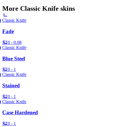
More
Classic Knife
skins
Classic Knife
Fade
ST
0 - 0.08
Classic Knife
Blue Steel
ST
0 - 1
Classic Knife
Stained
ST
0 - 1
Classic Knife
Case Hardened
ST
0 - 1