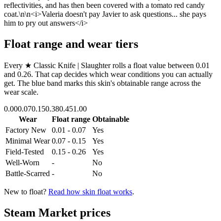
reflectivities, and has then been covered with a tomato red candy
coat.\n\n<i>Valeria doesn't pay Javier to ask questions... she pays
him to pry out answers</i>
Float range and wear tiers
Every
★ Classic Knife | Slaughter
rolls a float value between
0.01
and
0.26
. That cap decides which wear conditions you can actually
get. The blue band marks this skin's obtainable range across the
wear scale.
0.00
0.07
0.15
0.38
0.45
1.00
Wear
Float range
Obtainable
Factory New
0.01 - 0.07
Yes
Minimal Wear
0.07 - 0.15
Yes
Field-Tested
0.15 - 0.26
Yes
Well-Worn
-
No
Battle-Scarred
-
No
New to float?
Read how skin float works
.
Steam Market prices