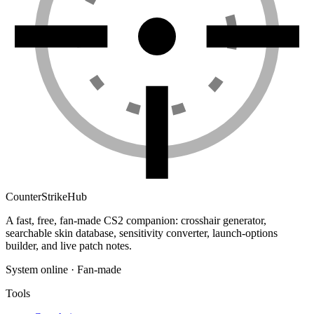
Counter
Strike
Hub
A fast, free, fan-made CS2 companion: crosshair generator,
searchable skin database, sensitivity converter, launch-options
builder, and live patch notes.
System online · Fan-made
Tools