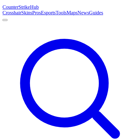
Counter
Strike
Hub
Crosshair
Skins
Pros
Esports
Tools
Maps
News
Guides