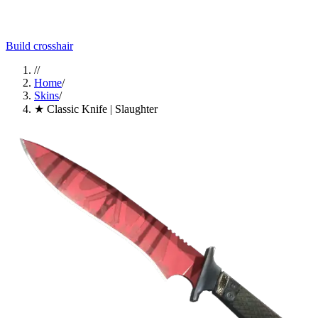
Build crosshair
//
Home
/
Skins
/
★ Classic Knife | Slaughter