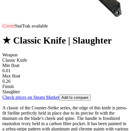
Covert
StatTrak available
★ Classic Knife | Slaughter
Weapon
Classic Knife
Min float
0.01
Max float
0.26
Finish
Slaughter
Check prices on Steam Market
Add to compare
A classic of the Counter-Strike series, the edge of this knife is press-
fit Stellite perfectly held in place due to its precise fit with the
titanium on the blade's cheek and spine. The handle is fossilized
mastodon ivory held in a carbon fibre pocket. It has been painted in
a zebra-stripe pattern with aluminum and chrome paints with various