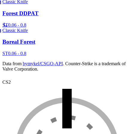
Classic Knife
Forest DDPAT
ST
0.06 - 0.8
Classic Knife
Boreal Forest
ST
0.06 - 0.8
Data from
bymykel/CSGO-API
. Counter-Strike is a trademark of
Valve Corporation.
CS2