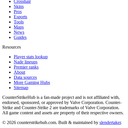
Crosshair
Skins
Pros
Esports
Tools
Maps
News
Guides
Resources
Player stats lookup
Nade lineups
Premier ranks
About
Data sources
More Gaming Hubs
Sitemap
CounterStrikeHub
is a fan-made project and is not affiliated with,
endorsed, sponsored, or approved by Valve Corporation. Counter-
Strike and Counter-Strike 2 are trademarks of Valve Corporation.
All game content and assets are property of their respective owners.
©
2026
counterstrikehub.com
. Built & maintained by
slendertaker
.