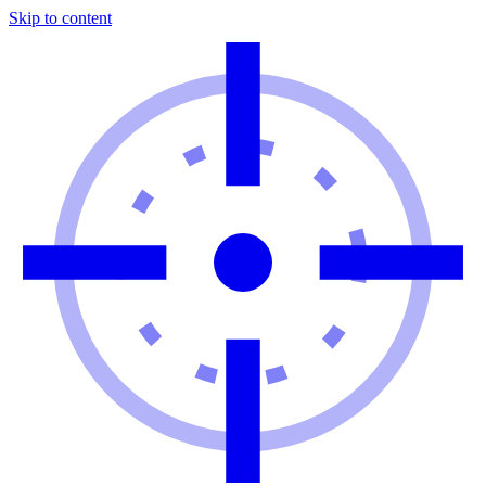
Skip to content