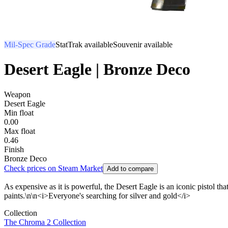
Mil-Spec Grade
StatTrak available
Souvenir available
Desert Eagle | Bronze Deco
Weapon
Desert Eagle
Min float
0.00
Max float
0.46
Finish
Bronze Deco
Check prices on Steam Market
Add to compare
As expensive as it is powerful, the Desert Eagle is an iconic pistol that
paints.\n\n<i>Everyone's searching for silver and gold</i>
Collection
The Chroma 2 Collection