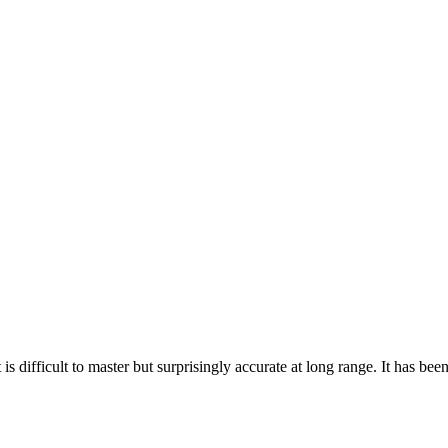
 is difficult to master but surprisingly accurate at long range. It has be