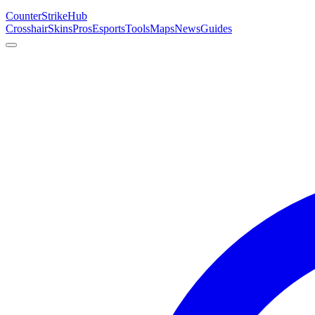
Counter
Strike
Hub
Crosshair
Skins
Pros
Esports
Tools
Maps
News
Guides