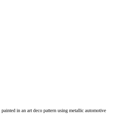
en painted in an art deco pattern using metallic automotive