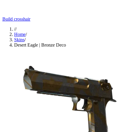
Build crosshair
//
Home
/
Skins
/
Desert Eagle | Bronze Deco