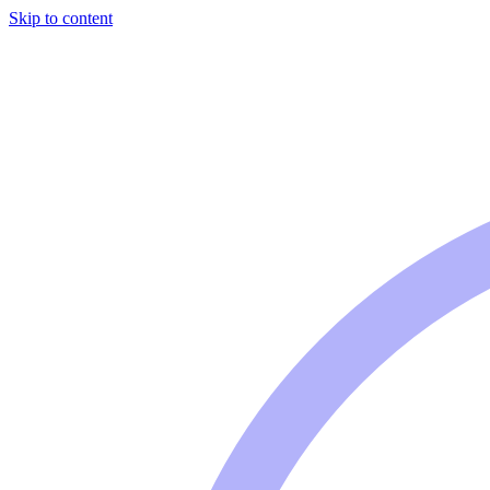
Skip to content