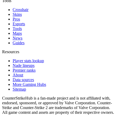
Tools
Crosshair
Skins
Pros
Esports
Tools
Maps
News
Guides
Resources
Player stats lookup
Nade lineups
Premier ranks
About
Data sources
More Gaming Hubs
Sitemap
CounterStrikeHub
is a fan-made project and is not affiliated with,
endorsed, sponsored, or approved by Valve Corporation. Counter-
Strike and Counter-Strike 2 are trademarks of Valve Corporation.
All game content and assets are property of their respective owners.