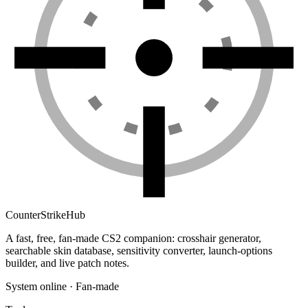
Counter
Strike
Hub
A fast, free, fan-made CS2 companion: crosshair generator,
searchable skin database, sensitivity converter, launch-options
builder, and live patch notes.
System online · Fan-made