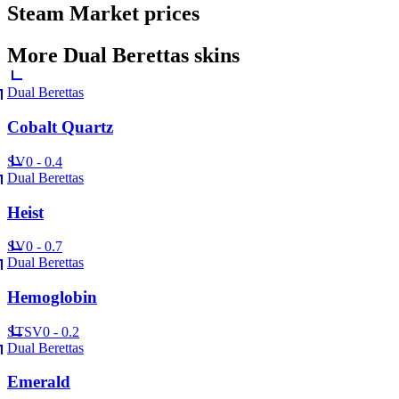
Steam Market prices
More
Dual Berettas
skins
Dual Berettas
Cobalt Quartz
SV
0 - 0.4
Dual Berettas
Heist
SV
0 - 0.7
Dual Berettas
Hemoglobin
ST
SV
0 - 0.2
Dual Berettas
Emerald