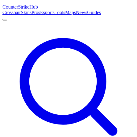
Counter
Strike
Hub
Crosshair
Skins
Pros
Esports
Tools
Maps
News
Guides