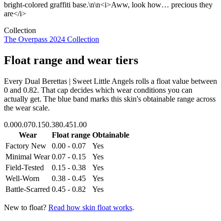
bright-colored graffiti base.\n\n<i>Aww, look how… precious they
are</i>
Collection
The Overpass 2024 Collection
Float range and wear tiers
Every
Dual Berettas | Sweet Little Angels
rolls a float value between
0
and
0.82
. That cap decides which wear conditions you can
actually get. The blue band marks this skin's obtainable range across
the wear scale.
0.00
0.07
0.15
0.38
0.45
1.00
Wear
Float range
Obtainable
Factory New
0.00 - 0.07
Yes
Minimal Wear
0.07 - 0.15
Yes
Field-Tested
0.15 - 0.38
Yes
Well-Worn
0.38 - 0.45
Yes
Battle-Scarred
0.45 - 0.82
Yes
New to float?
Read how skin float works
.