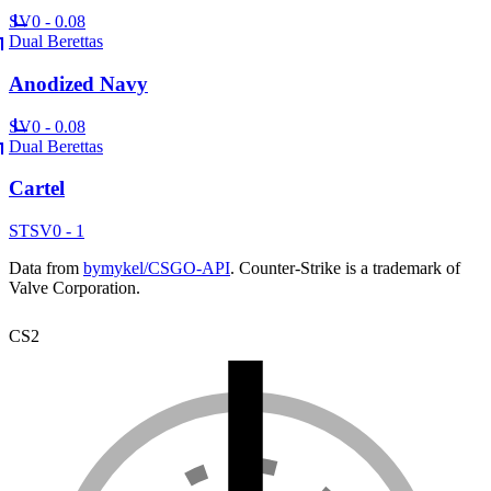
SV
0 - 0.08
Dual Berettas
Anodized Navy
SV
0 - 0.08
Dual Berettas
Cartel
ST
SV
0 - 1
Data from
bymykel/CSGO-API
. Counter-Strike is a trademark of
Valve Corporation.
CS2