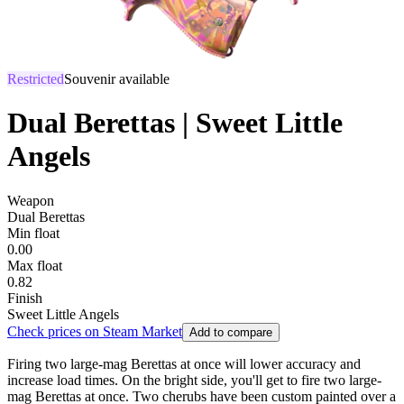
Restricted
Souvenir available
Dual Berettas | Sweet Little
Angels
Weapon
Dual Berettas
Min float
0.00
Max float
0.82
Finish
Sweet Little Angels
Check prices on Steam Market
Add to compare
Firing two large-mag Berettas at once will lower accuracy and
increase load times. On the bright side, you'll get to fire two large-
mag Berettas at once. Two cherubs have been custom painted over a