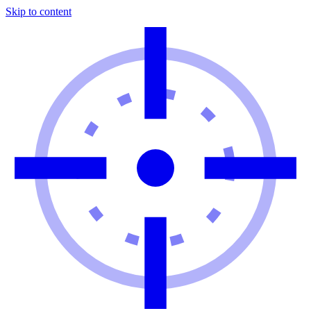
Skip to content