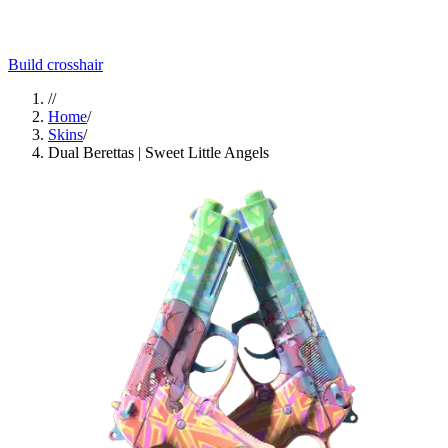
Build crosshair
//
Home
/
Skins
/
Dual Berettas | Sweet Little Angels