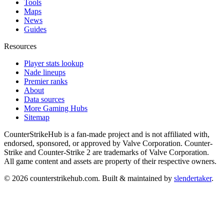
Tools
Maps
News
Guides
Resources
Player stats lookup
Nade lineups
Premier ranks
About
Data sources
More Gaming Hubs
Sitemap
CounterStrikeHub
is a fan-made project and is not affiliated with,
endorsed, sponsored, or approved by Valve Corporation. Counter-
Strike and Counter-Strike 2 are trademarks of Valve Corporation.
All game content and assets are property of their respective owners.
©
2026
counterstrikehub.com
. Built & maintained by
slendertaker
.