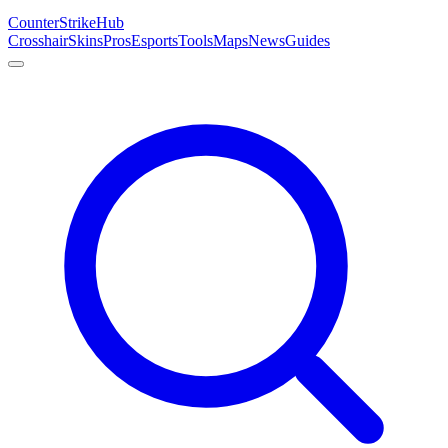
Counter
Strike
Hub
Crosshair
Skins
Pros
Esports
Tools
Maps
News
Guides