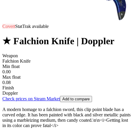
Covert
StatTrak available
★ Falchion Knife | Doppler
Weapon
Falchion Knife
Min float
0.00
Max float
0.08
Finish
Doppler
Check prices on Steam Market
Add to compare
A modern homage to a falchion sword, this clip point blade has a
curved edge. It has been painted with black and silver metallic paints
using a marbleizing medium, then candy coated.\n\n<i>Getting lost
in its color can prove fatal</i>