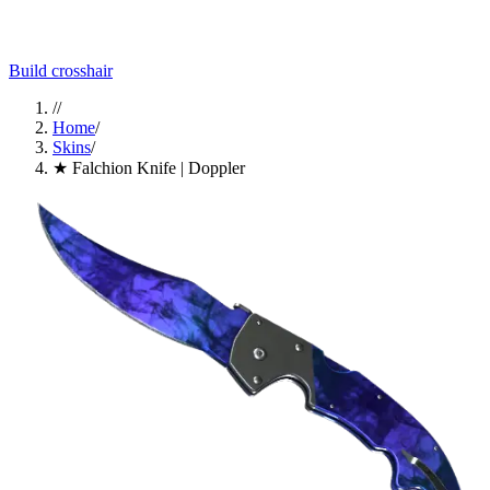
Build crosshair
//
Home
/
Skins
/
★ Falchion Knife | Doppler