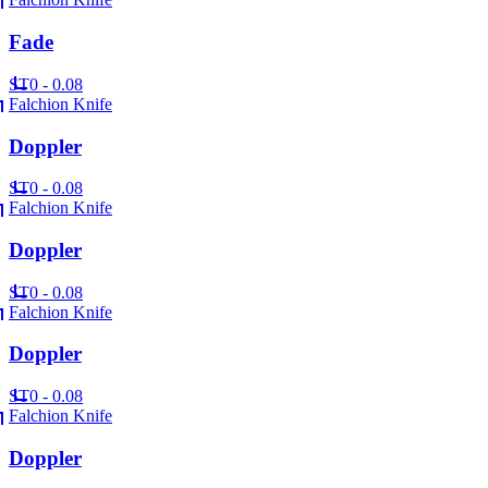
Fade
ST
0 - 0.08
Falchion Knife
Doppler
ST
0 - 0.08
Falchion Knife
Doppler
ST
0 - 0.08
Falchion Knife
Doppler
ST
0 - 0.08
Falchion Knife
Doppler