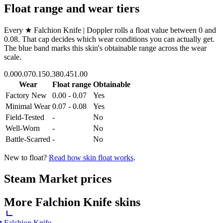
Float range and wear tiers
Every
★ Falchion Knife | Doppler
rolls a float value between
0
and
0.08
. That cap decides which wear conditions you can actually get.
The blue band marks this skin's obtainable range across the wear
scale.
0.00
0.07
0.15
0.38
0.45
1.00
Wear
Float range
Obtainable
Factory New
0.00 - 0.07
Yes
Minimal Wear
0.07 - 0.08
Yes
Field-Tested
-
No
Well-Worn
-
No
Battle-Scarred
-
No
New to float?
Read how skin float works
.
Steam Market prices
More
Falchion Knife
skins
Falchion Knife