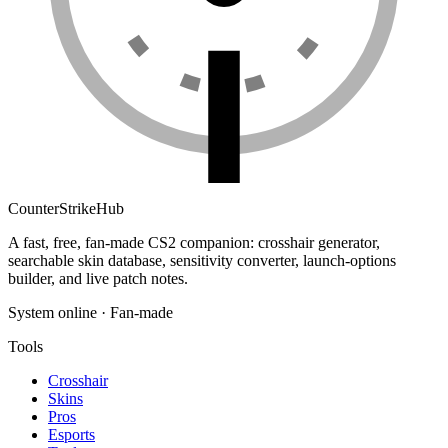
Counter
Strike
Hub
A fast, free, fan-made CS2 companion: crosshair generator,
searchable skin database, sensitivity converter, launch-options
builder, and live patch notes.
System online · Fan-made
Tools
Crosshair
Skins
Pros
Esports