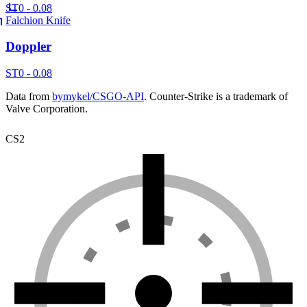
ST
0 - 0.08
Falchion Knife
Doppler
ST
0 - 0.08
Data from
bymykel/CSGO-API
. Counter-Strike is a trademark of
Valve Corporation.
CS2