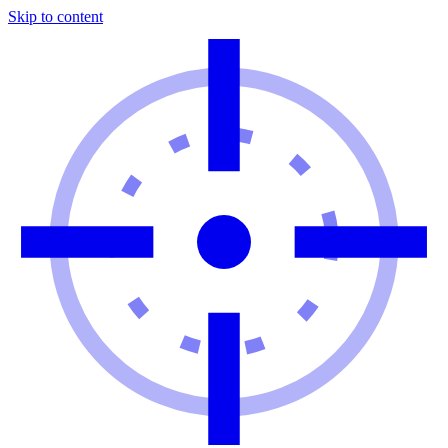
Skip to content