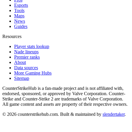
Esports
Tools
Maps
News
Guides
Resources
Player stats lookup
Nade lineups
Premier ranks
About
Data sources
More Gaming Hubs
Sitemap
CounterStrikeHub
is a fan-made project and is not affiliated with,
endorsed, sponsored, or approved by Valve Corporation. Counter-
Strike and Counter-Strike 2 are trademarks of Valve Corporation.
All game content and assets are property of their respective owners.
©
2026
counterstrikehub.com
. Built & maintained by
slendertaker
.