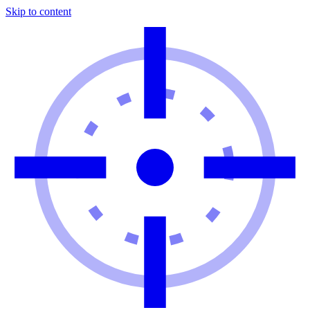
Skip to content