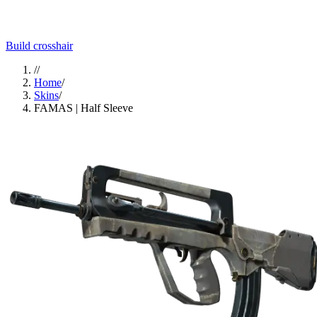
Build crosshair
//
Home
/
Skins
/
FAMAS | Half Sleeve