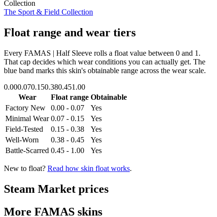
Collection
The Sport & Field Collection
Float range and wear tiers
Every
FAMAS | Half Sleeve
rolls a float value between
0
and
1
.
That cap decides which wear conditions you can actually get. The
blue band marks this skin's obtainable range across the wear scale.
0.00
0.07
0.15
0.38
0.45
1.00
Wear
Float range
Obtainable
Factory New
0.00 - 0.07
Yes
Minimal Wear
0.07 - 0.15
Yes
Field-Tested
0.15 - 0.38
Yes
Well-Worn
0.38 - 0.45
Yes
Battle-Scarred
0.45 - 1.00
Yes
New to float?
Read how skin float works
.
Steam Market prices
More
FAMAS
skins