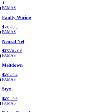
FAMAS
Faulty Wiring
SV
0 - 0.5
FAMAS
Neural Net
ST
SV
0 - 0.6
FAMAS
Meltdown
SV
0 - 0.4
FAMAS
Styx
SV
0 - 0.6
FAMAS