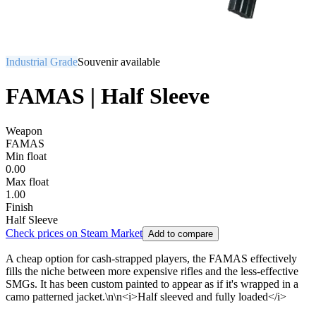
Industrial Grade
Souvenir available
FAMAS | Half Sleeve
Weapon
FAMAS
Min float
0.00
Max float
1.00
Finish
Half Sleeve
Check prices on Steam Market
Add to compare
A cheap option for cash-strapped players, the FAMAS effectively
fills the niche between more expensive rifles and the less-effective
SMGs. It has been custom painted to appear as if it's wrapped in a
camo patterned jacket.\n\n<i>Half sleeved and fully loaded</i>