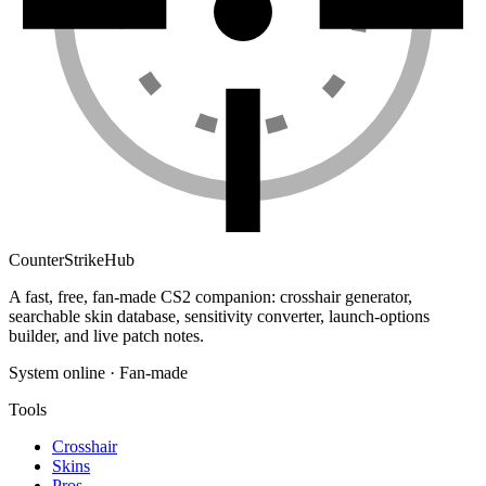
Counter
Strike
Hub
A fast, free, fan-made CS2 companion: crosshair generator,
searchable skin database, sensitivity converter, launch-options
builder, and live patch notes.
System online · Fan-made
Tools
Crosshair
Skins
Pros