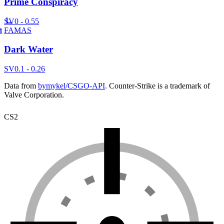
Prime Conspiracy
SV
0 - 0.55
FAMAS
Dark Water
SV
0.1 - 0.26
Data from
bymykel/CSGO-API
. Counter-Strike is a trademark of
Valve Corporation.
CS2