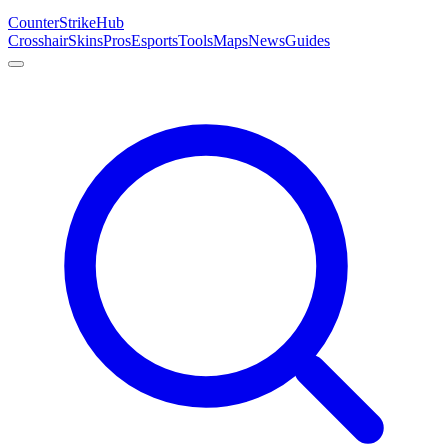
Counter
Strike
Hub
Crosshair
Skins
Pros
Esports
Tools
Maps
News
Guides