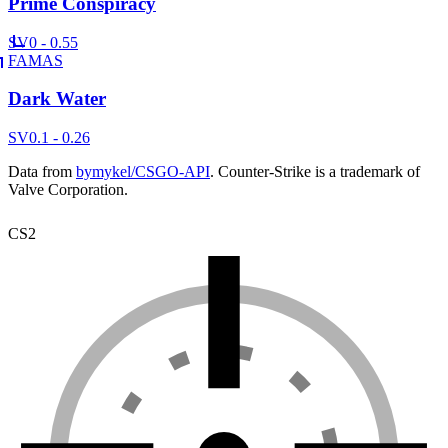
Prime Conspiracy
SV
0 - 0.55
FAMAS
Dark Water
SV
0.1 - 0.26
Data from
bymykel/CSGO-API
. Counter-Strike is a trademark of
Valve Corporation.
CS2