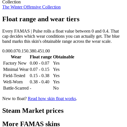
Collection
The Winter Offensive Collection
Float range and wear tiers
Every
FAMAS | Pulse
rolls a float value between
0
and
0.4
. That
cap decides which wear conditions you can actually get. The blue
band marks this skin's obtainable range across the wear scale.
0.00
0.07
0.15
0.38
0.45
1.00
Wear
Float range
Obtainable
Factory New
0.00 - 0.07
Yes
Minimal Wear
0.07 - 0.15
Yes
Field-Tested
0.15 - 0.38
Yes
Well-Worn
0.38 - 0.40
Yes
Battle-Scarred
-
No
New to float?
Read how skin float works
.
Steam Market prices
More
FAMAS
skins