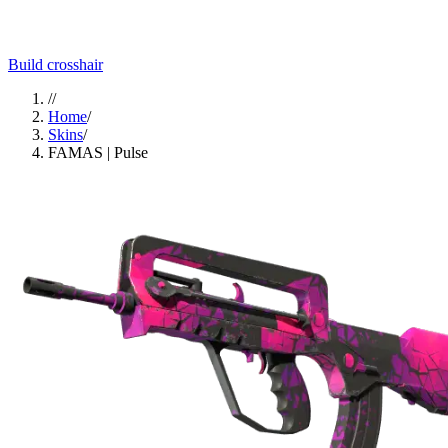
Build crosshair
//
Home
/
Skins
/
FAMAS | Pulse