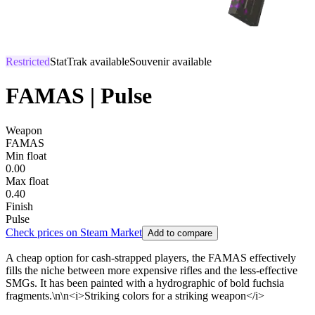
Restricted
StatTrak available
Souvenir available
FAMAS | Pulse
Weapon
FAMAS
Min float
0.00
Max float
0.40
Finish
Pulse
Check prices on Steam Market
Add to compare
A cheap option for cash-strapped players, the FAMAS effectively
fills the niche between more expensive rifles and the less-effective
SMGs. It has been painted with a hydrographic of bold fuchsia
fragments.\n\n<i>Striking colors for a striking weapon</i>