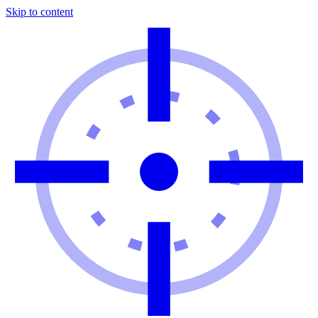
Skip to content