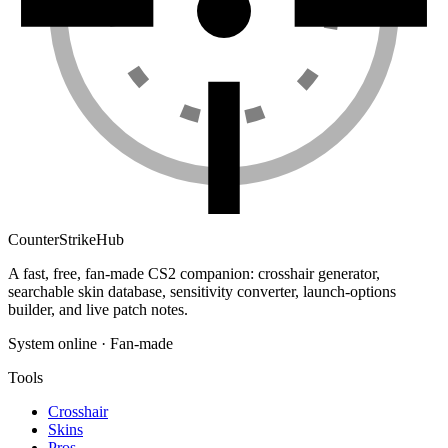
Counter
Strike
Hub
A fast, free, fan-made CS2 companion: crosshair generator,
searchable skin database, sensitivity converter, launch-options
builder, and live patch notes.
System online · Fan-made
Tools
Crosshair
Skins
Pros