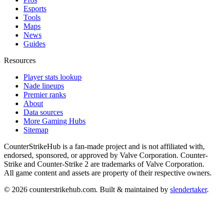
Esports
Tools
Maps
News
Guides
Resources
Player stats lookup
Nade lineups
Premier ranks
About
Data sources
More Gaming Hubs
Sitemap
CounterStrikeHub
is a fan-made project and is not affiliated with,
endorsed, sponsored, or approved by Valve Corporation. Counter-
Strike and Counter-Strike 2 are trademarks of Valve Corporation.
All game content and assets are property of their respective owners.
©
2026
counterstrikehub.com
. Built & maintained by
slendertaker
.