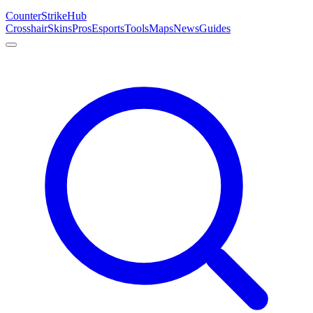
Counter
Strike
Hub
Crosshair
Skins
Pros
Esports
Tools
Maps
News
Guides