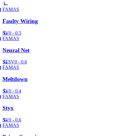
FAMAS
Faulty Wiring
SV
0 - 0.5
FAMAS
Neural Net
ST
SV
0 - 0.6
FAMAS
Meltdown
SV
0 - 0.4
FAMAS
Styx
SV
0 - 0.6
FAMAS