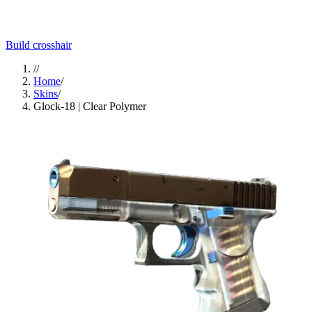
Build crosshair
//
Home
/
Skins
/
Glock-18 | Clear Polymer