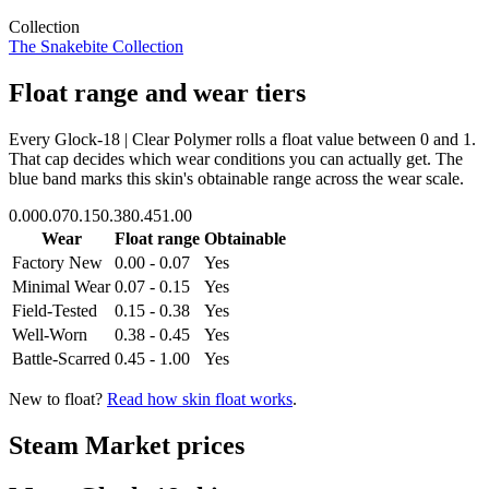
Collection
The Snakebite Collection
Float range and wear tiers
Every
Glock-18 | Clear Polymer
rolls a float value between
0
and
1
.
That cap decides which wear conditions you can actually get. The
blue band marks this skin's obtainable range across the wear scale.
0.00
0.07
0.15
0.38
0.45
1.00
Wear
Float range
Obtainable
Factory New
0.00 - 0.07
Yes
Minimal Wear
0.07 - 0.15
Yes
Field-Tested
0.15 - 0.38
Yes
Well-Worn
0.38 - 0.45
Yes
Battle-Scarred
0.45 - 1.00
Yes
New to float?
Read how skin float works
.
Steam Market prices