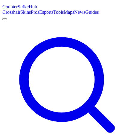
Counter
Strike
Hub
Crosshair
Skins
Pros
Esports
Tools
Maps
News
Guides