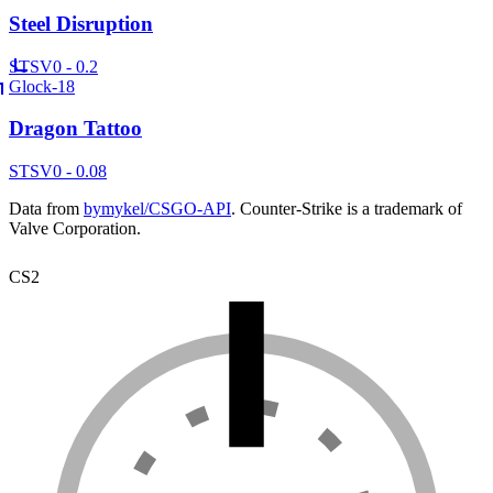
Steel Disruption
ST
SV
0 - 0.2
Glock-18
Dragon Tattoo
ST
SV
0 - 0.08
Data from
bymykel/CSGO-API
. Counter-Strike is a trademark of
Valve Corporation.
CS2