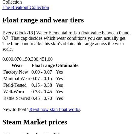
Collection
The Breakout Collection
Float range and wear tiers
Every
Glock-18 | Water Elemental
rolls a float value between
0
and
0.7
. That cap decides which wear conditions you can actually get.
The blue band marks this skin's obtainable range across the wear
scale.
0.00
0.07
0.15
0.38
0.45
1.00
Wear
Float range
Obtainable
Factory New
0.00 - 0.07
Yes
Minimal Wear
0.07 - 0.15
Yes
Field-Tested
0.15 - 0.38
Yes
Well-Worn
0.38 - 0.45
Yes
Battle-Scarred
0.45 - 0.70
Yes
New to float?
Read how skin float works
.
Steam Market prices