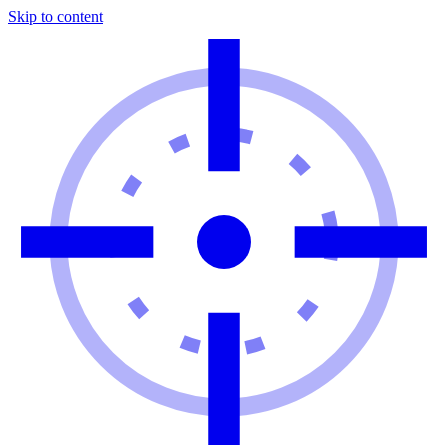
Skip to content