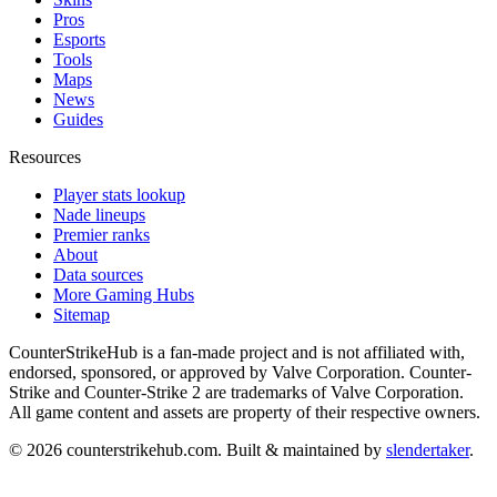
Pros
Esports
Tools
Maps
News
Guides
Resources
Player stats lookup
Nade lineups
Premier ranks
About
Data sources
More Gaming Hubs
Sitemap
CounterStrikeHub
is a fan-made project and is not affiliated with,
endorsed, sponsored, or approved by Valve Corporation. Counter-
Strike and Counter-Strike 2 are trademarks of Valve Corporation.
All game content and assets are property of their respective owners.
©
2026
counterstrikehub.com
. Built & maintained by
slendertaker
.