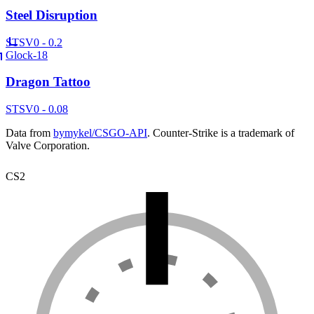
Steel Disruption
ST
SV
0 - 0.2
Glock-18
Dragon Tattoo
ST
SV
0 - 0.08
Data from
bymykel/CSGO-API
. Counter-Strike is a trademark of
Valve Corporation.
CS2