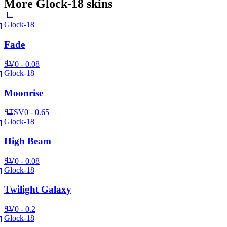
More
Glock-18
skins
Glock-18
Fade
SV
0 - 0.08
Glock-18
Moonrise
ST
SV
0 - 0.65
Glock-18
High Beam
SV
0 - 0.08
Glock-18
Twilight Galaxy
SV
0 - 0.2
Glock-18