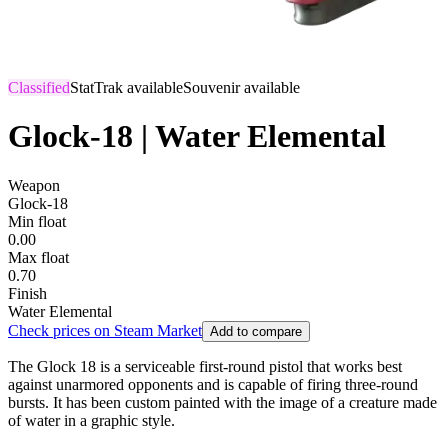
Classified
StatTrak available
Souvenir available
Glock-18 | Water Elemental
Weapon
Glock-18
Min float
0.00
Max float
0.70
Finish
Water Elemental
Check prices on Steam Market
Add to compare
The Glock 18 is a serviceable first-round pistol that works best
against unarmored opponents and is capable of firing three-round
bursts. It has been custom painted with the image of a creature made
of water in a graphic style.