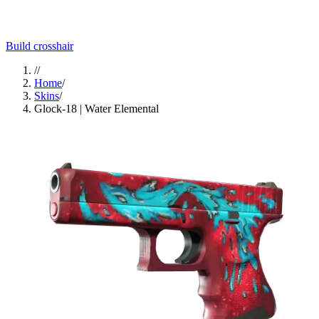
Build crosshair
//
Home
/
Skins
/
Glock-18 | Water Elemental