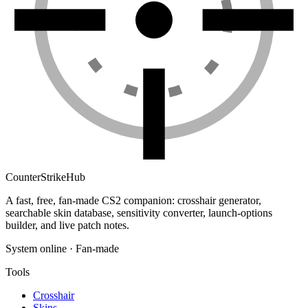
Counter
Strike
Hub
A fast, free, fan-made CS2 companion: crosshair generator,
searchable skin database, sensitivity converter, launch-options
builder, and live patch notes.
System online · Fan-made
Tools
Crosshair
Skins