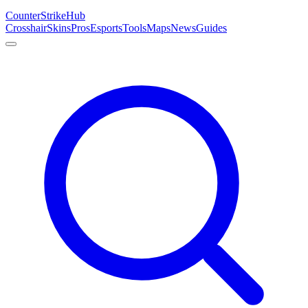
Counter
Strike
Hub
Crosshair
Skins
Pros
Esports
Tools
Maps
News
Guides