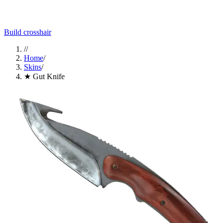
Build crosshair
//
Home
/
Skins
/
★ Gut Knife