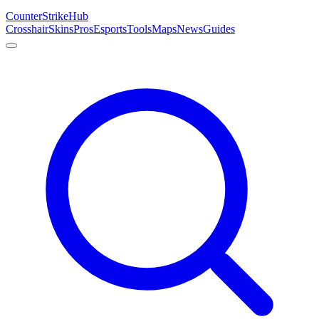
Counter
Strike
Hub
Crosshair
Skins
Pros
Esports
Tools
Maps
News
Guides