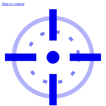
Skip to content