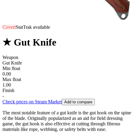
Covert
StatTrak available
★ Gut Knife
Weapon
Gut Knife
Min float
0.00
Max float
1.00
Finish
-
Check prices on Steam Market
Add to compare
The most notable feature of a gut knife is the gut hook on the spine
of the blade. Originally popularized as an aid for field dressing
game, the gut hook is also effective at cutting through fibrous
materials like rope, webbing, or safety belts with ease.