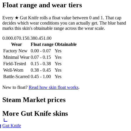
Float range and wear tiers
Every
★ Gut Knife
rolls a float value between
0
and
1
. That cap
decides which wear conditions you can actually get. The blue band
marks this skin's obtainable range across the wear scale.
0.00
0.07
0.15
0.38
0.45
1.00
Wear
Float range
Obtainable
Factory New
0.00 - 0.07
Yes
Minimal Wear
0.07 - 0.15
Yes
Field-Tested
0.15 - 0.38
Yes
Well-Worn
0.38 - 0.45
Yes
Battle-Scarred
0.45 - 1.00
Yes
New to float?
Read how skin float works
.
Steam Market prices
More
Gut Knife
skins
Gut Knife