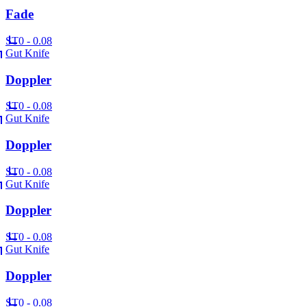
Fade
ST
0 - 0.08
Gut Knife
Doppler
ST
0 - 0.08
Gut Knife
Doppler
ST
0 - 0.08
Gut Knife
Doppler
ST
0 - 0.08
Gut Knife
Doppler
ST
0 - 0.08