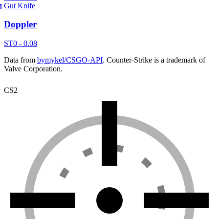
Gut Knife
Doppler
ST
0 - 0.08
Data from
bymykel/CSGO-API
. Counter-Strike is a trademark of
Valve Corporation.
CS2