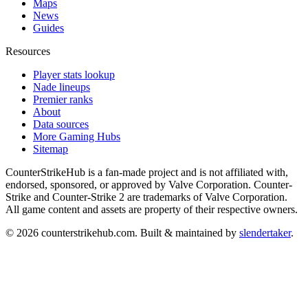
Maps
News
Guides
Resources
Player stats lookup
Nade lineups
Premier ranks
About
Data sources
More Gaming Hubs
Sitemap
CounterStrikeHub
is a fan-made project and is not affiliated with,
endorsed, sponsored, or approved by Valve Corporation. Counter-
Strike and Counter-Strike 2 are trademarks of Valve Corporation.
All game content and assets are property of their respective owners.
©
2026
counterstrikehub.com
. Built & maintained by
slendertaker
.