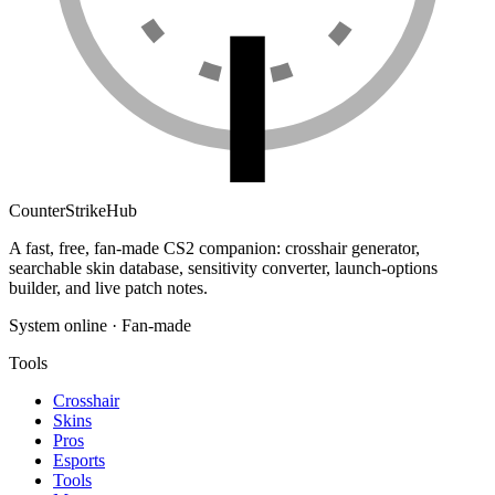
Counter
Strike
Hub
A fast, free, fan-made CS2 companion: crosshair generator,
searchable skin database, sensitivity converter, launch-options
builder, and live patch notes.
System online · Fan-made
Tools
Crosshair
Skins
Pros
Esports
Tools