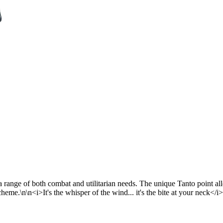
r a range of both combat and utilitarian needs. The unique Tanto point 
cheme.\n\n<i>It's the whisper of the wind... it's the bite at your neck</i>