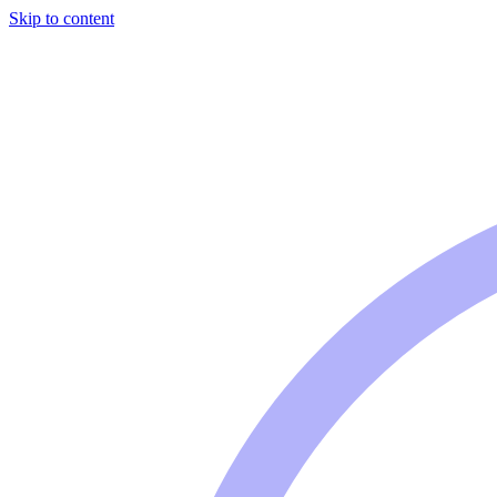
Skip to content