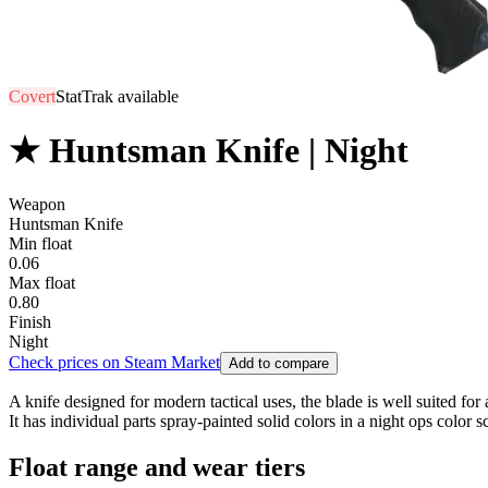
Covert
StatTrak available
★ Huntsman Knife | Night
Weapon
Huntsman Knife
Min float
0.06
Max float
0.80
Finish
Night
Check prices on Steam Market
Add to compare
A knife designed for modern tactical uses, the blade is well suited fo
It has individual parts spray-painted solid colors in a night ops color s
Float range and wear tiers