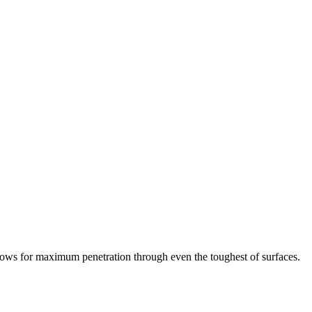
allows for maximum penetration through even the toughest of surfaces.