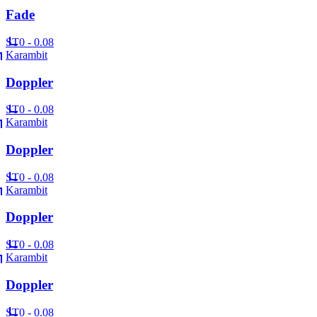
Fade
ST
0 - 0.08
Karambit
Doppler
ST
0 - 0.08
Karambit
Doppler
ST
0 - 0.08
Karambit
Doppler
ST
0 - 0.08
Karambit
Doppler
ST
0 - 0.08