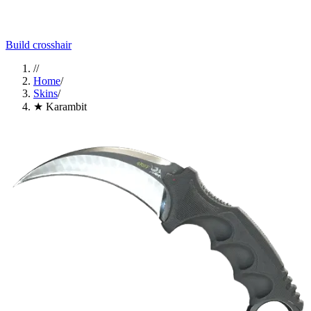
Build crosshair
//
Home
/
Skins
/
★ Karambit