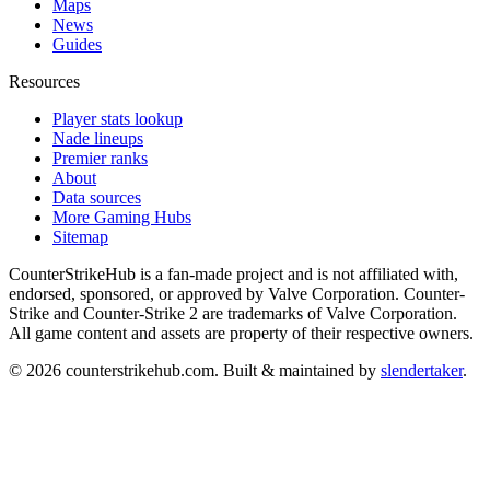
Maps
News
Guides
Resources
Player stats lookup
Nade lineups
Premier ranks
About
Data sources
More Gaming Hubs
Sitemap
CounterStrikeHub
is a fan-made project and is not affiliated with,
endorsed, sponsored, or approved by Valve Corporation. Counter-
Strike and Counter-Strike 2 are trademarks of Valve Corporation.
All game content and assets are property of their respective owners.
©
2026
counterstrikehub.com
. Built & maintained by
slendertaker
.