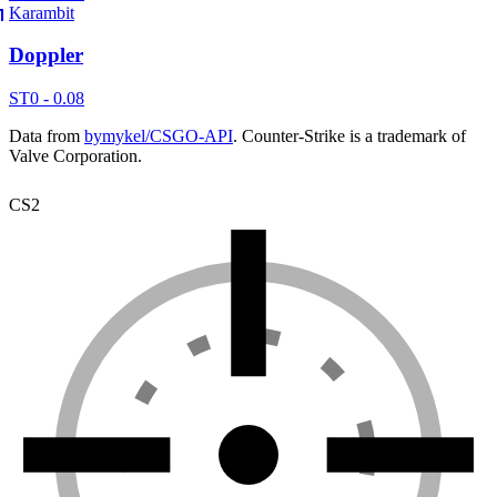
Karambit
Doppler
ST
0 - 0.08
Data from
bymykel/CSGO-API
. Counter-Strike is a trademark of
Valve Corporation.
CS2