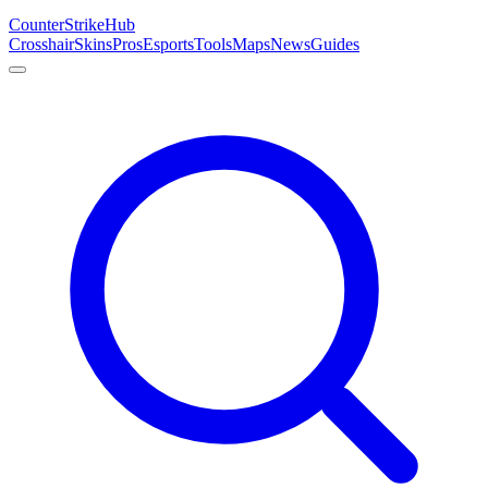
Counter
Strike
Hub
Crosshair
Skins
Pros
Esports
Tools
Maps
News
Guides