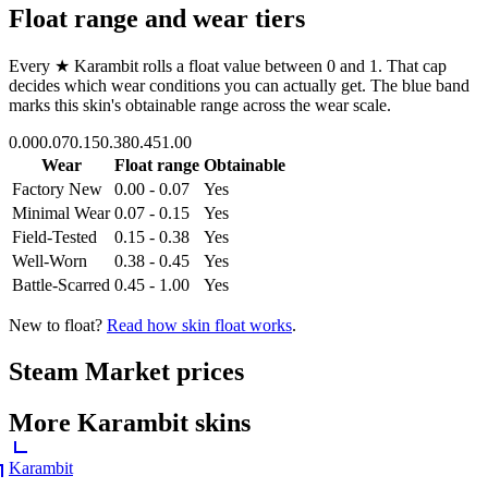
Float range and wear tiers
Every
★ Karambit
rolls a float value between
0
and
1
. That cap
decides which wear conditions you can actually get. The blue band
marks this skin's obtainable range across the wear scale.
0.00
0.07
0.15
0.38
0.45
1.00
Wear
Float range
Obtainable
Factory New
0.00 - 0.07
Yes
Minimal Wear
0.07 - 0.15
Yes
Field-Tested
0.15 - 0.38
Yes
Well-Worn
0.38 - 0.45
Yes
Battle-Scarred
0.45 - 1.00
Yes
New to float?
Read how skin float works
.
Steam Market prices
More
Karambit
skins
Karambit