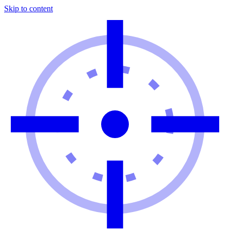
Skip to content