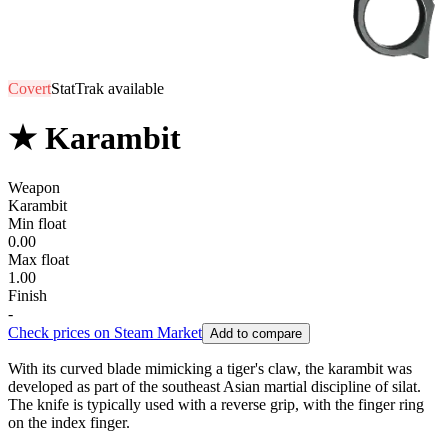
Covert
StatTrak available
★ Karambit
Weapon
Karambit
Min float
0.00
Max float
1.00
Finish
-
Check prices on Steam Market
Add to compare
With its curved blade mimicking a tiger's claw, the karambit was
developed as part of the southeast Asian martial discipline of silat.
The knife is typically used with a reverse grip, with the finger ring
on the index finger.