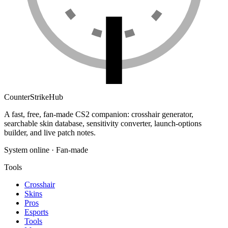
Counter
Strike
Hub
A fast, free, fan-made CS2 companion: crosshair generator,
searchable skin database, sensitivity converter, launch-options
builder, and live patch notes.
System online · Fan-made
Tools
Crosshair
Skins
Pros
Esports
Tools