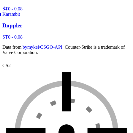
ST
0 - 0.08
Karambit
Doppler
ST
0 - 0.08
Data from
bymykel/CSGO-API
. Counter-Strike is a trademark of
Valve Corporation.
CS2