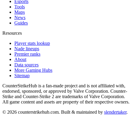
Esports
Tools
Maps
News
Guides
Resources
Player stats lookup
Nade lineups
Premier ranks
About
Data sources
More Gaming Hubs
Sitemap
CounterStrikeHub
is a fan-made project and is not affiliated with,
endorsed, sponsored, or approved by Valve Corporation. Counter-
Strike and Counter-Strike 2 are trademarks of Valve Corporation.
All game content and assets are property of their respective owners.
©
2026
counterstrikehub.com
. Built & maintained by
slendertaker
.