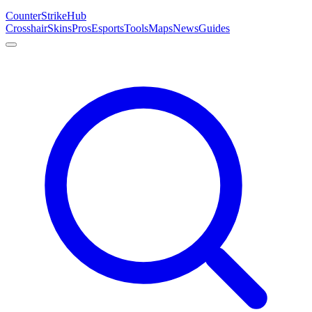
Counter
Strike
Hub
Crosshair
Skins
Pros
Esports
Tools
Maps
News
Guides