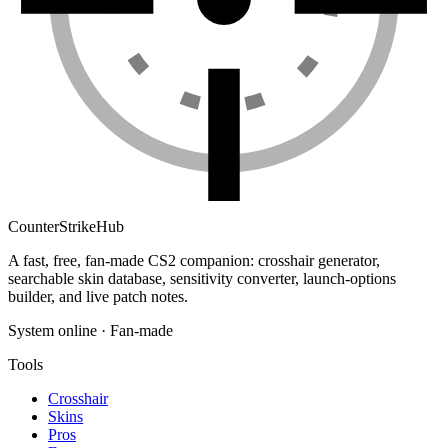
Counter
Strike
Hub
A fast, free, fan-made CS2 companion: crosshair generator,
searchable skin database, sensitivity converter, launch-options
builder, and live patch notes.
System online · Fan-made
Tools
Crosshair
Skins
Pros