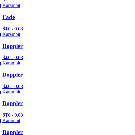
Karambit
Fade
ST
0 - 0.08
Karambit
Doppler
ST
0 - 0.08
Karambit
Doppler
ST
0 - 0.08
Karambit
Doppler
ST
0 - 0.08
Karambit
Doppler