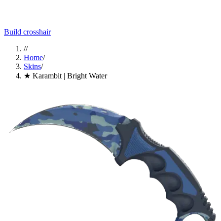
Build crosshair
//
Home
/
Skins
/
★ Karambit | Bright Water