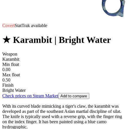
Covert
StatTrak available
★ Karambit | Bright Water
Weapon
Karambit
Min float
0.00
Max float
0.50
Finish
Bright Water
Check prices on Steam Market
Add to compare
With its curved blade mimicking a tiger's claw, the karambit was
developed as part of the southeast Asian martial discipline of silat.
The knife is typically used with a reverse grip, with the finger ring
on the index finger. It has been painted using a blue camo
hydrographic.