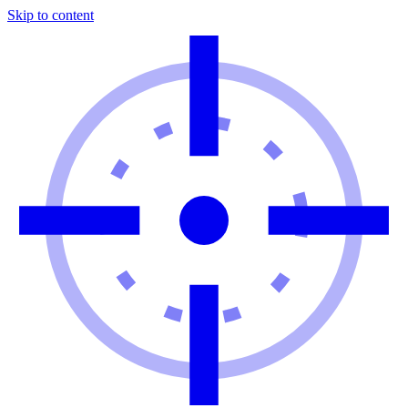
Skip to content