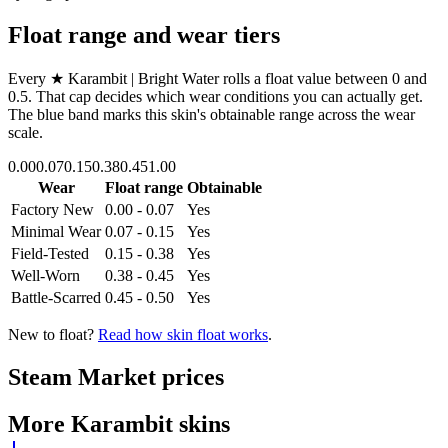
Float range and wear tiers
Every
★ Karambit | Bright Water
rolls a float value between
0
and
0.5
. That cap decides which wear conditions you can actually get.
The blue band marks this skin's obtainable range across the wear
scale.
0.00
0.07
0.15
0.38
0.45
1.00
Wear
Float range
Obtainable
Factory New
0.00 - 0.07
Yes
Minimal Wear
0.07 - 0.15
Yes
Field-Tested
0.15 - 0.38
Yes
Well-Worn
0.38 - 0.45
Yes
Battle-Scarred
0.45 - 0.50
Yes
New to float?
Read how skin float works
.
Steam Market prices
More
Karambit
skins