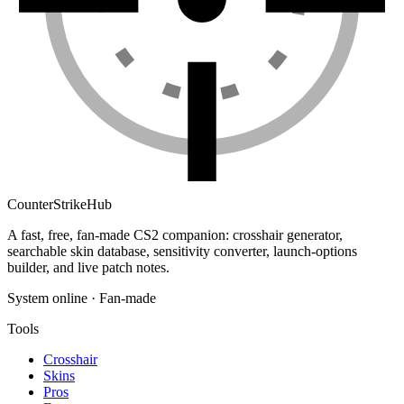
Counter
Strike
Hub
A fast, free, fan-made CS2 companion: crosshair generator,
searchable skin database, sensitivity converter, launch-options
builder, and live patch notes.
System online · Fan-made
Tools
Crosshair
Skins
Pros