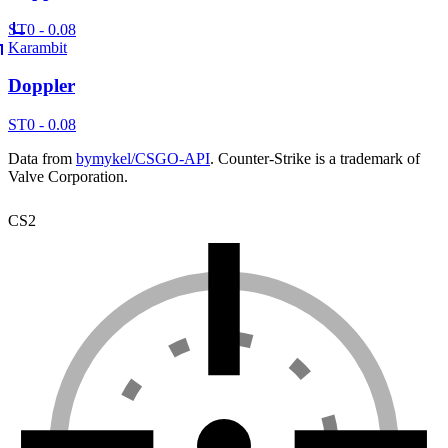
ST
0 - 0.08
Karambit
Doppler
ST
0 - 0.08
Data from
bymykel/CSGO-API
. Counter-Strike is a trademark of
Valve Corporation.
CS2