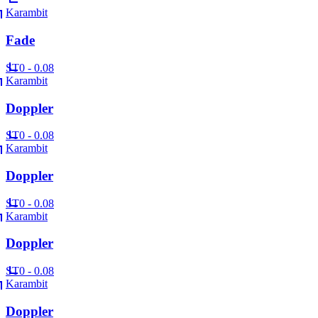
Karambit
Fade
ST
0 - 0.08
Karambit
Doppler
ST
0 - 0.08
Karambit
Doppler
ST
0 - 0.08
Karambit
Doppler
ST
0 - 0.08
Karambit
Doppler