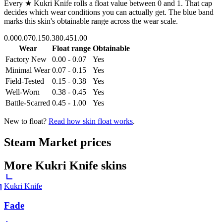
Every
★ Kukri Knife
rolls a float value between
0
and
1
. That cap
decides which wear conditions you can actually get. The blue band
marks this skin's obtainable range across the wear scale.
0.00
0.07
0.15
0.38
0.45
1.00
Wear
Float range
Obtainable
Factory New
0.00 - 0.07
Yes
Minimal Wear
0.07 - 0.15
Yes
Field-Tested
0.15 - 0.38
Yes
Well-Worn
0.38 - 0.45
Yes
Battle-Scarred
0.45 - 1.00
Yes
New to float?
Read how skin float works
.
Steam Market prices
More
Kukri Knife
skins
Kukri Knife
Fade