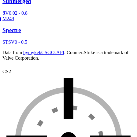
Submerged
SV
0.02 - 0.8
M249
Spectre
ST
SV
0 - 0.5
Data from
bymykel/CSGO-API
. Counter-Strike is a trademark of
Valve Corporation.
CS2