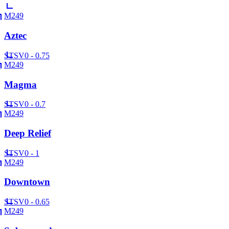
M249
Aztec
ST
SV
0 - 0.75
M249
Magma
ST
SV
0 - 0.7
M249
Deep Relief
ST
SV
0 - 1
M249
Downtown
ST
SV
0 - 0.65
M249