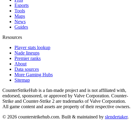
Esports
Tools
Maps
News
Guides
Resources
Player stats lookup
Nade lineups
Premier ranks
About
Data sources
More Gaming Hubs
Sitemap
CounterStrikeHub
is a fan-made project and is not affiliated with,
endorsed, sponsored, or approved by Valve Corporation. Counter-
Strike and Counter-Strike 2 are trademarks of Valve Corporation.
All game content and assets are property of their respective owners.
©
2026
counterstrikehub.com
. Built & maintained by
slendertaker
.