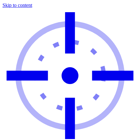
Skip to content