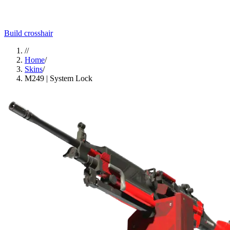
Build crosshair
//
Home
/
Skins
/
M249 | System Lock