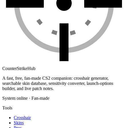
Counter
Strike
Hub
A fast, free, fan-made CS2 companion: crosshair generator,
searchable skin database, sensitivity converter, launch-options
builder, and live patch notes.
System online · Fan-made
Tools
Crosshair
Skins
Pros