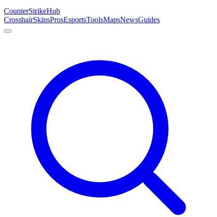
Counter
Strike
Hub
Crosshair
Skins
Pros
Esports
Tools
Maps
News
Guides