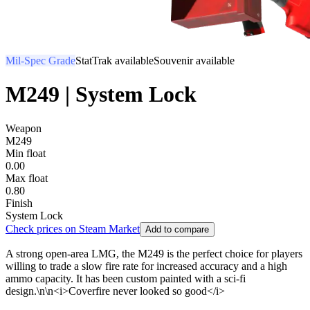
Mil-Spec Grade
StatTrak available
Souvenir available
M249 | System Lock
Weapon
M249
Min float
0.00
Max float
0.80
Finish
System Lock
Check prices on Steam Market
Add to compare
A strong open-area LMG, the M249 is the perfect choice for players
willing to trade a slow fire rate for increased accuracy and a high
ammo capacity. It has been custom painted with a sci-fi
design.\n\n<i>Coverfire never looked so good</i>