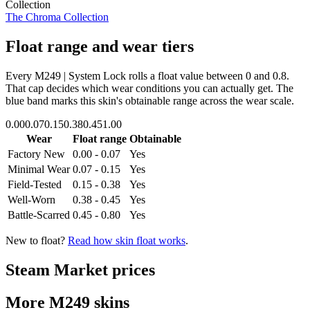
Collection
The Chroma Collection
Float range and wear tiers
Every
M249 | System Lock
rolls a float value between
0
and
0.8
.
That cap decides which wear conditions you can actually get. The
blue band marks this skin's obtainable range across the wear scale.
0.00
0.07
0.15
0.38
0.45
1.00
Wear
Float range
Obtainable
Factory New
0.00 - 0.07
Yes
Minimal Wear
0.07 - 0.15
Yes
Field-Tested
0.15 - 0.38
Yes
Well-Worn
0.38 - 0.45
Yes
Battle-Scarred
0.45 - 0.80
Yes
New to float?
Read how skin float works
.
Steam Market prices
More
M249
skins