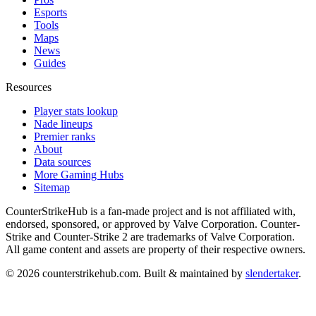
Esports
Tools
Maps
News
Guides
Resources
Player stats lookup
Nade lineups
Premier ranks
About
Data sources
More Gaming Hubs
Sitemap
CounterStrikeHub
is a fan-made project and is not affiliated with,
endorsed, sponsored, or approved by Valve Corporation. Counter-
Strike and Counter-Strike 2 are trademarks of Valve Corporation.
All game content and assets are property of their respective owners.
©
2026
counterstrikehub.com
. Built & maintained by
slendertaker
.