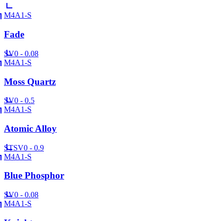
M4A1-S
Fade
SV
0 - 0.08
M4A1-S
Moss Quartz
SV
0 - 0.5
M4A1-S
Atomic Alloy
ST
SV
0 - 0.9
M4A1-S
Blue Phosphor
SV
0 - 0.08
M4A1-S