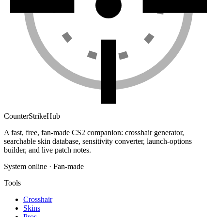
Counter
Strike
Hub
A fast, free, fan-made CS2 companion: crosshair generator,
searchable skin database, sensitivity converter, launch-options
builder, and live patch notes.
System online · Fan-made
Tools
Crosshair
Skins
Pros