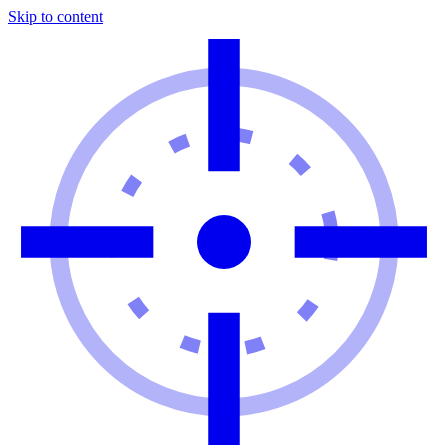
Skip to content