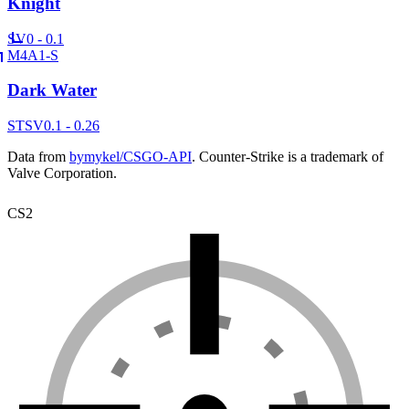
Knight
SV
0 - 0.1
M4A1-S
Dark Water
ST
SV
0.1 - 0.26
Data from
bymykel/CSGO-API
. Counter-Strike is a trademark of
Valve Corporation.
CS2