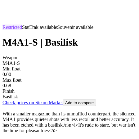
Restricted
StatTrak available
Souvenir available
M4A1-S | Basilisk
Weapon
M4A1-S
Min float
0.00
Max float
0.68
Finish
Basilisk
Check prices on Steam Market
Add to compare
With a smaller magazine than its unmuffled counterpart, the silenced
M4A1 provides quieter shots with less recoil and better accuracy. It
has been etched with a basilisk.\n\n<i>It's rude to stare, but war isn't
the time for pleasantries</i>