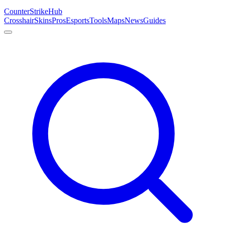
Counter
Strike
Hub
Crosshair
Skins
Pros
Esports
Tools
Maps
News
Guides