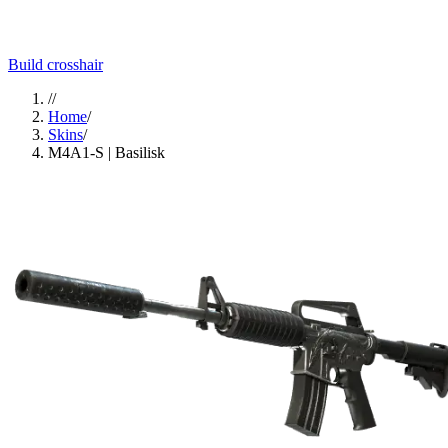
Build crosshair
//
Home
/
Skins
/
M4A1-S | Basilisk