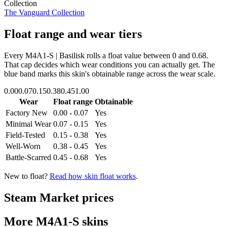
Collection
The Vanguard Collection
Float range and wear tiers
Every
M4A1-S | Basilisk
rolls a float value between
0
and
0.68
.
That cap decides which wear conditions you can actually get. The
blue band marks this skin's obtainable range across the wear scale.
0.00
0.07
0.15
0.38
0.45
1.00
Wear
Float range
Obtainable
Factory New
0.00 - 0.07
Yes
Minimal Wear
0.07 - 0.15
Yes
Field-Tested
0.15 - 0.38
Yes
Well-Worn
0.38 - 0.45
Yes
Battle-Scarred
0.45 - 0.68
Yes
New to float?
Read how skin float works
.
Steam Market prices
More
M4A1-S
skins