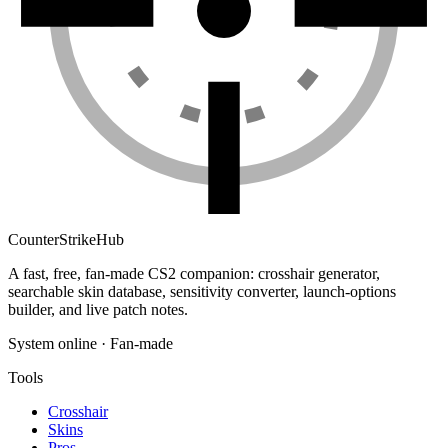
Counter
Strike
Hub
A fast, free, fan-made CS2 companion: crosshair generator,
searchable skin database, sensitivity converter, launch-options
builder, and live patch notes.
System online · Fan-made
Tools
Crosshair
Skins
Pros