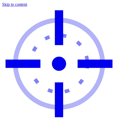
Skip to content