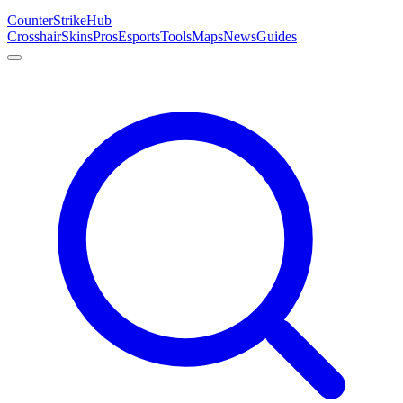
Counter
Strike
Hub
Crosshair
Skins
Pros
Esports
Tools
Maps
News
Guides