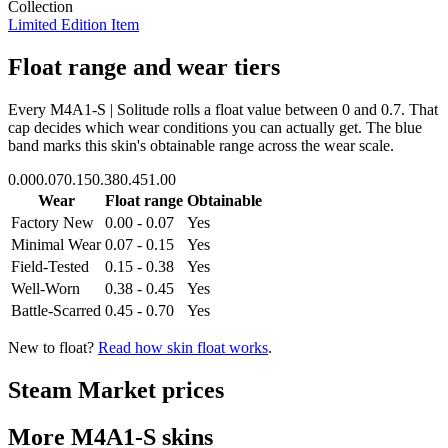
Collection
Limited Edition Item
Float range and wear tiers
Every
M4A1-S | Solitude
rolls a float value between
0
and
0.7
. That
cap decides which wear conditions you can actually get. The blue
band marks this skin's obtainable range across the wear scale.
0.00
0.07
0.15
0.38
0.45
1.00
Wear
Float range
Obtainable
Factory New
0.00 - 0.07
Yes
Minimal Wear
0.07 - 0.15
Yes
Field-Tested
0.15 - 0.38
Yes
Well-Worn
0.38 - 0.45
Yes
Battle-Scarred
0.45 - 0.70
Yes
New to float?
Read how skin float works
.
Steam Market prices
More
M4A1-S
skins