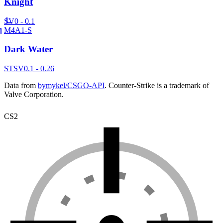
Knight
SV
0 - 0.1
M4A1-S
Dark Water
ST
SV
0.1 - 0.26
Data from
bymykel/CSGO-API
. Counter-Strike is a trademark of
Valve Corporation.
CS2