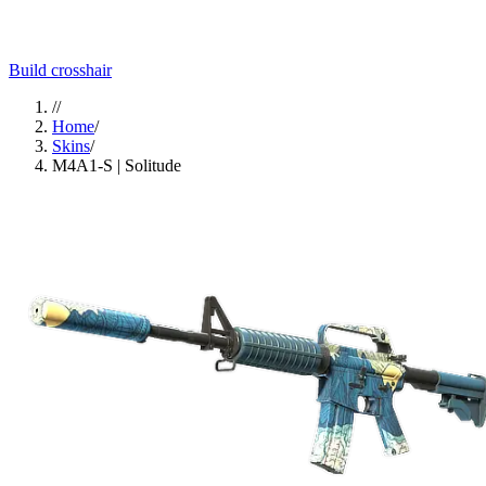
Build crosshair
//
Home
/
Skins
/
M4A1-S | Solitude