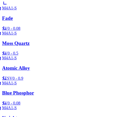
M4A1-S
Fade
SV
0 - 0.08
M4A1-S
Moss Quartz
SV
0 - 0.5
M4A1-S
Atomic Alloy
ST
SV
0 - 0.9
M4A1-S
Blue Phosphor
SV
0 - 0.08
M4A1-S