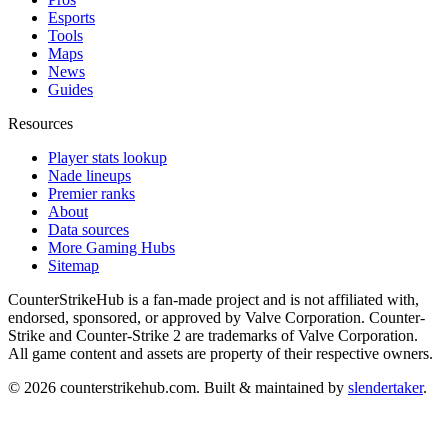
Esports
Tools
Maps
News
Guides
Resources
Player stats lookup
Nade lineups
Premier ranks
About
Data sources
More Gaming Hubs
Sitemap
CounterStrikeHub
is a fan-made project and is not affiliated with,
endorsed, sponsored, or approved by Valve Corporation. Counter-
Strike and Counter-Strike 2 are trademarks of Valve Corporation.
All game content and assets are property of their respective owners.
©
2026
counterstrikehub.com
. Built & maintained by
slendertaker
.