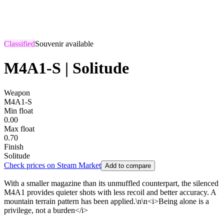
Classified
Souvenir available
M4A1-S | Solitude
Weapon
M4A1-S
Min float
0.00
Max float
0.70
Finish
Solitude
Check prices on Steam Market
Add to compare
With a smaller magazine than its unmuffled counterpart, the silenced
M4A1 provides quieter shots with less recoil and better accuracy. A
mountain terrain pattern has been applied.\n\n<i>Being alone is a
privilege, not a burden</i>