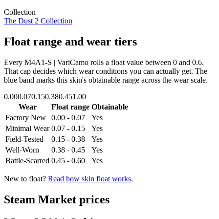
Collection
The Dust 2 Collection
Float range and wear tiers
Every
M4A1-S | VariCamo
rolls a float value between
0
and
0.6
.
That cap decides which wear conditions you can actually get. The
blue band marks this skin's obtainable range across the wear scale.
0.00
0.07
0.15
0.38
0.45
1.00
Wear
Float range
Obtainable
Factory New
0.00 - 0.07
Yes
Minimal Wear
0.07 - 0.15
Yes
Field-Tested
0.15 - 0.38
Yes
Well-Worn
0.38 - 0.45
Yes
Battle-Scarred
0.45 - 0.60
Yes
New to float?
Read how skin float works
.
Steam Market prices