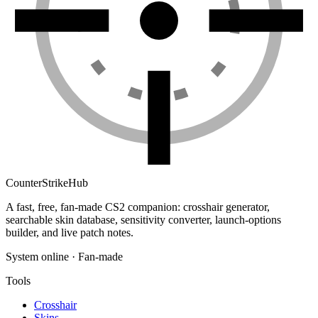
Counter
Strike
Hub
A fast, free, fan-made CS2 companion: crosshair generator,
searchable skin database, sensitivity converter, launch-options
builder, and live patch notes.
System online · Fan-made
Tools
Crosshair
Skins