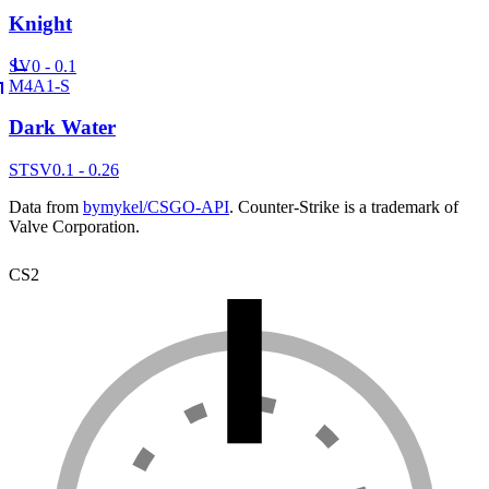
Knight
SV
0 - 0.1
M4A1-S
Dark Water
ST
SV
0.1 - 0.26
Data from
bymykel/CSGO-API
. Counter-Strike is a trademark of
Valve Corporation.
CS2