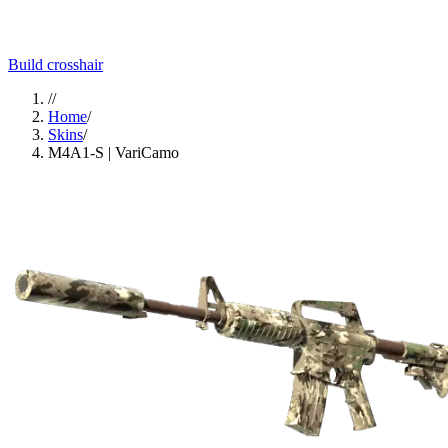
Build crosshair
//
Home
/
Skins
/
M4A1-S | VariCamo