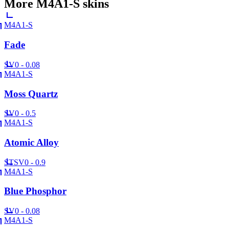
More
M4A1-S
skins
M4A1-S
Fade
SV
0 - 0.08
M4A1-S
Moss Quartz
SV
0 - 0.5
M4A1-S
Atomic Alloy
ST
SV
0 - 0.9
M4A1-S
Blue Phosphor
SV
0 - 0.08
M4A1-S