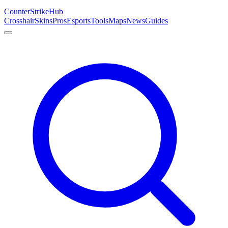
Counter
Strike
Hub
Crosshair
Skins
Pros
Esports
Tools
Maps
News
Guides