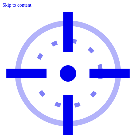
Skip to content