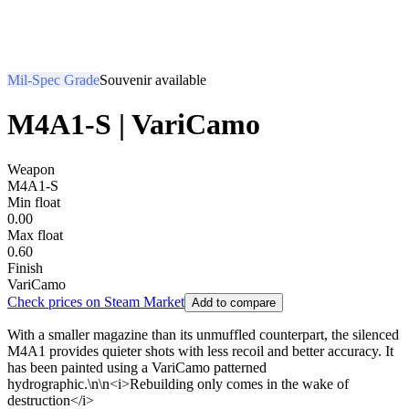
Mil-Spec Grade
Souvenir available
M4A1-S | VariCamo
Weapon
M4A1-S
Min float
0.00
Max float
0.60
Finish
VariCamo
Check prices on Steam Market
Add to compare
With a smaller magazine than its unmuffled counterpart, the silenced
M4A1 provides quieter shots with less recoil and better accuracy. It
has been painted using a VariCamo patterned
hydrographic.\n\n<i>Rebuilding only comes in the wake of
destruction</i>