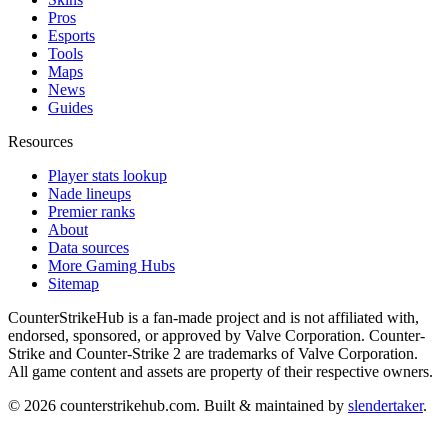
Pros
Esports
Tools
Maps
News
Guides
Resources
Player stats lookup
Nade lineups
Premier ranks
About
Data sources
More Gaming Hubs
Sitemap
CounterStrikeHub
is a fan-made project and is not affiliated with,
endorsed, sponsored, or approved by Valve Corporation. Counter-
Strike and Counter-Strike 2 are trademarks of Valve Corporation.
All game content and assets are property of their respective owners.
©
2026
counterstrikehub.com
. Built & maintained by
slendertaker
.