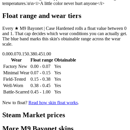
temperatures.\n\n<i>A little color never hurt anyone</i>
Float range and wear tiers
Every
★ M9 Bayonet | Case Hardened
rolls a float value between
0
and
1
. That cap decides which wear conditions you can actually get.
The blue band marks this skin's obtainable range across the wear
scale.
0.00
0.07
0.15
0.38
0.45
1.00
Wear
Float range
Obtainable
Factory New
0.00 - 0.07
Yes
Minimal Wear
0.07 - 0.15
Yes
Field-Tested
0.15 - 0.38
Yes
Well-Worn
0.38 - 0.45
Yes
Battle-Scarred
0.45 - 1.00
Yes
New to float?
Read how skin float works
.
Steam Market prices
More
M9 Bayonet
skins