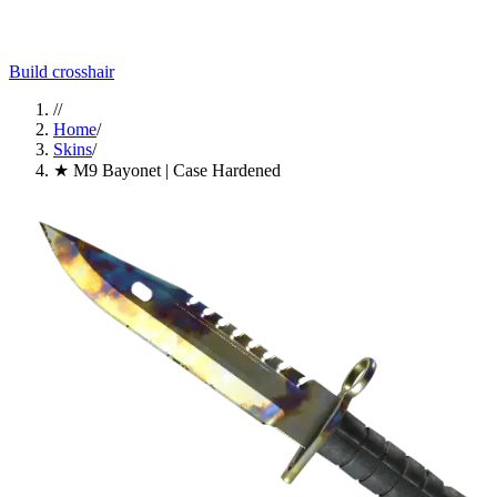
Build crosshair
//
Home
/
Skins
/
★ M9 Bayonet | Case Hardened