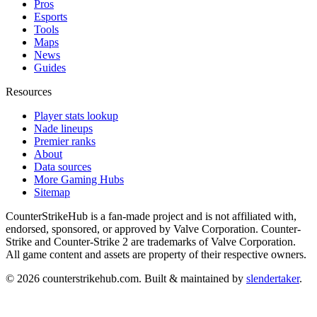
Pros
Esports
Tools
Maps
News
Guides
Resources
Player stats lookup
Nade lineups
Premier ranks
About
Data sources
More Gaming Hubs
Sitemap
CounterStrikeHub
is a fan-made project and is not affiliated with,
endorsed, sponsored, or approved by Valve Corporation. Counter-
Strike and Counter-Strike 2 are trademarks of Valve Corporation.
All game content and assets are property of their respective owners.
©
2026
counterstrikehub.com
. Built & maintained by
slendertaker
.