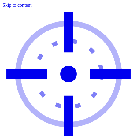
Skip to content