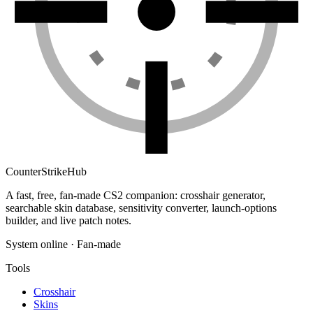
Counter
Strike
Hub
A fast, free, fan-made CS2 companion: crosshair generator,
searchable skin database, sensitivity converter, launch-options
builder, and live patch notes.
System online · Fan-made
Tools
Crosshair
Skins