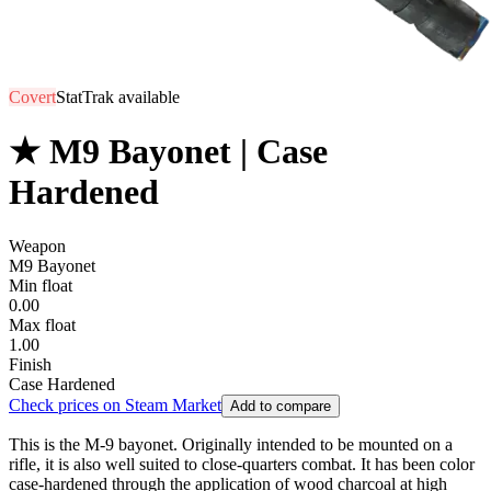
Covert
StatTrak available
★ M9 Bayonet | Case
Hardened
Weapon
M9 Bayonet
Min float
0.00
Max float
1.00
Finish
Case Hardened
Check prices on Steam Market
Add to compare
This is the M-9 bayonet. Originally intended to be mounted on a
rifle, it is also well suited to close-quarters combat. It has been color
case-hardened through the application of wood charcoal at high