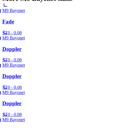
M9 Bayonet
Fade
ST
0 - 0.08
M9 Bayonet
Doppler
ST
0 - 0.08
M9 Bayonet
Doppler
ST
0 - 0.08
M9 Bayonet
Doppler
ST
0 - 0.08
M9 Bayonet