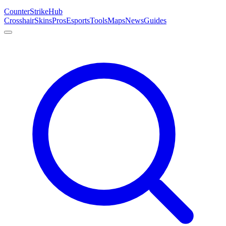
Counter
Strike
Hub
Crosshair
Skins
Pros
Esports
Tools
Maps
News
Guides