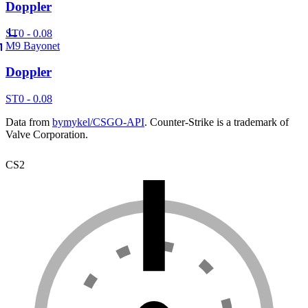
Doppler
ST
0 - 0.08
M9 Bayonet
Doppler
ST
0 - 0.08
Data from
bymykel/CSGO-API
. Counter-Strike is a trademark of
Valve Corporation.
CS2