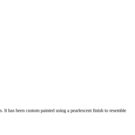
s. It has been custom painted using a pearlescent finish to resemble