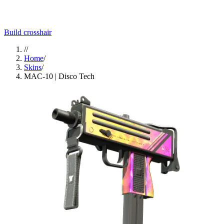
Build crosshair
//
Home
/
Skins
/
MAC-10 | Disco Tech