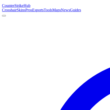
Counter
Strike
Hub
Crosshair
Skins
Pros
Esports
Tools
Maps
News
Guides