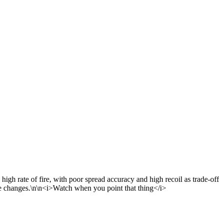
gh rate of fire, with poor spread accuracy and high recoil as trade-off
ce changes.\n\n<i>Watch when you point that thing</i>