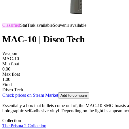
Classified
StatTrak available
Souvenir available
MAC-10 | Disco Tech
Weapon
MAC-10
Min float
0.00
Max float
1.00
Finish
Disco Tech
Check prices on Steam Market
Add to compare
Essentially a box that bullets come out of, the MAC-10 SMG boasts a hi
holographic self-adhesive vinyl. Depending on the light its appearan
Collection
The Prisma 2 Collection