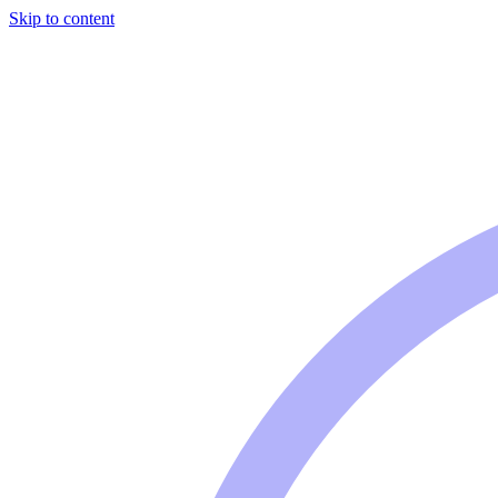
Skip to content