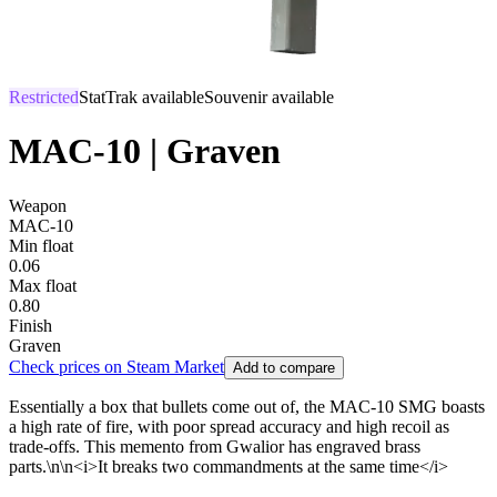
Restricted
StatTrak available
Souvenir available
MAC-10 | Graven
Weapon
MAC-10
Min float
0.06
Max float
0.80
Finish
Graven
Check prices on Steam Market
Add to compare
Essentially a box that bullets come out of, the MAC-10 SMG boasts
a high rate of fire, with poor spread accuracy and high recoil as
trade-offs. This memento from Gwalior has engraved brass
parts.\n\n<i>It breaks two commandments at the same time</i>