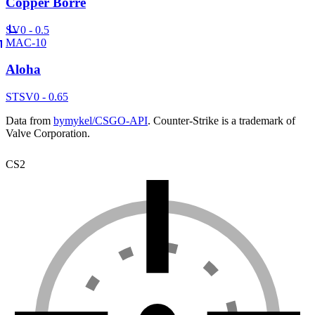
Copper Borre
SV
0 - 0.5
MAC-10
Aloha
ST
SV
0 - 0.65
Data from
bymykel/CSGO-API
. Counter-Strike is a trademark of
Valve Corporation.
CS2