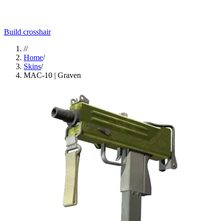
Build crosshair
//
Home
/
Skins
/
MAC-10 | Graven