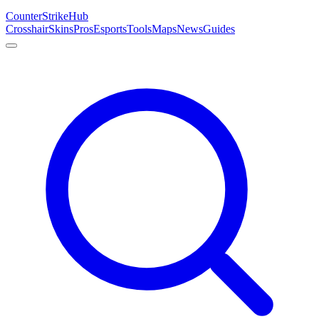
Counter
Strike
Hub
Crosshair
Skins
Pros
Esports
Tools
Maps
News
Guides