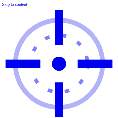
Skip to content