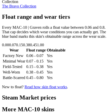
Collection
The Bravo Collection
Float range and wear tiers
Every
MAC-10 | Graven
rolls a float value between
0.06
and
0.8
.
That cap decides which wear conditions you can actually get. The
blue band marks this skin's obtainable range across the wear scale.
0.00
0.07
0.15
0.38
0.45
1.00
Wear
Float range
Obtainable
Factory New
0.06 - 0.07
Yes
Minimal Wear
0.07 - 0.15
Yes
Field-Tested
0.15 - 0.38
Yes
Well-Worn
0.38 - 0.45
Yes
Battle-Scarred
0.45 - 0.80
Yes
New to float?
Read how skin float works
.
Steam Market prices
More
MAC-10
skins