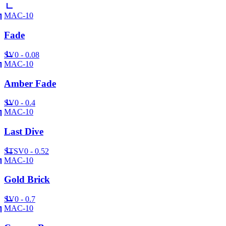
MAC-10
Fade
SV
0 - 0.08
MAC-10
Amber Fade
SV
0 - 0.4
MAC-10
Last Dive
ST
SV
0 - 0.52
MAC-10
Gold Brick
SV
0 - 0.7
MAC-10