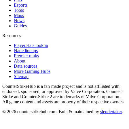
Esports
Tools
Maps
News
Guides
Resources
Player stats lookup
Nade lineups
Premier ranks
About
Data sources
More Gaming Hubs
Sitemap
CounterStrikeHub
is a fan-made project and is not affiliated with,
endorsed, sponsored, or approved by Valve Corporation. Counter-
Strike and Counter-Strike 2 are trademarks of Valve Corporation.
All game content and assets are property of their respective owners.
©
2026
counterstrikehub.com
. Built & maintained by
slendertaker
.