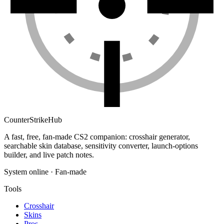
Counter
Strike
Hub
A fast, free, fan-made CS2 companion: crosshair generator,
searchable skin database, sensitivity converter, launch-options
builder, and live patch notes.
System online · Fan-made
Tools
Crosshair
Skins
Pros