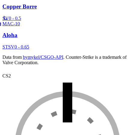
Copper Borre
SV
0 - 0.5
MAC-10
Aloha
ST
SV
0 - 0.65
Data from
bymykel/CSGO-API
. Counter-Strike is a trademark of
Valve Corporation.
CS2