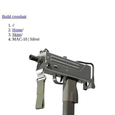
Build crosshair
//
Home
/
Skins
/
MAC-10 | Silver