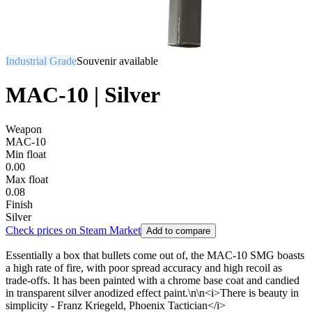
Industrial Grade
Souvenir available
MAC-10 | Silver
Weapon
MAC-10
Min float
0.00
Max float
0.08
Finish
Silver
Check prices on Steam Market
Add to compare
Essentially a box that bullets come out of, the MAC-10 SMG boasts
a high rate of fire, with poor spread accuracy and high recoil as
trade-offs. It has been painted with a chrome base coat and candied
in transparent silver anodized effect paint.\n\n<i>There is beauty in
simplicity - Franz Kriegeld, Phoenix Tactician</i>