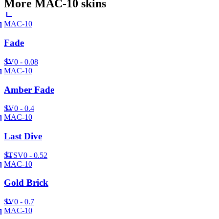
More
MAC-10
skins
MAC-10
Fade
SV
0 - 0.08
MAC-10
Amber Fade
SV
0 - 0.4
MAC-10
Last Dive
ST
SV
0 - 0.52
MAC-10
Gold Brick
SV
0 - 0.7
MAC-10