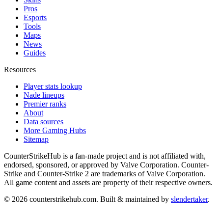
Pros
Esports
Tools
Maps
News
Guides
Resources
Player stats lookup
Nade lineups
Premier ranks
About
Data sources
More Gaming Hubs
Sitemap
CounterStrikeHub
is a fan-made project and is not affiliated with,
endorsed, sponsored, or approved by Valve Corporation. Counter-
Strike and Counter-Strike 2 are trademarks of Valve Corporation.
All game content and assets are property of their respective owners.
©
2026
counterstrikehub.com
. Built & maintained by
slendertaker
.