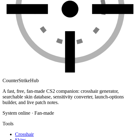
Counter
Strike
Hub
A fast, free, fan-made CS2 companion: crosshair generator,
searchable skin database, sensitivity converter, launch-options
builder, and live patch notes.
System online · Fan-made
Tools
Crosshair
Skins