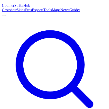
Counter
Strike
Hub
Crosshair
Skins
Pros
Esports
Tools
Maps
News
Guides