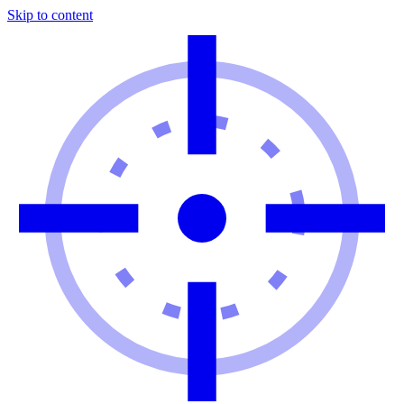
Skip to content