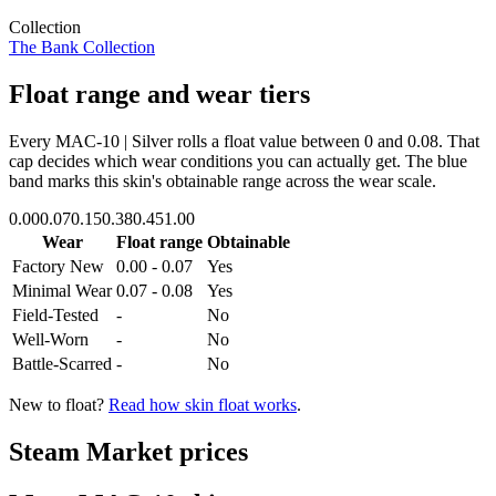
Collection
The Bank Collection
Float range and wear tiers
Every
MAC-10 | Silver
rolls a float value between
0
and
0.08
. That
cap decides which wear conditions you can actually get. The blue
band marks this skin's obtainable range across the wear scale.
0.00
0.07
0.15
0.38
0.45
1.00
Wear
Float range
Obtainable
Factory New
0.00 - 0.07
Yes
Minimal Wear
0.07 - 0.08
Yes
Field-Tested
-
No
Well-Worn
-
No
Battle-Scarred
-
No
New to float?
Read how skin float works
.
Steam Market prices