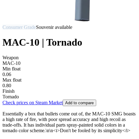
Consumer Grade
Souvenir available
MAC-10 | Tornado
Weapon
MAC-10
Min float
0.06
Max float
0.80
Finish
Tornado
Check prices on Steam Market
Add to compare
Essentially a box that bullets come out of, the MAC-10 SMG boasts
a high rate of fire, with poor spread accuracy and high recoil as
trade-offs. It has individual parts spray-painted solid colors in a
tornado color scheme.\n\n<i>Don't be fooled by its simplicity</i>