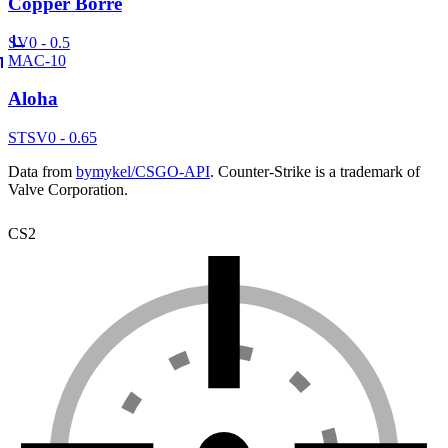
Copper Borre
SV
0 - 0.5
MAC-10
Aloha
ST
SV
0 - 0.65
Data from
bymykel/CSGO-API
. Counter-Strike is a trademark of
Valve Corporation.
CS2