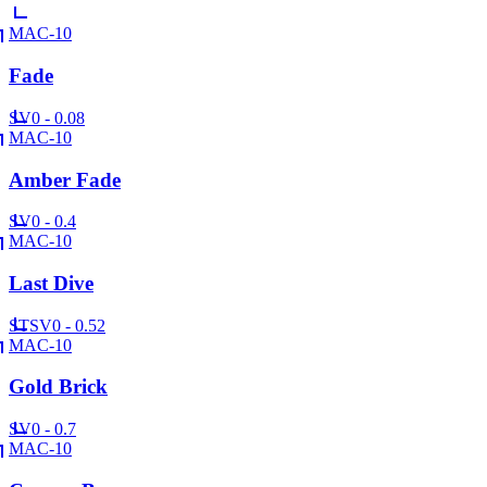
MAC-10
Fade
SV
0 - 0.08
MAC-10
Amber Fade
SV
0 - 0.4
MAC-10
Last Dive
ST
SV
0 - 0.52
MAC-10
Gold Brick
SV
0 - 0.7
MAC-10