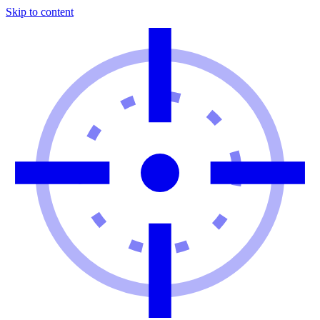
Skip to content