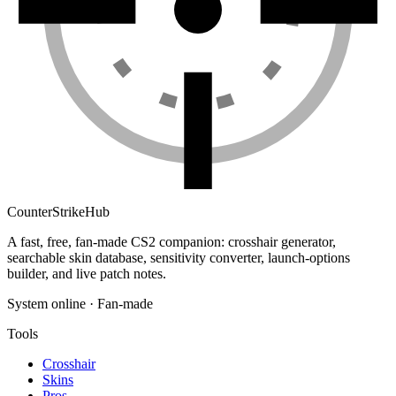
Counter
Strike
Hub
A fast, free, fan-made CS2 companion: crosshair generator,
searchable skin database, sensitivity converter, launch-options
builder, and live patch notes.
System online · Fan-made
Tools
Crosshair
Skins
Pros