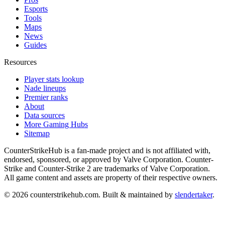
Esports
Tools
Maps
News
Guides
Resources
Player stats lookup
Nade lineups
Premier ranks
About
Data sources
More Gaming Hubs
Sitemap
CounterStrikeHub
is a fan-made project and is not affiliated with,
endorsed, sponsored, or approved by Valve Corporation. Counter-
Strike and Counter-Strike 2 are trademarks of Valve Corporation.
All game content and assets are property of their respective owners.
©
2026
counterstrikehub.com
. Built & maintained by
slendertaker
.