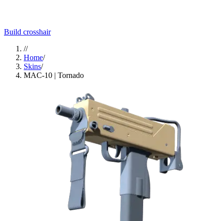
Build crosshair
//
Home
/
Skins
/
MAC-10 | Tornado