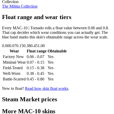
Collection
The Militia Collection
Float range and wear tiers
Every
MAC-10 | Tornado
rolls a float value between
0.06
and
0.8
.
That cap decides which wear conditions you can actually get. The
blue band marks this skin's obtainable range across the wear scale.
0.00
0.07
0.15
0.38
0.45
1.00
Wear
Float range
Obtainable
Factory New
0.06 - 0.07
Yes
Minimal Wear
0.07 - 0.15
Yes
Field-Tested
0.15 - 0.38
Yes
Well-Worn
0.38 - 0.45
Yes
Battle-Scarred
0.45 - 0.80
Yes
New to float?
Read how skin float works
.
Steam Market prices
More
MAC-10
skins