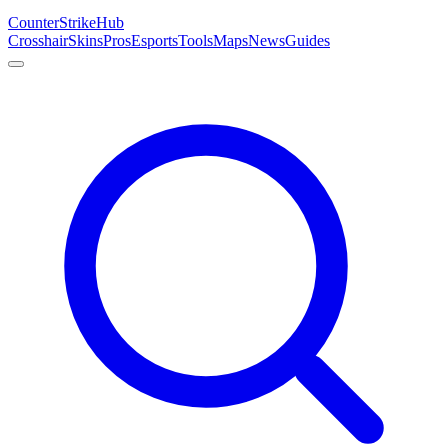
Counter
Strike
Hub
Crosshair
Skins
Pros
Esports
Tools
Maps
News
Guides