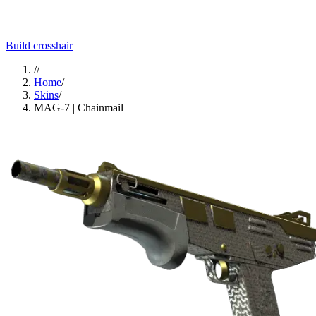
Build crosshair
//
Home
/
Skins
/
MAG-7 | Chainmail