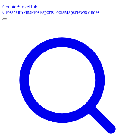
Counter
Strike
Hub
Crosshair
Skins
Pros
Esports
Tools
Maps
News
Guides