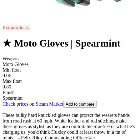
Extraordinary
★ Moto Gloves | Spearmint
Weapon
Moto Gloves
Min float
0.06
Max float
0.80
Finish
Spearmint
Check prices on Steam Market
Add to compare
These bulky hard knuckled gloves can protect the wearers hands
from road rash at 60 mph. White leather and red stitching make
these gloves as stylish as they are comfortable.\n\n<i>For what he's
charging us, you'd think Huxley could at least throw in a tin of
mints... - Felix Riley, Commanding Officer</i>