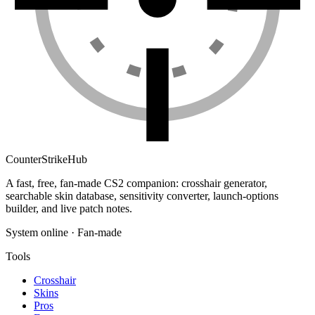
Counter
Strike
Hub
A fast, free, fan-made CS2 companion: crosshair generator,
searchable skin database, sensitivity converter, launch-options
builder, and live patch notes.
System online · Fan-made
Tools
Crosshair
Skins
Pros