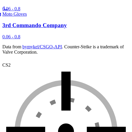
0.06 - 0.8
Moto Gloves
3rd Commando Company
0.06 - 0.8
Data from
bymykel/CSGO-API
. Counter-Strike is a trademark of
Valve Corporation.
CS2