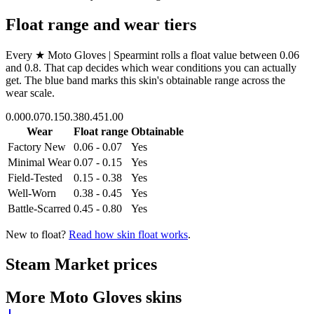
Float range and wear tiers
Every
★ Moto Gloves | Spearmint
rolls a float value between
0.06
and
0.8
. That cap decides which wear conditions you can actually
get. The blue band marks this skin's obtainable range across the
wear scale.
0.00
0.07
0.15
0.38
0.45
1.00
Wear
Float range
Obtainable
Factory New
0.06 - 0.07
Yes
Minimal Wear
0.07 - 0.15
Yes
Field-Tested
0.15 - 0.38
Yes
Well-Worn
0.38 - 0.45
Yes
Battle-Scarred
0.45 - 0.80
Yes
New to float?
Read how skin float works
.
Steam Market prices
More
Moto Gloves
skins