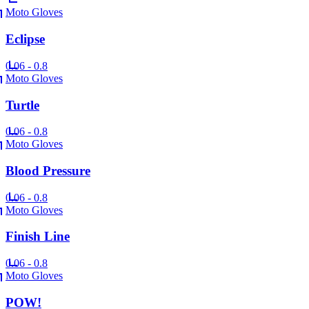
Moto Gloves
Eclipse
0.06 - 0.8
Moto Gloves
Turtle
0.06 - 0.8
Moto Gloves
Blood Pressure
0.06 - 0.8
Moto Gloves
Finish Line
0.06 - 0.8
Moto Gloves
POW!