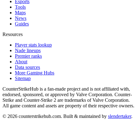
Esports
Tools
Maps
News
Guides
Resources
Player stats lookup
Nade lineups
Premier ranks
About
Data sources
More Gaming Hubs
Sitemap
CounterStrikeHub
is a fan-made project and is not affiliated with,
endorsed, sponsored, or approved by Valve Corporation. Counter-
Strike and Counter-Strike 2 are trademarks of Valve Corporation.
All game content and assets are property of their respective owners.
©
2026
counterstrikehub.com
. Built & maintained by
slendertaker
.