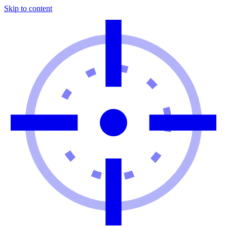
Skip to content