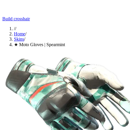
Build crosshair
//
Home
/
Skins
/
★ Moto Gloves | Spearmint