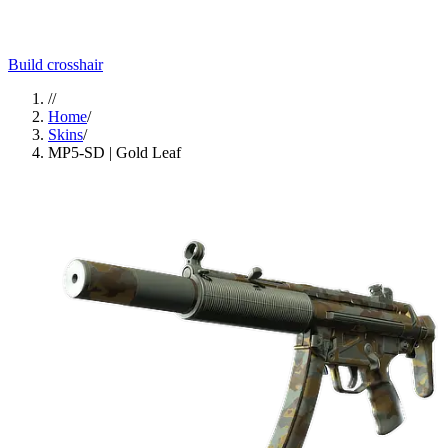
Build crosshair
//
Home
/
Skins
/
MP5-SD | Gold Leaf