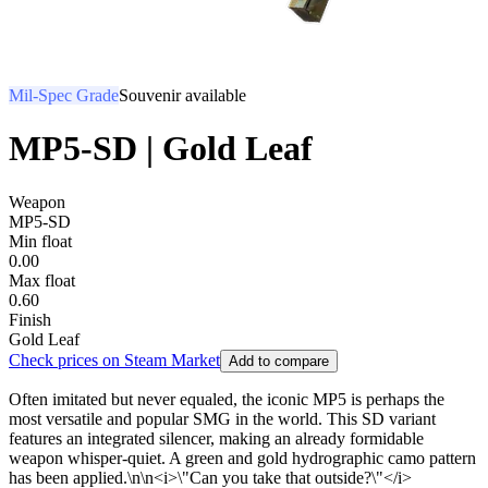
Mil-Spec Grade
Souvenir available
MP5-SD | Gold Leaf
Weapon
MP5-SD
Min float
0.00
Max float
0.60
Finish
Gold Leaf
Check prices on Steam Market
Add to compare
Often imitated but never equaled, the iconic MP5 is perhaps the
most versatile and popular SMG in the world. This SD variant
features an integrated silencer, making an already formidable
weapon whisper-quiet. A green and gold hydrographic camo pattern
has been applied.\n\n<i>\"Can you take that outside?\"</i>