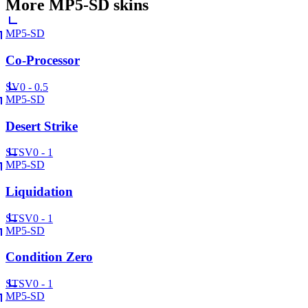
More
MP5-SD
skins
MP5-SD
Co-Processor
SV
0 - 0.5
MP5-SD
Desert Strike
ST
SV
0 - 1
MP5-SD
Liquidation
ST
SV
0 - 1
MP5-SD
Condition Zero
ST
SV
0 - 1
MP5-SD