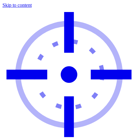
Skip to content