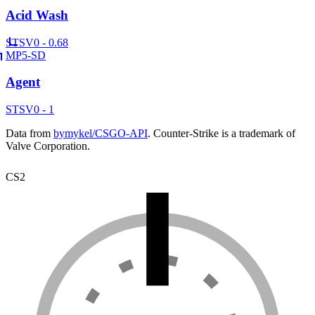
Acid Wash
ST
SV
0 - 0.68
MP5-SD
Agent
ST
SV
0 - 1
Data from
bymykel/CSGO-API
. Counter-Strike is a trademark of
Valve Corporation.
CS2