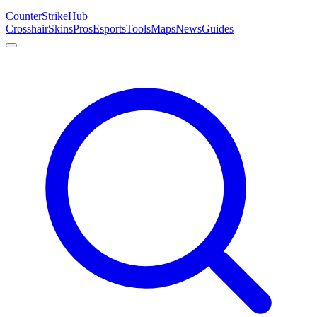
Counter
Strike
Hub
Crosshair
Skins
Pros
Esports
Tools
Maps
News
Guides