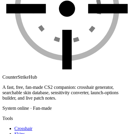
Counter
Strike
Hub
A fast, free, fan-made CS2 companion: crosshair generator,
searchable skin database, sensitivity converter, launch-options
builder, and live patch notes.
System online · Fan-made
Tools
Crosshair
Skins