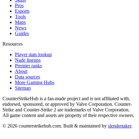
Pros
Esports
Tools
Maps
News
Guides
Resources
Player stats lookup
Nade lineups
Premier ranks
About
Data sources
More Gaming Hubs
Sitemap
CounterStrikeHub
is a fan-made project and is not affiliated with,
endorsed, sponsored, or approved by Valve Corporation. Counter-
Strike and Counter-Strike 2 are trademarks of Valve Corporation.
All game content and assets are property of their respective owners.
©
2026
counterstrikehub.com
. Built & maintained by
slendertaker
.