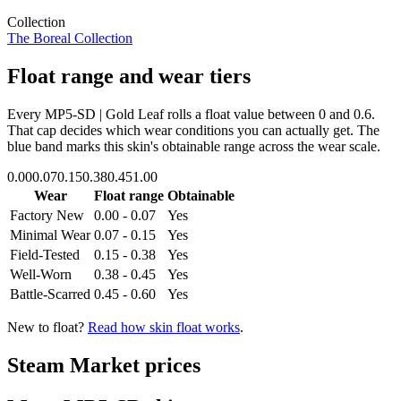
Collection
The Boreal Collection
Float range and wear tiers
Every
MP5-SD | Gold Leaf
rolls a float value between
0
and
0.6
.
That cap decides which wear conditions you can actually get. The
blue band marks this skin's obtainable range across the wear scale.
0.00
0.07
0.15
0.38
0.45
1.00
Wear
Float range
Obtainable
Factory New
0.00 - 0.07
Yes
Minimal Wear
0.07 - 0.15
Yes
Field-Tested
0.15 - 0.38
Yes
Well-Worn
0.38 - 0.45
Yes
Battle-Scarred
0.45 - 0.60
Yes
New to float?
Read how skin float works
.
Steam Market prices