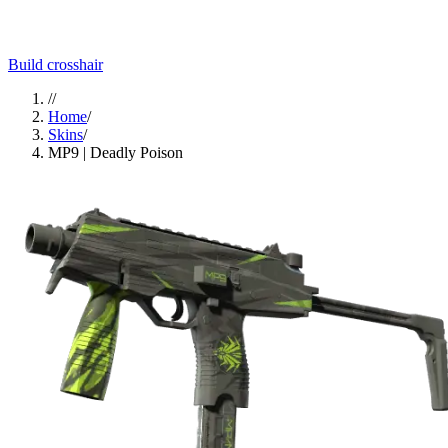
Build crosshair
//
Home
/
Skins
/
MP9 | Deadly Poison