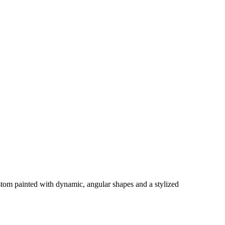
tom painted with dynamic, angular shapes and a stylized