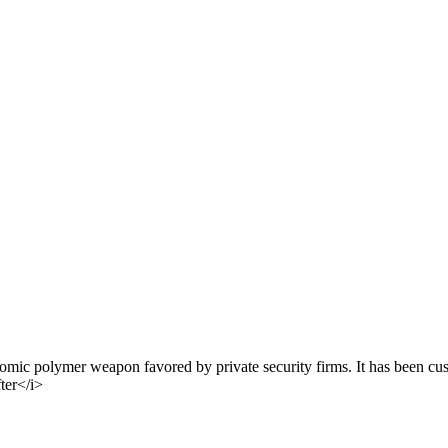
ic polymer weapon favored by private security firms. It has been cus
fter</i>