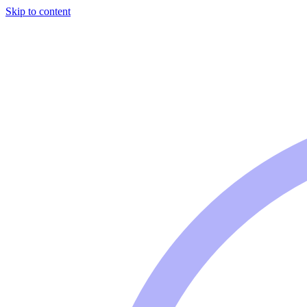
Skip to content