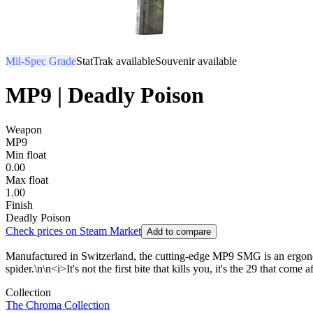
Mil-Spec Grade
StatTrak available
Souvenir available
MP9 | Deadly Poison
Weapon
MP9
Min float
0.00
Max float
1.00
Finish
Deadly Poison
Check prices on Steam Market
Add to compare
Manufactured in Switzerland, the cutting-edge MP9 SMG is an ergonom
spider.\n\n<i>It's not the first bite that kills you, it's the 29 that come a
Collection
The Chroma Collection