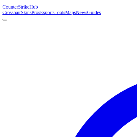
Counter
Strike
Hub
Crosshair
Skins
Pros
Esports
Tools
Maps
News
Guides