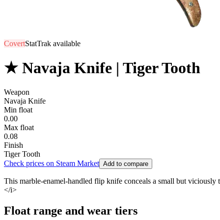
Covert
StatTrak available
★ Navaja Knife | Tiger Tooth
Weapon
Navaja Knife
Min float
0.00
Max float
0.08
Finish
Tiger Tooth
Check prices on Steam Market
Add to compare
This marble-enamel-handled flip knife conceals a small but viciously tape
</i>
Float range and wear tiers