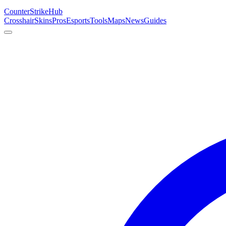
Counter
Strike
Hub
Crosshair
Skins
Pros
Esports
Tools
Maps
News
Guides