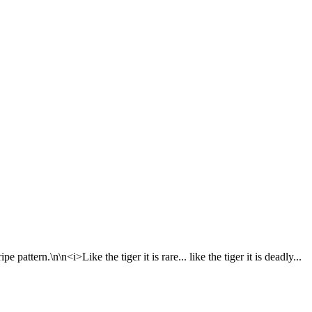
attern.\n\n<i>Like the tiger it is rare... like the tiger it is deadly...