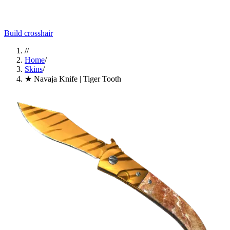
Build crosshair
//
Home
/
Skins
/
★ Navaja Knife | Tiger Tooth