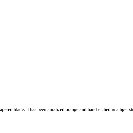
red blade. It has been anodized orange and hand-etched in a tiger stripe p