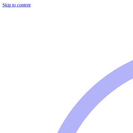
Skip to content