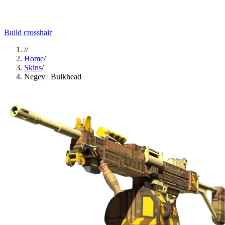
Build crosshair
//
Home
/
Skins
/
Negev | Bulkhead