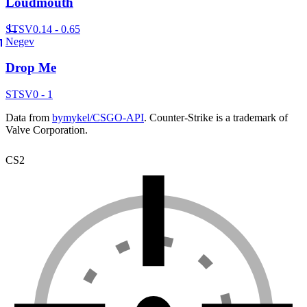
Loudmouth
ST
SV
0.14 - 0.65
Negev
Drop Me
ST
SV
0 - 1
Data from
bymykel/CSGO-API
. Counter-Strike is a trademark of
Valve Corporation.
CS2