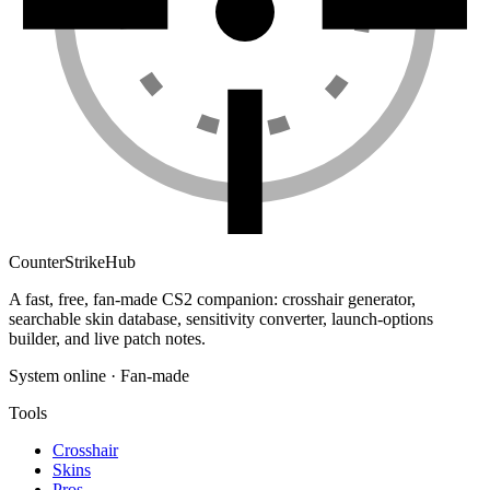
Counter
Strike
Hub
A fast, free, fan-made CS2 companion: crosshair generator,
searchable skin database, sensitivity converter, launch-options
builder, and live patch notes.
System online · Fan-made
Tools
Crosshair
Skins
Pros