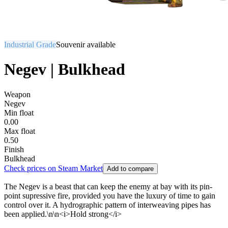
Industrial Grade
Souvenir available
Negev | Bulkhead
Weapon
Negev
Min float
0.00
Max float
0.50
Finish
Bulkhead
Check prices on Steam Market
Add to compare
The Negev is a beast that can keep the enemy at bay with its pin-
point supressive fire, provided you have the luxury of time to gain
control over it. A hydrographic pattern of interweaving pipes has
been applied.\n\n<i>Hold strong</i>