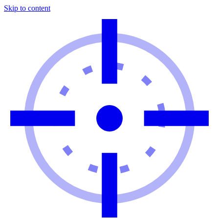
Skip to content