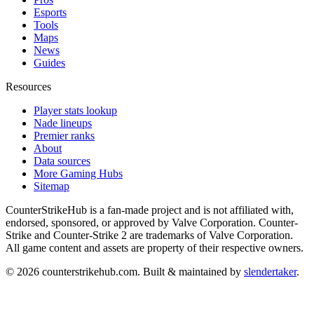
Esports
Tools
Maps
News
Guides
Resources
Player stats lookup
Nade lineups
Premier ranks
About
Data sources
More Gaming Hubs
Sitemap
CounterStrikeHub
is a fan-made project and is not affiliated with,
endorsed, sponsored, or approved by Valve Corporation. Counter-
Strike and Counter-Strike 2 are trademarks of Valve Corporation.
All game content and assets are property of their respective owners.
©
2026
counterstrikehub.com
. Built & maintained by
slendertaker
.