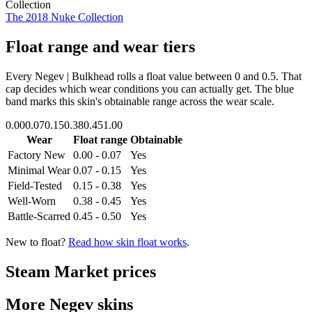
Collection
The 2018 Nuke Collection
Float range and wear tiers
Every
Negev | Bulkhead
rolls a float value between
0
and
0.5
. That
cap decides which wear conditions you can actually get. The blue
band marks this skin's obtainable range across the wear scale.
0.00
0.07
0.15
0.38
0.45
1.00
Wear
Float range
Obtainable
Factory New
0.00 - 0.07
Yes
Minimal Wear
0.07 - 0.15
Yes
Field-Tested
0.15 - 0.38
Yes
Well-Worn
0.38 - 0.45
Yes
Battle-Scarred
0.45 - 0.50
Yes
New to float?
Read how skin float works
.
Steam Market prices
More
Negev
skins