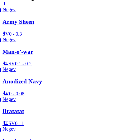
Negev
Army Sheen
SV
0 - 0.3
Negev
Man-o'-war
ST
SV
0.1 - 0.2
Negev
Anodized Navy
SV
0 - 0.08
Negev
Bratatat
ST
SV
0 - 1
Negev