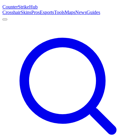
Counter
Strike
Hub
Crosshair
Skins
Pros
Esports
Tools
Maps
News
Guides