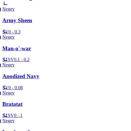
Negev
Army Sheen
SV
0 - 0.3
Negev
Man-o'-war
ST
SV
0.1 - 0.2
Negev
Anodized Navy
SV
0 - 0.08
Negev
Bratatat
ST
SV
0 - 1
Negev