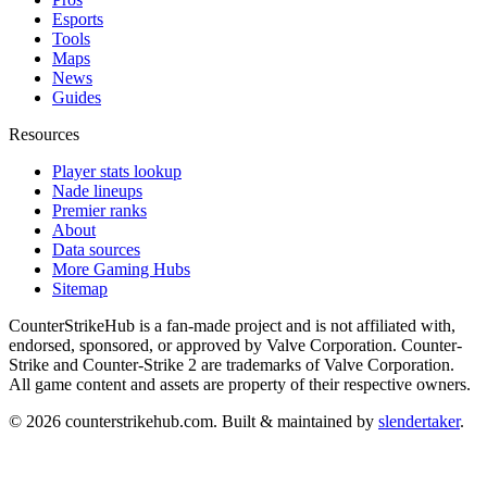
Esports
Tools
Maps
News
Guides
Resources
Player stats lookup
Nade lineups
Premier ranks
About
Data sources
More Gaming Hubs
Sitemap
CounterStrikeHub
is a fan-made project and is not affiliated with,
endorsed, sponsored, or approved by Valve Corporation. Counter-
Strike and Counter-Strike 2 are trademarks of Valve Corporation.
All game content and assets are property of their respective owners.
©
2026
counterstrikehub.com
. Built & maintained by
slendertaker
.