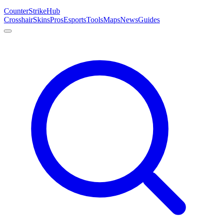
Counter
Strike
Hub
Crosshair
Skins
Pros
Esports
Tools
Maps
News
Guides