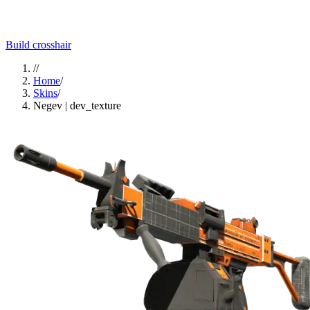
Build crosshair
//
Home
/
Skins
/
Negev | dev_texture