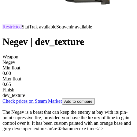
Restricted
StatTrak available
Souvenir available
Negev | dev_texture
Weapon
Negev
Min float
0.00
Max float
0.65
Finish
dev_texture
Check prices on Steam Market
Add to compare
The Negev is a beast that can keep the enemy at bay with its pin-
point supressive fire, provided you have the luxury of time to gain
control over it. It has been custom painted with an orange base and
grey developer textures.\n\n<i>hammer.exe time</i>