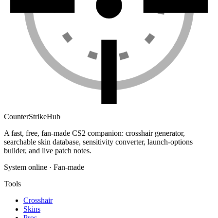
Counter
Strike
Hub
A fast, free, fan-made CS2 companion: crosshair generator,
searchable skin database, sensitivity converter, launch-options
builder, and live patch notes.
System online · Fan-made
Tools
Crosshair
Skins
Pros