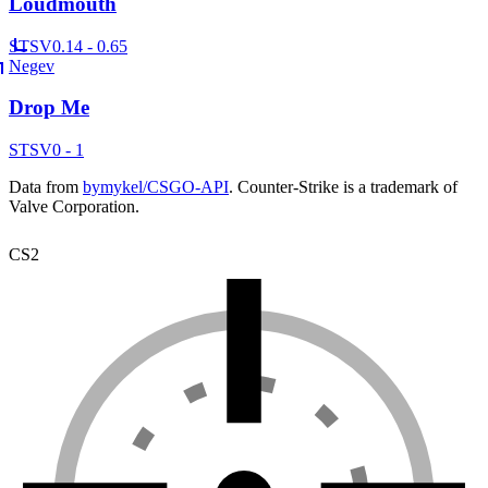
Loudmouth
ST
SV
0.14 - 0.65
Negev
Drop Me
ST
SV
0 - 1
Data from
bymykel/CSGO-API
. Counter-Strike is a trademark of
Valve Corporation.
CS2