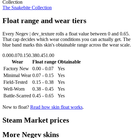
Collection
The Snakebite Collection
Float range and wear tiers
Every
Negev | dev_texture
rolls a float value between
0
and
0.65
.
That cap decides which wear conditions you can actually get. The
blue band marks this skin's obtainable range across the wear scale.
0.00
0.07
0.15
0.38
0.45
1.00
Wear
Float range
Obtainable
Factory New
0.00 - 0.07
Yes
Minimal Wear
0.07 - 0.15
Yes
Field-Tested
0.15 - 0.38
Yes
Well-Worn
0.38 - 0.45
Yes
Battle-Scarred
0.45 - 0.65
Yes
New to float?
Read how skin float works
.
Steam Market prices
More
Negev
skins