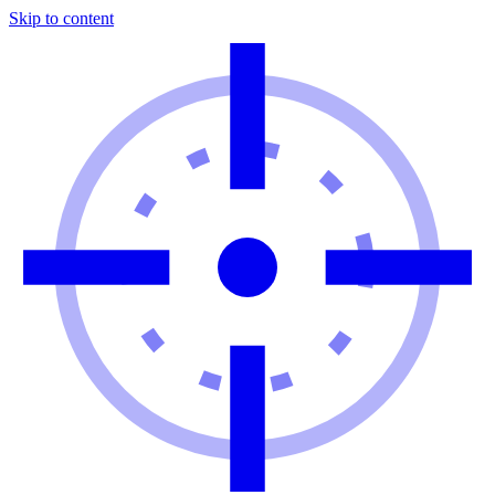
Skip to content