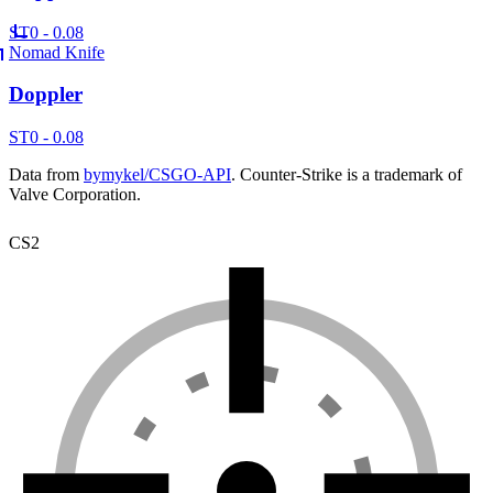
ST
0 - 0.08
Nomad Knife
Doppler
ST
0 - 0.08
Data from
bymykel/CSGO-API
. Counter-Strike is a trademark of
Valve Corporation.
CS2