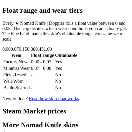
Float range and wear tiers
Every
★ Nomad Knife | Doppler
rolls a float value between
0
and
0.08
. That cap decides which wear conditions you can actually get.
The blue band marks this skin's obtainable range across the wear
scale.
0.00
0.07
0.15
0.38
0.45
1.00
Wear
Float range
Obtainable
Factory New
0.00 - 0.07
Yes
Minimal Wear
0.07 - 0.08
Yes
Field-Tested
-
No
Well-Worn
-
No
Battle-Scarred
-
No
New to float?
Read how skin float works
.
Steam Market prices
More
Nomad Knife
skins