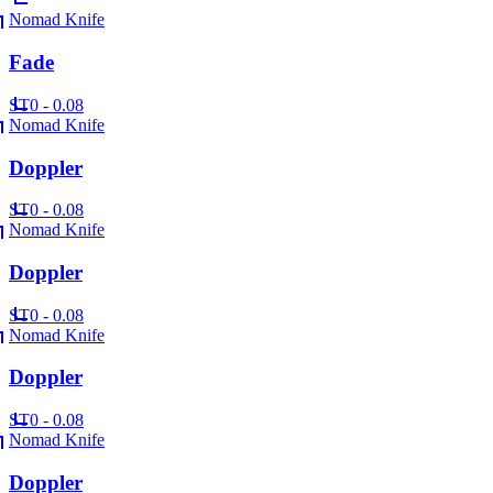
Nomad Knife
Fade
ST
0 - 0.08
Nomad Knife
Doppler
ST
0 - 0.08
Nomad Knife
Doppler
ST
0 - 0.08
Nomad Knife
Doppler
ST
0 - 0.08
Nomad Knife
Doppler