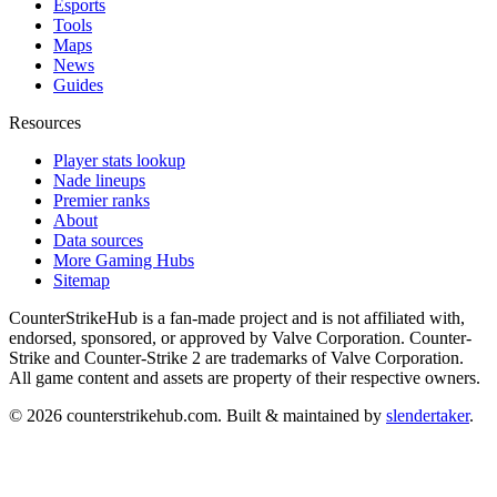
Esports
Tools
Maps
News
Guides
Resources
Player stats lookup
Nade lineups
Premier ranks
About
Data sources
More Gaming Hubs
Sitemap
CounterStrikeHub
is a fan-made project and is not affiliated with,
endorsed, sponsored, or approved by Valve Corporation. Counter-
Strike and Counter-Strike 2 are trademarks of Valve Corporation.
All game content and assets are property of their respective owners.
©
2026
counterstrikehub.com
. Built & maintained by
slendertaker
.