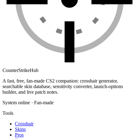
Counter
Strike
Hub
A fast, free, fan-made CS2 companion: crosshair generator,
searchable skin database, sensitivity converter, launch-options
builder, and live patch notes.
System online · Fan-made
Tools
Crosshair
Skins
Pros