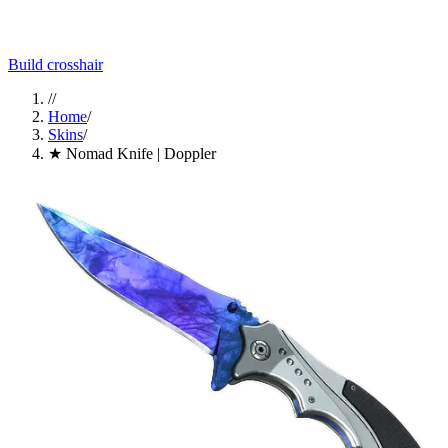
Build crosshair
//
Home
/
Skins
/
★ Nomad Knife | Doppler