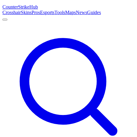
Counter
Strike
Hub
Crosshair
Skins
Pros
Esports
Tools
Maps
News
Guides