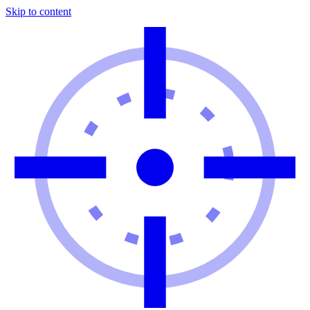
Skip to content