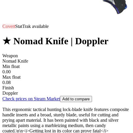
Covert
StatTrak available
★ Nomad Knife | Doppler
Weapon
Nomad Knife
Min float
0.00
Max float
0.08
Finish
Doppler
Check prices on Steam Market
Add to compare
This ergonomic tactical hunting lock-blade knife features composite
handle inserts and a broad, sturdy blade, useful for cutting and
prying apart material. It has been painted with black and silver
metallic paints using a marbleizing medium, then candy
coated.\n\n<i>Getting lost in its color can prove fatal</i>