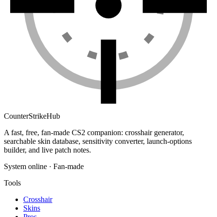
Counter
Strike
Hub
A fast, free, fan-made CS2 companion: crosshair generator,
searchable skin database, sensitivity converter, launch-options
builder, and live patch notes.
System online · Fan-made
Tools
Crosshair
Skins
Pros