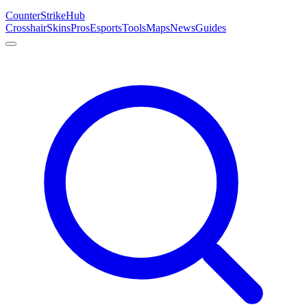
Counter
Strike
Hub
Crosshair
Skins
Pros
Esports
Tools
Maps
News
Guides