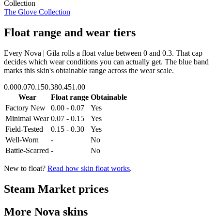
Collection
The Glove Collection
Float range and wear tiers
Every
Nova | Gila
rolls a float value between
0
and
0.3
. That cap
decides which wear conditions you can actually get. The blue band
marks this skin's obtainable range across the wear scale.
0.00
0.07
0.15
0.38
0.45
1.00
Wear
Float range
Obtainable
Factory New
0.00 - 0.07
Yes
Minimal Wear
0.07 - 0.15
Yes
Field-Tested
0.15 - 0.30
Yes
Well-Worn
-
No
Battle-Scarred
-
No
New to float?
Read how skin float works
.
Steam Market prices
More
Nova
skins