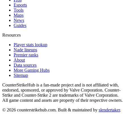
Esports
Tools
Maps
News
Guides
Resources
Player stats lookup
Nade lineups
Premier ranks
About
Data sources
More Gaming Hubs
Sitemap
CounterStrikeHub
is a fan-made project and is not affiliated with,
endorsed, sponsored, or approved by Valve Corporation. Counter-
Strike and Counter-Strike 2 are trademarks of Valve Corporation.
All game content and assets are property of their respective owners.
©
2026
counterstrikehub.com
. Built & maintained by
slendertaker
.