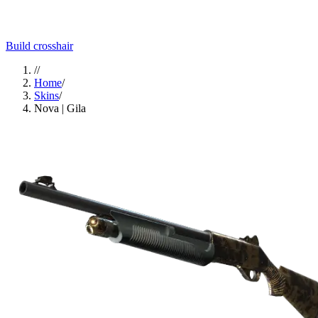
Build crosshair
//
Home
/
Skins
/
Nova | Gila