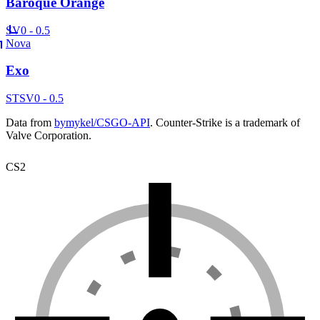
Baroque Orange
SV
0 - 0.5
Nova
Exo
ST
SV
0 - 0.5
Data from
bymykel/CSGO-API
. Counter-Strike is a trademark of
Valve Corporation.
CS2