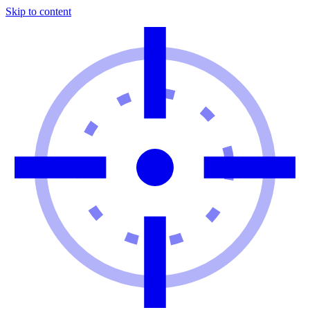
Skip to content