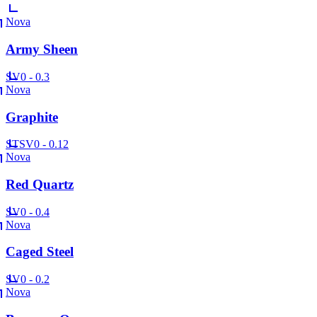
Nova
Army Sheen
SV
0 - 0.3
Nova
Graphite
ST
SV
0 - 0.12
Nova
Red Quartz
SV
0 - 0.4
Nova
Caged Steel
SV
0 - 0.2
Nova