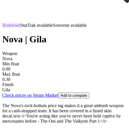
Restricted
StatTrak available
Souvenir available
Nova | Gila
Weapon
Nova
Min float
0.00
Max float
0.30
Finish
Gila
Check prices on Steam Market
Add to compare
The Nova's rock-bottom price tag makes it a great ambush weapon
for a cash-strapped team. It has been covered in a lizard skin
decal.\n\n<i>You're acting like you've never been held captive by
mercenaries before - The Oni and The Valkyrie Part 1</i>