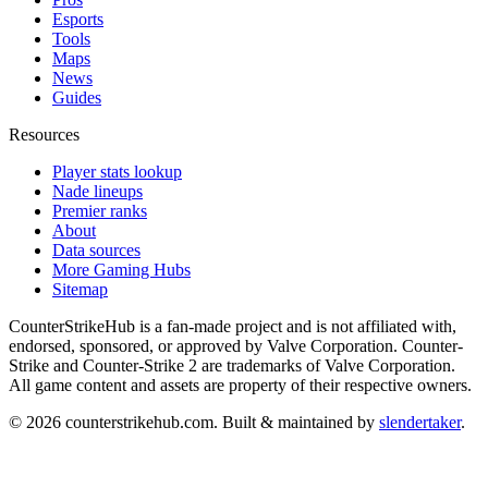
Esports
Tools
Maps
News
Guides
Resources
Player stats lookup
Nade lineups
Premier ranks
About
Data sources
More Gaming Hubs
Sitemap
CounterStrikeHub
is a fan-made project and is not affiliated with,
endorsed, sponsored, or approved by Valve Corporation. Counter-
Strike and Counter-Strike 2 are trademarks of Valve Corporation.
All game content and assets are property of their respective owners.
©
2026
counterstrikehub.com
. Built & maintained by
slendertaker
.