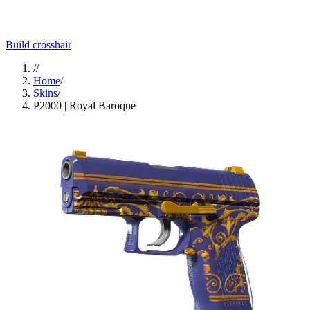
Build crosshair
//
Home
/
Skins
/
P2000 | Royal Baroque