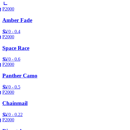
P2000
Amber Fade
SV
0 - 0.4
P2000
Space Race
SV
0 - 0.6
P2000
Panther Camo
SV
0 - 0.5
P2000
Chainmail
SV
0 - 0.22
P2000