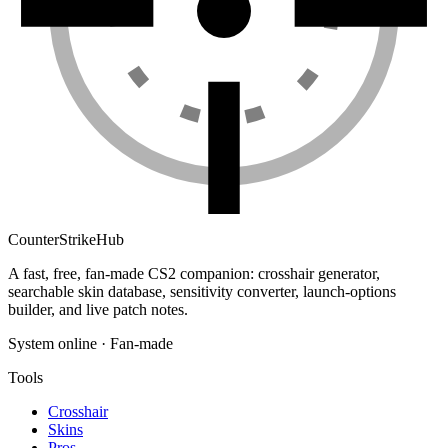
Counter
Strike
Hub
A fast, free, fan-made CS2 companion: crosshair generator,
searchable skin database, sensitivity converter, launch-options
builder, and live patch notes.
System online · Fan-made
Tools
Crosshair
Skins
Pros