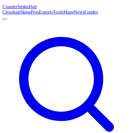
Counter
Strike
Hub
Crosshair
Skins
Pros
Esports
Tools
Maps
News
Guides