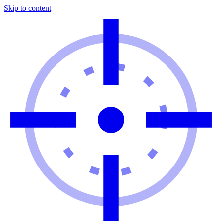
Skip to content