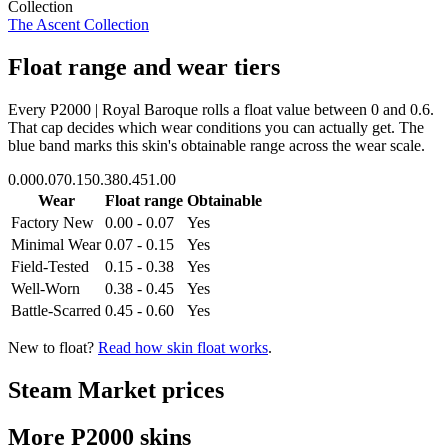
Collection
The Ascent Collection
Float range and wear tiers
Every
P2000 | Royal Baroque
rolls a float value between
0
and
0.6
.
That cap decides which wear conditions you can actually get. The
blue band marks this skin's obtainable range across the wear scale.
0.00
0.07
0.15
0.38
0.45
1.00
Wear
Float range
Obtainable
Factory New
0.00 - 0.07
Yes
Minimal Wear
0.07 - 0.15
Yes
Field-Tested
0.15 - 0.38
Yes
Well-Worn
0.38 - 0.45
Yes
Battle-Scarred
0.45 - 0.60
Yes
New to float?
Read how skin float works
.
Steam Market prices
More
P2000
skins