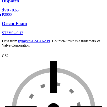
Dispatch
SV
0 - 0.65
P2000
Ocean Foam
ST
SV
0 - 0.12
Data from
bymykel/CSGO-API
. Counter-Strike is a trademark of
Valve Corporation.
CS2