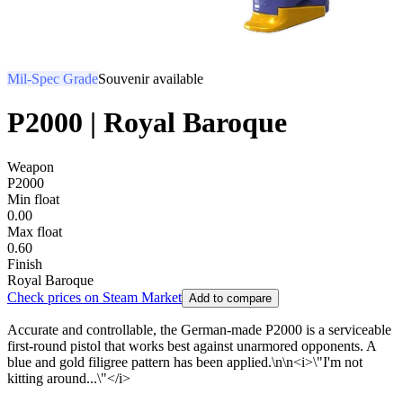
Mil-Spec Grade
Souvenir available
P2000 | Royal Baroque
Weapon
P2000
Min float
0.00
Max float
0.60
Finish
Royal Baroque
Check prices on Steam Market
Add to compare
Accurate and controllable, the German-made P2000 is a serviceable
first-round pistol that works best against unarmored opponents. A
blue and gold filigree pattern has been applied.\n\n<i>\"I'm not
kitting around...\"</i>