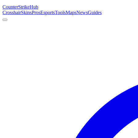
Counter
Strike
Hub
Crosshair
Skins
Pros
Esports
Tools
Maps
News
Guides