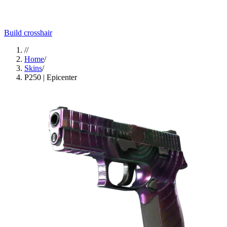
Build crosshair
//
Home
/
Skins
/
P250 | Epicenter