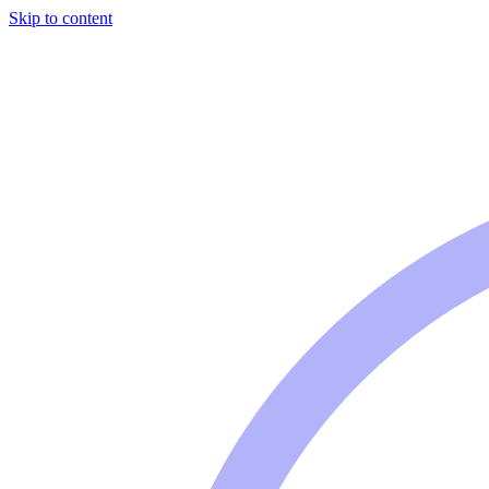
Skip to content