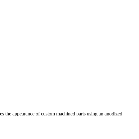
gives the appearance of custom machined parts using an anodized