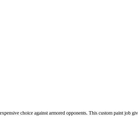
ly inexpensive choice against armored opponents. This custom paint job 