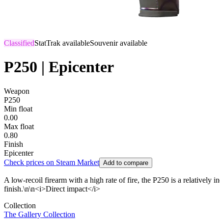
Classified
StatTrak available
Souvenir available
P250 | Epicenter
Weapon
P250
Min float
0.00
Max float
0.80
Finish
Epicenter
Check prices on Steam Market
Add to compare
A low-recoil firearm with a high rate of fire, the P250 is a relative
finish.\n\n<i>Direct impact</i>
Collection
The Gallery Collection