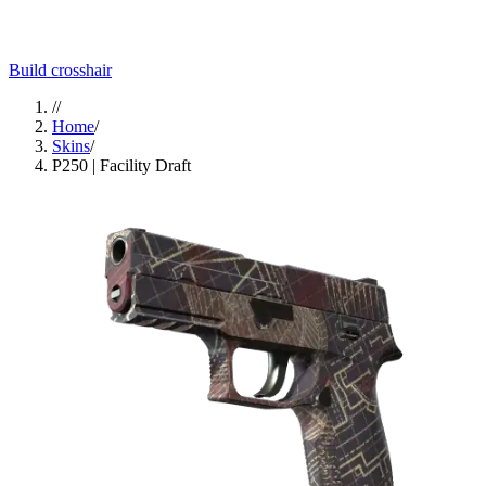
Build crosshair
//
Home
/
Skins
/
P250 | Facility Draft