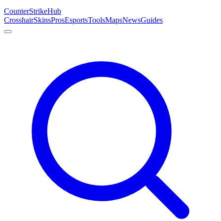
Counter
Strike
Hub
Crosshair
Skins
Pros
Esports
Tools
Maps
News
Guides