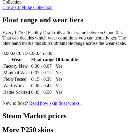
Collection
The 2018 Nuke Collection
Float range and wear tiers
Every
P250 | Facility Draft
rolls a float value between
0
and
0.5
.
That cap decides which wear conditions you can actually get. The
blue band marks this skin's obtainable range across the wear scale.
0.00
0.07
0.15
0.38
0.45
1.00
Wear
Float range
Obtainable
Factory New
0.00 - 0.07
Yes
Minimal Wear
0.07 - 0.15
Yes
Field-Tested
0.15 - 0.38
Yes
Well-Worn
0.38 - 0.45
Yes
Battle-Scarred
0.45 - 0.50
Yes
New to float?
Read how skin float works
.
Steam Market prices
More
P250
skins