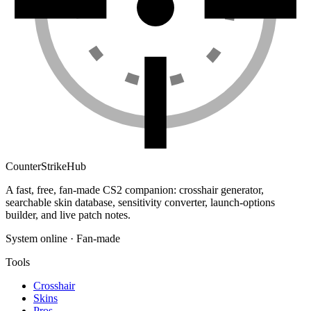
Counter
Strike
Hub
A fast, free, fan-made CS2 companion: crosshair generator,
searchable skin database, sensitivity converter, launch-options
builder, and live patch notes.
System online · Fan-made
Tools
Crosshair
Skins
Pros