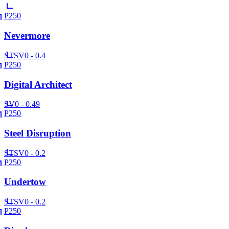
P250
Nevermore
ST
SV
0 - 0.4
P250
Digital Architect
SV
0 - 0.49
P250
Steel Disruption
ST
SV
0 - 0.2
P250
Undertow
ST
SV
0 - 0.2
P250