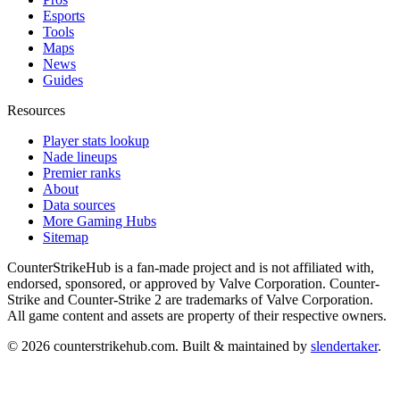
Esports
Tools
Maps
News
Guides
Resources
Player stats lookup
Nade lineups
Premier ranks
About
Data sources
More Gaming Hubs
Sitemap
CounterStrikeHub
is a fan-made project and is not affiliated with,
endorsed, sponsored, or approved by Valve Corporation. Counter-
Strike and Counter-Strike 2 are trademarks of Valve Corporation.
All game content and assets are property of their respective owners.
©
2026
counterstrikehub.com
. Built & maintained by
slendertaker
.