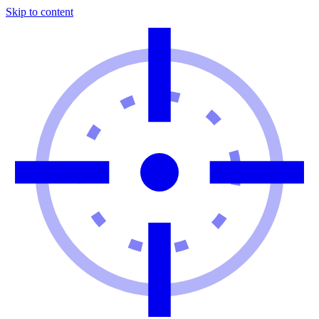
Skip to content