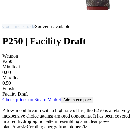
Consumer Grade
Souvenir available
P250 | Facility Draft
Weapon
P250
Min float
0.00
Max float
0.50
Finish
Facility Draft
Check prices on Steam Market
Add to compare
A low-recoil firearm with a high rate of fire, the P250 is a relatively
inexpensive choice against armored opponents. It has been covered
in a red hydrographic pattern resembling a nuclear power
plant.\n\n<i>Creating energy from atoms</i>