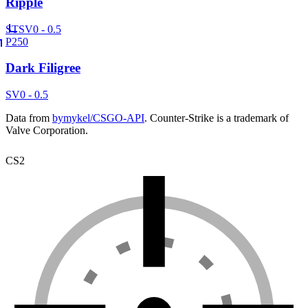
Ripple
ST
SV
0 - 0.5
P250
Dark Filigree
SV
0 - 0.5
Data from
bymykel/CSGO-API
. Counter-Strike is a trademark of
Valve Corporation.
CS2