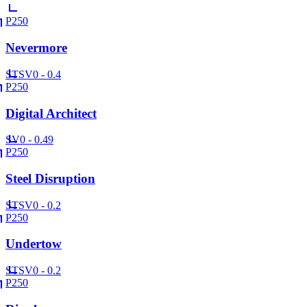
P250
Nevermore
ST
SV
0 - 0.4
P250
Digital Architect
SV
0 - 0.49
P250
Steel Disruption
ST
SV
0 - 0.2
P250
Undertow
ST
SV
0 - 0.2
P250