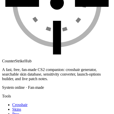
Counter
Strike
Hub
A fast, free, fan-made CS2 companion: crosshair generator,
searchable skin database, sensitivity converter, launch-options
builder, and live patch notes.
System online · Fan-made
Tools
Crosshair
Skins
Pros