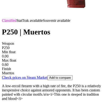
Classified
StatTrak available
Souvenir available
P250 | Muertos
Weapon
P250
Min float
0.00
Max float
0.60
Finish
Muertos
Check prices on Steam Market
Add to compare
A low-recoil firearm with a high rate of fire, the P250 is a relatively
inexpensive choice against armored opponents. It has been custom
painted with circular motifs.\n\n<i>This one is steeped in tradition
and blood</i>