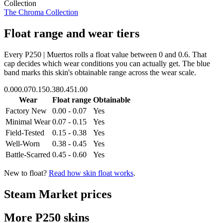
Collection
The Chroma Collection
Float range and wear tiers
Every
P250 | Muertos
rolls a float value between
0
and
0.6
. That
cap decides which wear conditions you can actually get. The blue
band marks this skin's obtainable range across the wear scale.
0.00
0.07
0.15
0.38
0.45
1.00
Wear
Float range
Obtainable
Factory New
0.00 - 0.07
Yes
Minimal Wear
0.07 - 0.15
Yes
Field-Tested
0.15 - 0.38
Yes
Well-Worn
0.38 - 0.45
Yes
Battle-Scarred
0.45 - 0.60
Yes
New to float?
Read how skin float works
.
Steam Market prices
More
P250
skins