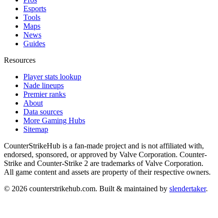
Esports
Tools
Maps
News
Guides
Resources
Player stats lookup
Nade lineups
Premier ranks
About
Data sources
More Gaming Hubs
Sitemap
CounterStrikeHub
is a fan-made project and is not affiliated with,
endorsed, sponsored, or approved by Valve Corporation. Counter-
Strike and Counter-Strike 2 are trademarks of Valve Corporation.
All game content and assets are property of their respective owners.
©
2026
counterstrikehub.com
. Built & maintained by
slendertaker
.