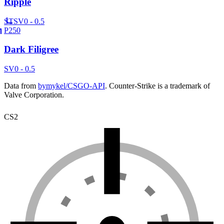
Ripple
ST
SV
0 - 0.5
P250
Dark Filigree
SV
0 - 0.5
Data from
bymykel/CSGO-API
. Counter-Strike is a trademark of
Valve Corporation.
CS2