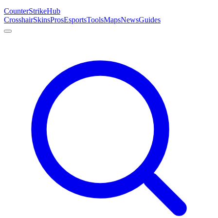
Counter
Strike
Hub
Crosshair
Skins
Pros
Esports
Tools
Maps
News
Guides