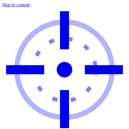
Skip to content