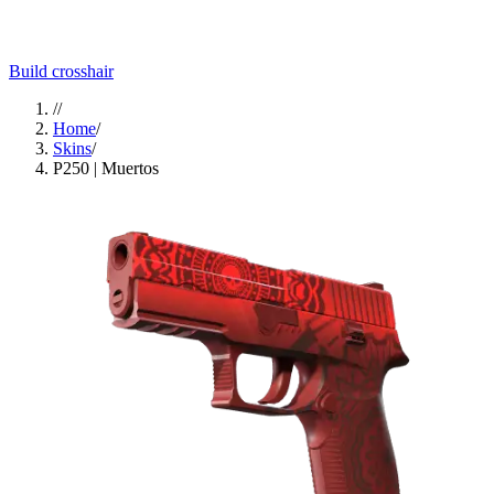
Build crosshair
//
Home
/
Skins
/
P250 | Muertos