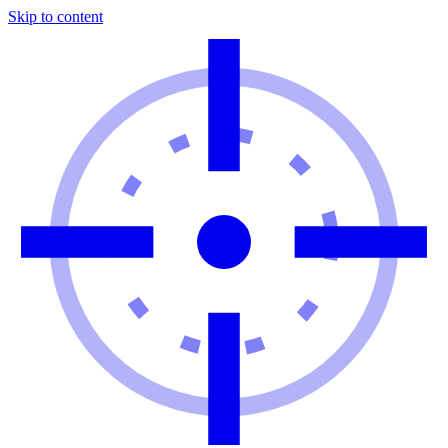
Skip to content