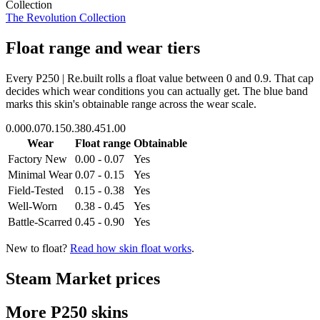
Collection
The Revolution Collection
Float range and wear tiers
Every
P250 | Re.built
rolls a float value between
0
and
0.9
. That cap
decides which wear conditions you can actually get. The blue band
marks this skin's obtainable range across the wear scale.
0.00
0.07
0.15
0.38
0.45
1.00
Wear
Float range
Obtainable
Factory New
0.00 - 0.07
Yes
Minimal Wear
0.07 - 0.15
Yes
Field-Tested
0.15 - 0.38
Yes
Well-Worn
0.38 - 0.45
Yes
Battle-Scarred
0.45 - 0.90
Yes
New to float?
Read how skin float works
.
Steam Market prices
More
P250
skins