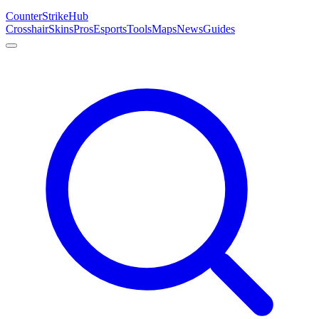
Counter
Strike
Hub
Crosshair
Skins
Pros
Esports
Tools
Maps
News
Guides