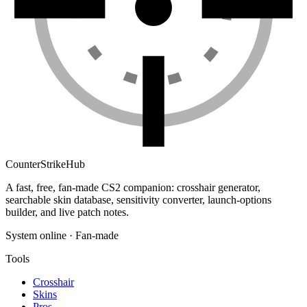
Counter
Strike
Hub
A fast, free, fan-made CS2 companion: crosshair generator,
searchable skin database, sensitivity converter, launch-options
builder, and live patch notes.
System online · Fan-made
Tools
Crosshair
Skins
Pros