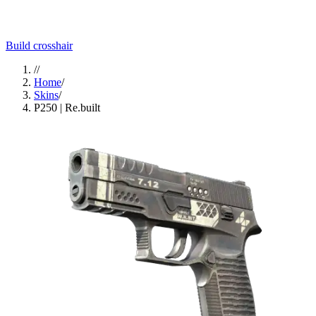
Build crosshair
//
Home
/
Skins
/
P250 | Re.built