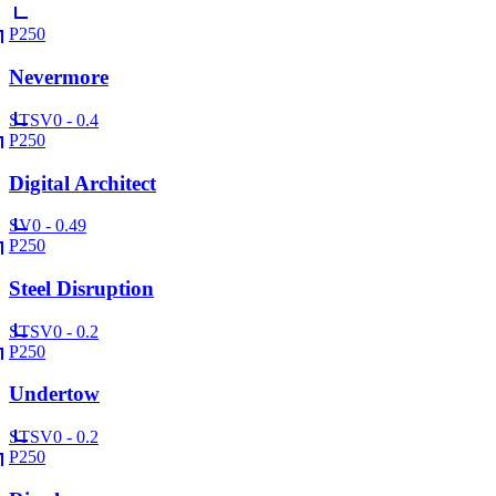
P250
Nevermore
ST
SV
0 - 0.4
P250
Digital Architect
SV
0 - 0.49
P250
Steel Disruption
ST
SV
0 - 0.2
P250
Undertow
ST
SV
0 - 0.2
P250