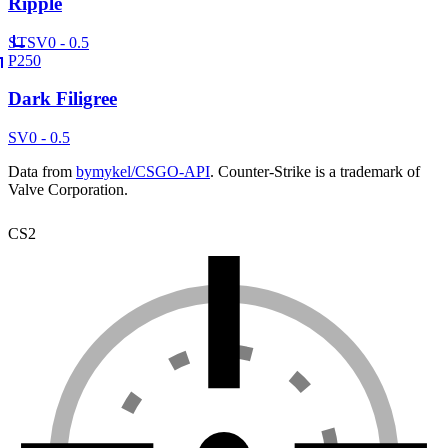
Ripple
ST
SV
0 - 0.5
P250
Dark Filigree
SV
0 - 0.5
Data from
bymykel/CSGO-API
. Counter-Strike is a trademark of
Valve Corporation.
CS2