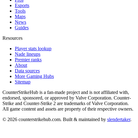
Esports
Tools
Maps
News
Guides
Resources
Player stats lookup
Nade lineups
Premier ranks
About
Data sources
More Gaming Hubs
Sitemap
CounterStrikeHub
is a fan-made project and is not affiliated with,
endorsed, sponsored, or approved by Valve Corporation. Counter-
Strike and Counter-Strike 2 are trademarks of Valve Corporation.
All game content and assets are property of their respective owners.
©
2026
counterstrikehub.com
. Built & maintained by
slendertaker
.