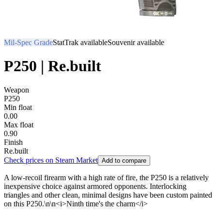
Mil-Spec Grade
StatTrak available
Souvenir available
P250 | Re.built
Weapon
P250
Min float
0.00
Max float
0.90
Finish
Re.built
Check prices on Steam Market
Add to compare
A low-recoil firearm with a high rate of fire, the P250 is a relatively
inexpensive choice against armored opponents. Interlocking
triangles and other clean, minimal designs have been custom painted
on this P250.\n\n<i>Ninth time's the charm</i>