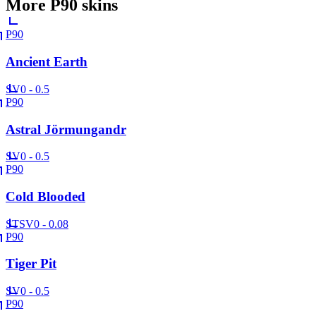
More
P90
skins
P90
Ancient Earth
SV
0 - 0.5
P90
Astral Jörmungandr
SV
0 - 0.5
P90
Cold Blooded
ST
SV
0 - 0.08
P90
Tiger Pit
SV
0 - 0.5
P90