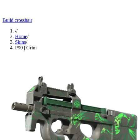
Build crosshair
//
Home
/
Skins
/
P90 | Grim