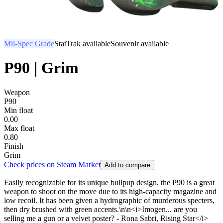
Mil-Spec Grade
StatTrak available
Souvenir available
P90 | Grim
Weapon
P90
Min float
0.00
Max float
0.80
Finish
Grim
Check prices on Steam Market
Add to compare
Easily recognizable for its unique bullpup design, the P90 is a great
weapon to shoot on the move due to its high-capacity magazine and
low recoil. It has been given a hydrographic of murderous specters,
then dry brushed with green accents.\n\n<i>Imogen... are you
selling me a gun or a velvet poster? - Rona Sabri, Rising Star</i>