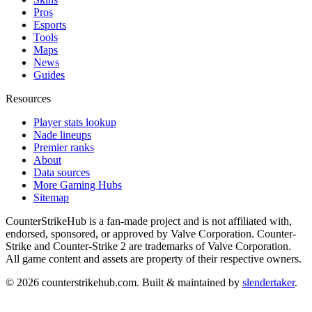
Pros
Esports
Tools
Maps
News
Guides
Resources
Player stats lookup
Nade lineups
Premier ranks
About
Data sources
More Gaming Hubs
Sitemap
CounterStrikeHub
is a fan-made project and is not affiliated with,
endorsed, sponsored, or approved by Valve Corporation. Counter-
Strike and Counter-Strike 2 are trademarks of Valve Corporation.
All game content and assets are property of their respective owners.
©
2026
counterstrikehub.com
. Built & maintained by
slendertaker
.