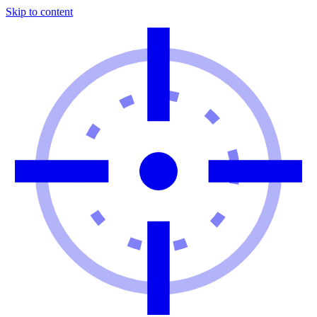
Skip to content