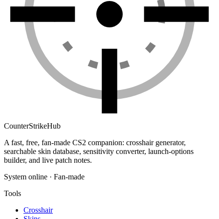
Counter
Strike
Hub
A fast, free, fan-made CS2 companion: crosshair generator,
searchable skin database, sensitivity converter, launch-options
builder, and live patch notes.
System online · Fan-made
Tools
Crosshair
Skins