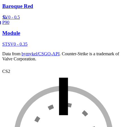
Baroque Red
SV
0 - 0.5
P90
Module
ST
SV
0 - 0.35
Data from
bymykel/CSGO-API
. Counter-Strike is a trademark of
Valve Corporation.
CS2