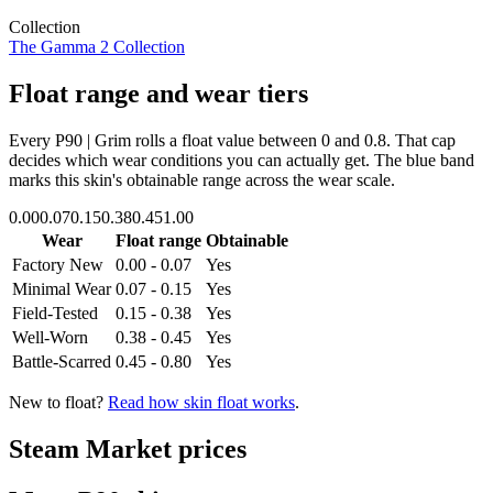
Collection
The Gamma 2 Collection
Float range and wear tiers
Every
P90 | Grim
rolls a float value between
0
and
0.8
. That cap
decides which wear conditions you can actually get. The blue band
marks this skin's obtainable range across the wear scale.
0.00
0.07
0.15
0.38
0.45
1.00
Wear
Float range
Obtainable
Factory New
0.00 - 0.07
Yes
Minimal Wear
0.07 - 0.15
Yes
Field-Tested
0.15 - 0.38
Yes
Well-Worn
0.38 - 0.45
Yes
Battle-Scarred
0.45 - 0.80
Yes
New to float?
Read how skin float works
.
Steam Market prices