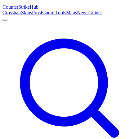
Counter
Strike
Hub
Crosshair
Skins
Pros
Esports
Tools
Maps
News
Guides