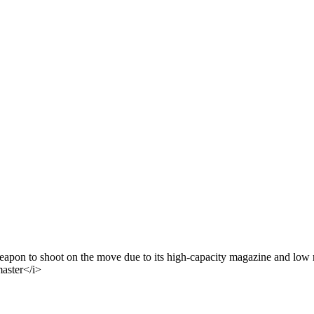
 weapon to shoot on the move due to its high-capacity magazine and low
master</i>