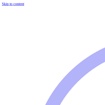
Skip to content