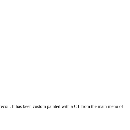
 recoil. It has been custom painted with a CT from the main menu of