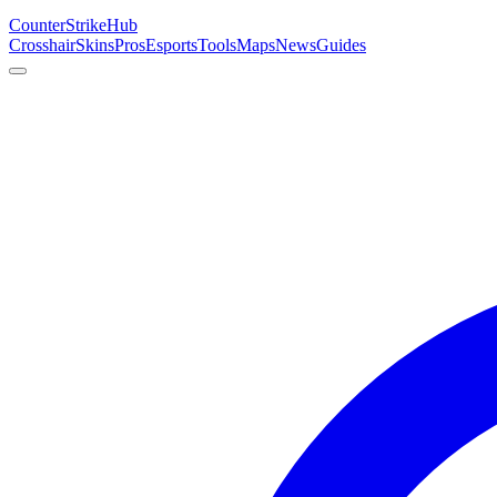
Counter
Strike
Hub
Crosshair
Skins
Pros
Esports
Tools
Maps
News
Guides