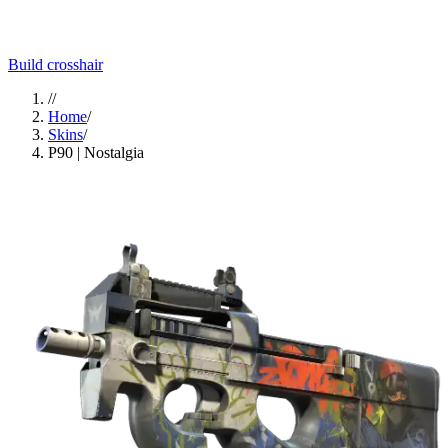
Build crosshair
//
Home
/
Skins
/
P90 | Nostalgia