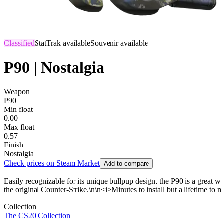
Classified
StatTrak available
Souvenir available
P90 | Nostalgia
Weapon
P90
Min float
0.00
Max float
0.57
Finish
Nostalgia
Check prices on Steam Market
Add to compare
Easily recognizable for its unique bullpup design, the P90 is a great
the original Counter-Strike.\n\n<i>Minutes to install but a lifetime to 
Collection
The CS20 Collection