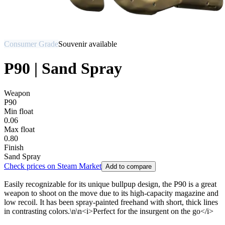
Consumer Grade
Souvenir available
P90 | Sand Spray
Weapon
P90
Min float
0.06
Max float
0.80
Finish
Sand Spray
Check prices on Steam Market
Add to compare
Easily recognizable for its unique bullpup design, the P90 is a great
weapon to shoot on the move due to its high-capacity magazine and
low recoil. It has been spray-painted freehand with short, thick lines
in contrasting colors.\n\n<i>Perfect for the insurgent on the go</i>