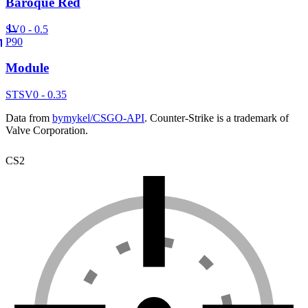
Baroque Red
SV
0 - 0.5
P90
Module
ST
SV
0 - 0.35
Data from
bymykel/CSGO-API
. Counter-Strike is a trademark of
Valve Corporation.
CS2