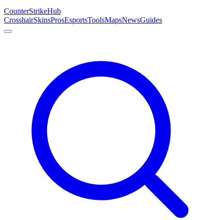
Counter
Strike
Hub
Crosshair
Skins
Pros
Esports
Tools
Maps
News
Guides