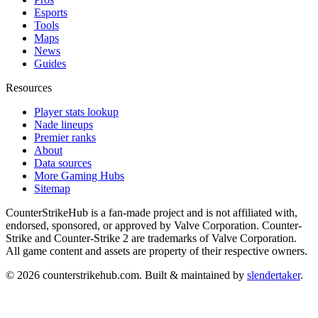
Esports
Tools
Maps
News
Guides
Resources
Player stats lookup
Nade lineups
Premier ranks
About
Data sources
More Gaming Hubs
Sitemap
CounterStrikeHub
is a fan-made project and is not affiliated with,
endorsed, sponsored, or approved by Valve Corporation. Counter-
Strike and Counter-Strike 2 are trademarks of Valve Corporation.
All game content and assets are property of their respective owners.
©
2026
counterstrikehub.com
. Built & maintained by
slendertaker
.