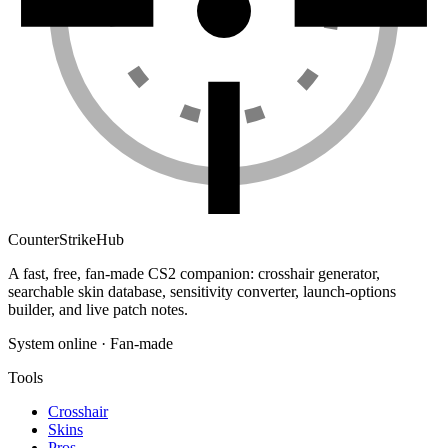
Counter
Strike
Hub
A fast, free, fan-made CS2 companion: crosshair generator,
searchable skin database, sensitivity converter, launch-options
builder, and live patch notes.
System online · Fan-made
Tools
Crosshair
Skins
Pros