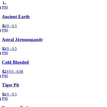
P90
Ancient Earth
SV
0 - 0.5
P90
Astral Jörmungandr
SV
0 - 0.5
P90
Cold Blooded
ST
SV
0 - 0.08
P90
Tiger Pit
SV
0 - 0.5
P90