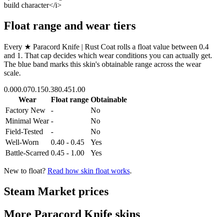
build character</i>
Float range and wear tiers
Every
★ Paracord Knife | Rust Coat
rolls a float value between
0.4
and
1
. That cap decides which wear conditions you can actually get.
The blue band marks this skin's obtainable range across the wear
scale.
0.00
0.07
0.15
0.38
0.45
1.00
Wear
Float range
Obtainable
Factory New
-
No
Minimal Wear
-
No
Field-Tested
-
No
Well-Worn
0.40 - 0.45
Yes
Battle-Scarred
0.45 - 1.00
Yes
New to float?
Read how skin float works
.
Steam Market prices
More
Paracord Knife
skins