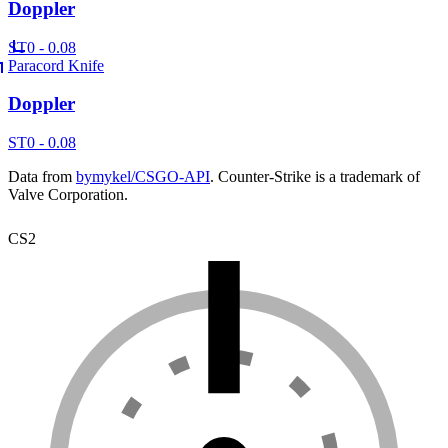
Doppler
ST
0 - 0.08
Paracord Knife
Doppler
ST
0 - 0.08
Data from
bymykel/CSGO-API
. Counter-Strike is a trademark of
Valve Corporation.
CS2