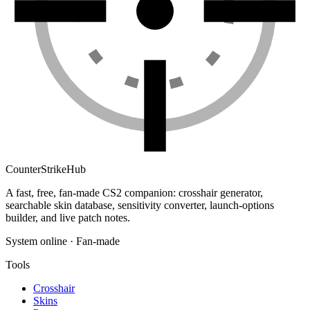
Counter
Strike
Hub
A fast, free, fan-made CS2 companion: crosshair generator,
searchable skin database, sensitivity converter, launch-options
builder, and live patch notes.
System online · Fan-made
Tools
Crosshair
Skins