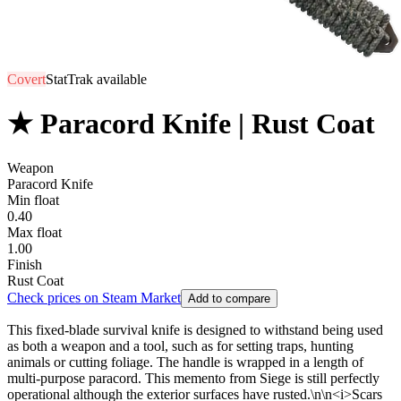
Covert
StatTrak available
★ Paracord Knife | Rust Coat
Weapon
Paracord Knife
Min float
0.40
Max float
1.00
Finish
Rust Coat
Check prices on Steam Market
Add to compare
This fixed-blade survival knife is designed to withstand being used
as both a weapon and a tool, such as for setting traps, hunting
animals or cutting foliage. The handle is wrapped in a length of
multi-purpose paracord. This memento from Siege is still perfectly
operational although the exterior surfaces have rusted.\n\n<i>Scars