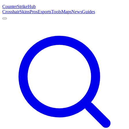
Counter
Strike
Hub
Crosshair
Skins
Pros
Esports
Tools
Maps
News
Guides