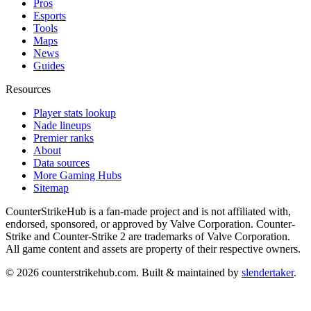
Pros
Esports
Tools
Maps
News
Guides
Resources
Player stats lookup
Nade lineups
Premier ranks
About
Data sources
More Gaming Hubs
Sitemap
CounterStrikeHub
is a fan-made project and is not affiliated with,
endorsed, sponsored, or approved by Valve Corporation. Counter-
Strike and Counter-Strike 2 are trademarks of Valve Corporation.
All game content and assets are property of their respective owners.
©
2026
counterstrikehub.com
. Built & maintained by
slendertaker
.