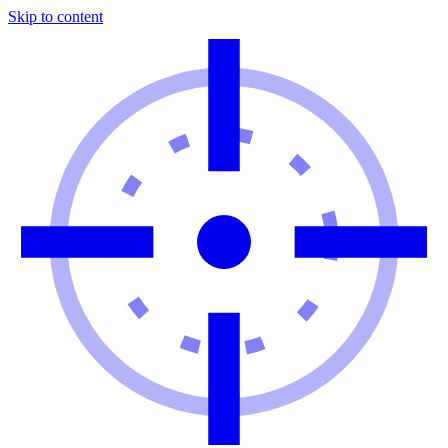
Skip to content