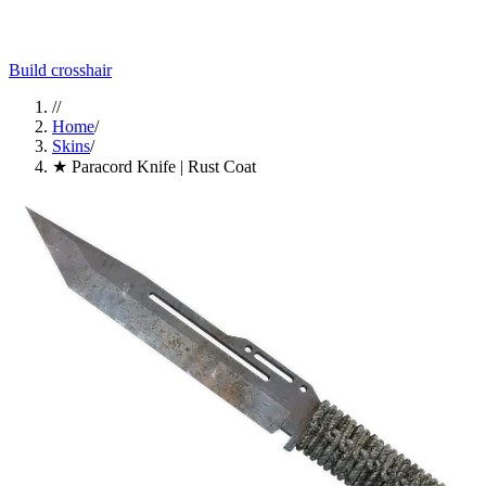
Build crosshair
//
Home
/
Skins
/
★ Paracord Knife | Rust Coat