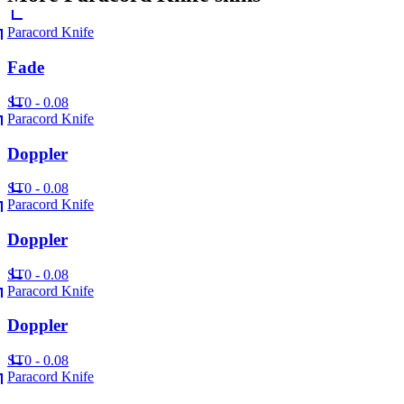
Paracord Knife
Fade
ST
0 - 0.08
Paracord Knife
Doppler
ST
0 - 0.08
Paracord Knife
Doppler
ST
0 - 0.08
Paracord Knife
Doppler
ST
0 - 0.08
Paracord Knife