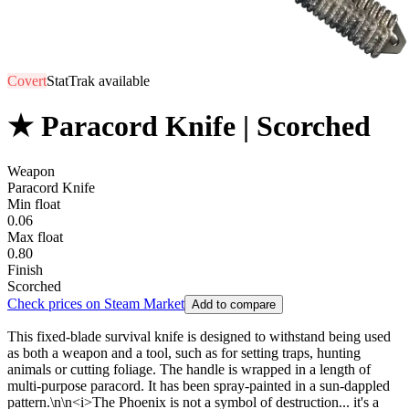
Covert
StatTrak available
★ Paracord Knife | Scorched
Weapon
Paracord Knife
Min float
0.06
Max float
0.80
Finish
Scorched
Check prices on Steam Market
Add to compare
This fixed-blade survival knife is designed to withstand being used
as both a weapon and a tool, such as for setting traps, hunting
animals or cutting foliage. The handle is wrapped in a length of
multi-purpose paracord. It has been spray-painted in a sun-dappled
pattern.\n\n<i>The Phoenix is not a symbol of destruction... it's a