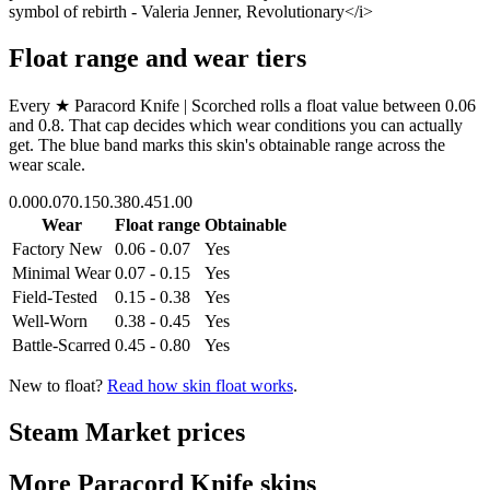
symbol of rebirth - Valeria Jenner, Revolutionary</i>
Float range and wear tiers
Every
★ Paracord Knife | Scorched
rolls a float value between
0.06
and
0.8
. That cap decides which wear conditions you can actually
get. The blue band marks this skin's obtainable range across the
wear scale.
0.00
0.07
0.15
0.38
0.45
1.00
Wear
Float range
Obtainable
Factory New
0.06 - 0.07
Yes
Minimal Wear
0.07 - 0.15
Yes
Field-Tested
0.15 - 0.38
Yes
Well-Worn
0.38 - 0.45
Yes
Battle-Scarred
0.45 - 0.80
Yes
New to float?
Read how skin float works
.
Steam Market prices
More
Paracord Knife
skins