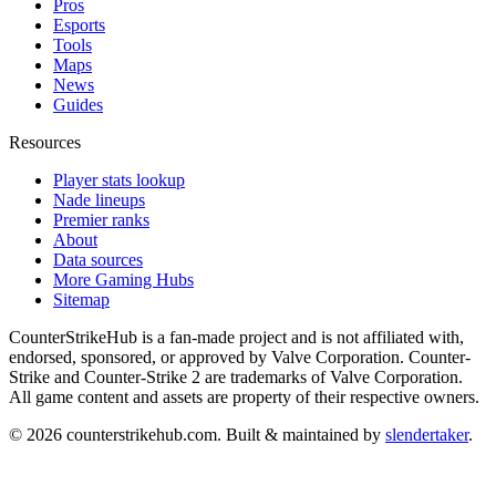
Pros
Esports
Tools
Maps
News
Guides
Resources
Player stats lookup
Nade lineups
Premier ranks
About
Data sources
More Gaming Hubs
Sitemap
CounterStrikeHub
is a fan-made project and is not affiliated with,
endorsed, sponsored, or approved by Valve Corporation. Counter-
Strike and Counter-Strike 2 are trademarks of Valve Corporation.
All game content and assets are property of their respective owners.
©
2026
counterstrikehub.com
. Built & maintained by
slendertaker
.