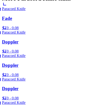
Paracord Knife
Fade
ST
0 - 0.08
Paracord Knife
Doppler
ST
0 - 0.08
Paracord Knife
Doppler
ST
0 - 0.08
Paracord Knife
Doppler
ST
0 - 0.08
Paracord Knife