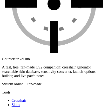
Counter
Strike
Hub
A fast, free, fan-made CS2 companion: crosshair generator,
searchable skin database, sensitivity converter, launch-options
builder, and live patch notes.
System online · Fan-made
Tools
Crosshair
Skins