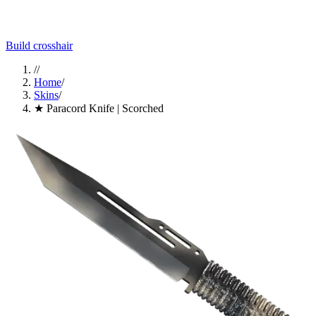
Build crosshair
//
Home
/
Skins
/
★ Paracord Knife | Scorched