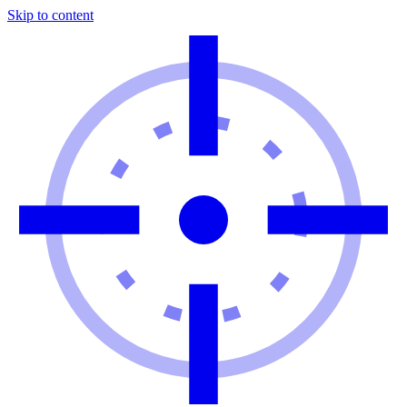
Skip to content