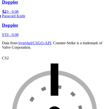
Doppler
ST
0 - 0.08
Paracord Knife
Doppler
ST
0 - 0.08
Data from
bymykel/CSGO-API
. Counter-Strike is a trademark of
Valve Corporation.
CS2