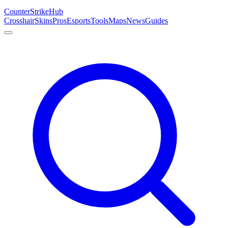
Counter
Strike
Hub
Crosshair
Skins
Pros
Esports
Tools
Maps
News
Guides