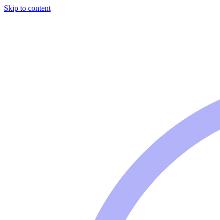
Skip to content