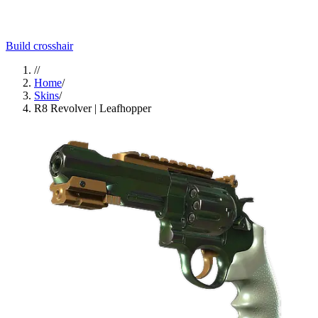
Build crosshair
//
Home
/
Skins
/
R8 Revolver | Leafhopper