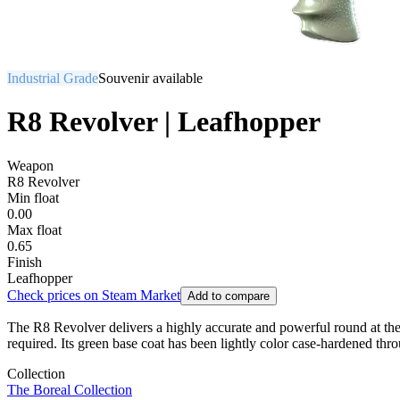
Industrial Grade
Souvenir available
R8 Revolver | Leafhopper
Weapon
R8 Revolver
Min float
0.00
Max float
0.65
Finish
Leafhopper
Check prices on Steam Market
Add to compare
The R8 Revolver delivers a highly accurate and powerful round at the
required. Its green base coat has been lightly color case-hardened th
Collection
The Boreal Collection