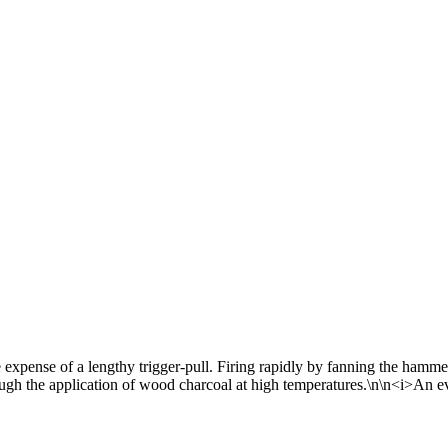
 expense of a lengthy trigger-pull. Firing rapidly by fanning the hamm
rough the application of wood charcoal at high temperatures.\n\n<i>An e