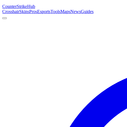
Counter
Strike
Hub
Crosshair
Skins
Pros
Esports
Tools
Maps
News
Guides