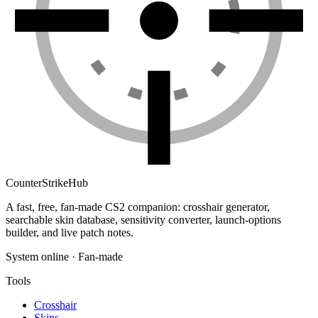
Counter
Strike
Hub
A fast, free, fan-made CS2 companion: crosshair generator,
searchable skin database, sensitivity converter, launch-options
builder, and live patch notes.
System online · Fan-made
Tools
Crosshair
Skins