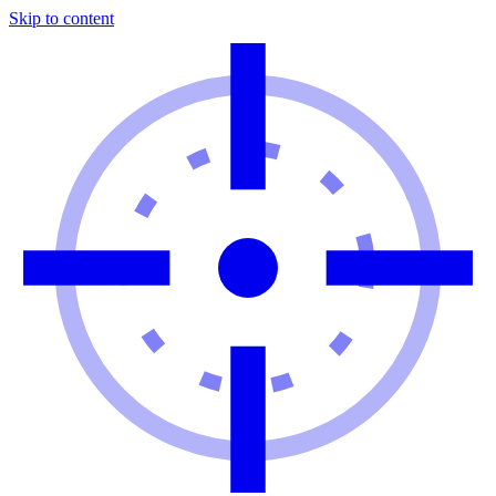
Skip to content