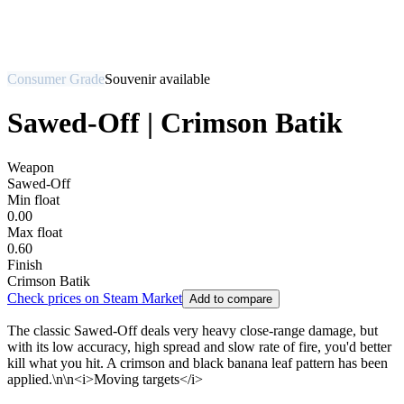
Consumer Grade
Souvenir available
Sawed-Off | Crimson Batik
Weapon
Sawed-Off
Min float
0.00
Max float
0.60
Finish
Crimson Batik
Check prices on Steam Market
Add to compare
The classic Sawed-Off deals very heavy close-range damage, but
with its low accuracy, high spread and slow rate of fire, you'd better
kill what you hit. A crimson and black banana leaf pattern has been
applied.\n\n<i>Moving targets</i>