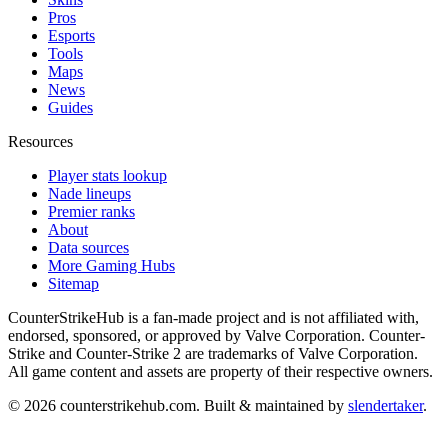
Pros
Esports
Tools
Maps
News
Guides
Resources
Player stats lookup
Nade lineups
Premier ranks
About
Data sources
More Gaming Hubs
Sitemap
CounterStrikeHub
is a fan-made project and is not affiliated with,
endorsed, sponsored, or approved by Valve Corporation. Counter-
Strike and Counter-Strike 2 are trademarks of Valve Corporation.
All game content and assets are property of their respective owners.
©
2026
counterstrikehub.com
. Built & maintained by
slendertaker
.