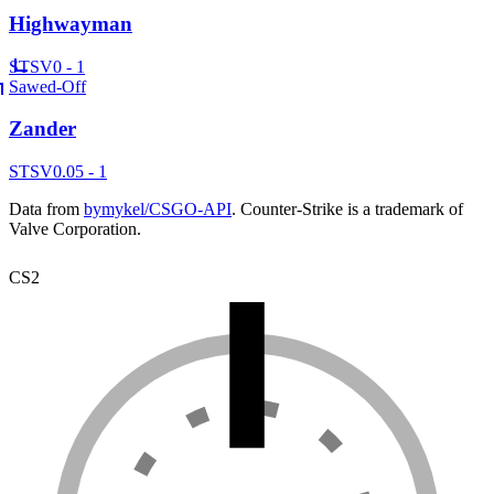
Highwayman
ST
SV
0 - 1
Sawed-Off
Zander
ST
SV
0.05 - 1
Data from
bymykel/CSGO-API
. Counter-Strike is a trademark of
Valve Corporation.
CS2