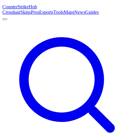
Counter
Strike
Hub
Crosshair
Skins
Pros
Esports
Tools
Maps
News
Guides