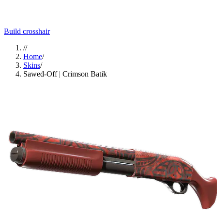
Build crosshair
//
Home
/
Skins
/
Sawed-Off | Crimson Batik