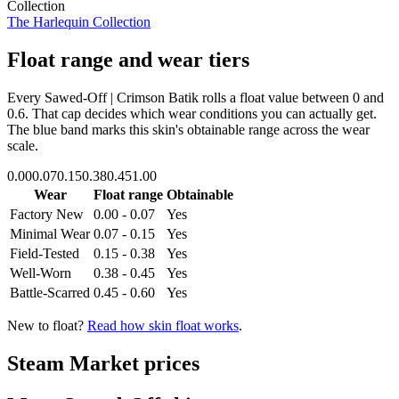
Collection
The Harlequin Collection
Float range and wear tiers
Every
Sawed-Off | Crimson Batik
rolls a float value between
0
and
0.6
. That cap decides which wear conditions you can actually get.
The blue band marks this skin's obtainable range across the wear
scale.
0.00
0.07
0.15
0.38
0.45
1.00
Wear
Float range
Obtainable
Factory New
0.00 - 0.07
Yes
Minimal Wear
0.07 - 0.15
Yes
Field-Tested
0.15 - 0.38
Yes
Well-Worn
0.38 - 0.45
Yes
Battle-Scarred
0.45 - 0.60
Yes
New to float?
Read how skin float works
.
Steam Market prices