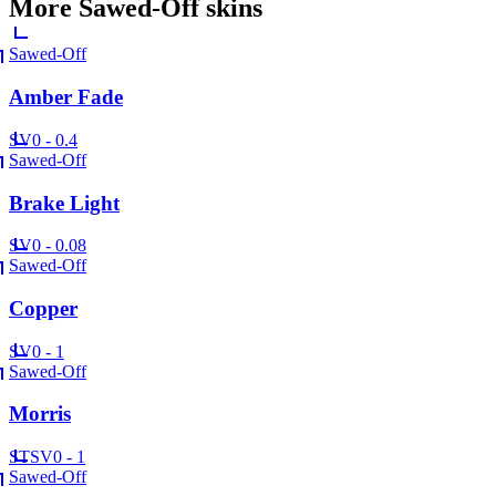
More
Sawed-Off
skins
Sawed-Off
Amber Fade
SV
0 - 0.4
Sawed-Off
Brake Light
SV
0 - 0.08
Sawed-Off
Copper
SV
0 - 1
Sawed-Off
Morris
ST
SV
0 - 1
Sawed-Off