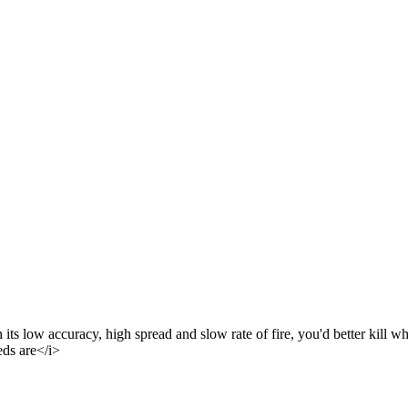
 low accuracy, high spread and slow rate of fire, you'd better kill what y
eds are</i>