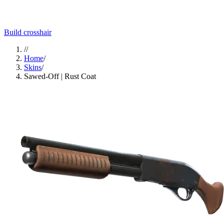
Build crosshair
//
Home
/
Skins
/
Sawed-Off | Rust Coat