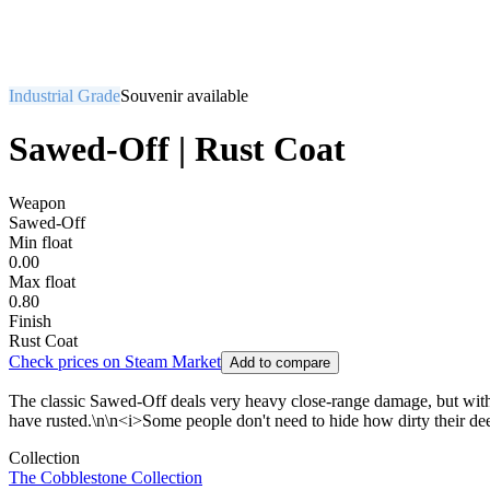
Industrial Grade
Souvenir available
Sawed-Off | Rust Coat
Weapon
Sawed-Off
Min float
0.00
Max float
0.80
Finish
Rust Coat
Check prices on Steam Market
Add to compare
The classic Sawed-Off deals very heavy close-range damage, but with its
have rusted.\n\n<i>Some people don't need to hide how dirty their de
Collection
The Cobblestone Collection