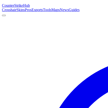
Counter
Strike
Hub
Crosshair
Skins
Pros
Esports
Tools
Maps
News
Guides