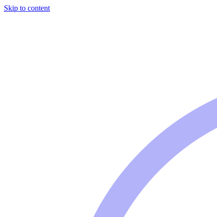
Skip to content