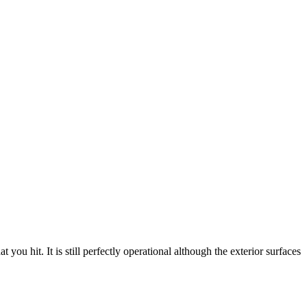
ou hit. It is still perfectly operational although the exterior surfaces